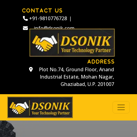
CONTACT US
+91-9810776728
|
info@dsonik.com
ADDRESS
Plot No.74, Ground Floor, Anand
Industrial Estate, Mohan Nagar,
Ghaziabad, U.P. 201007