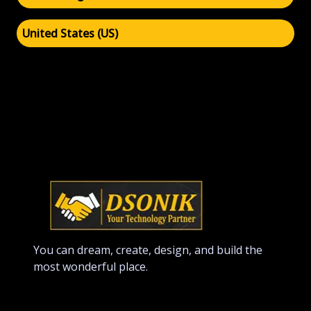
United States (US)
You can dream, create, design, and build the
most wonderful place.