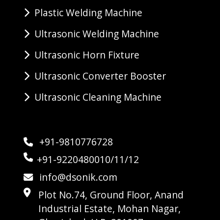
Plastic Welding Machine
Ultrasonic Welding Machine
Ultrasonic Horn Fixture
Ultrasonic Converter Booster
Ultrasonic Cleaning Machine
+91-9810776728
+91-9220480010/11/12
info@dsonik.com
Plot No.74, Ground Floor, Anand
Industrial Estate, Mohan Nagar,