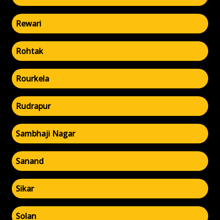
Rewari
Rohtak
Rourkela
Rudrapur
Sambhaji Nagar
Sanand
Sikar
Solan