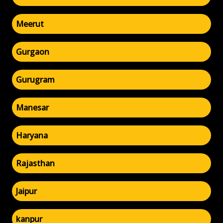
Meerut
Gurgaon
Gurugram
Manesar
Haryana
Rajasthan
Jaipur
kanpur