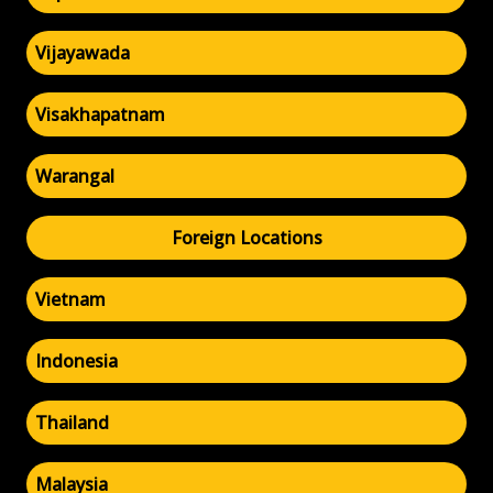
Vijayawada
Visakhapatnam
Warangal
Foreign Locations
Vietnam
Indonesia
Thailand
Malaysia