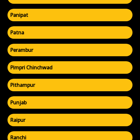
Panipat
Patna
Perambur
Pimpri Chinchwad
Pithampur
Punjab
Raipur
Ranchi