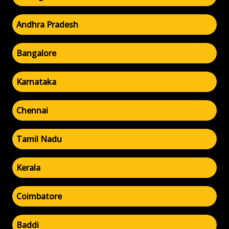
Andhra Pradesh
Bangalore
Karnataka
Chennai
Tamil Nadu
Kerala
Coimbatore
Baddi