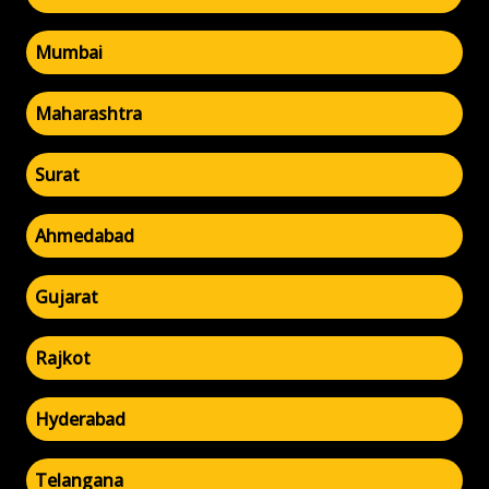
Mumbai
Maharashtra
Surat
Ahmedabad
Gujarat
Rajkot
Hyderabad
Telangana