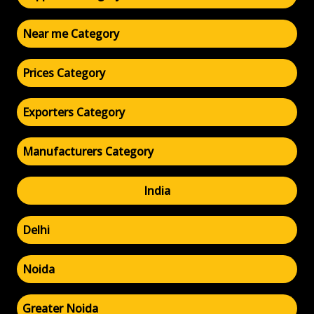
Near me Category
Prices Category
Exporters Category
Manufacturers Category
India
Delhi
Noida
Greater Noida