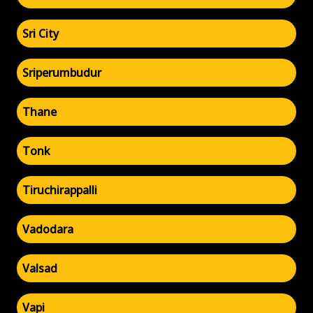
Sri City
Sriperumbudur
Thane
Tonk
Tiruchirappalli
Vadodara
Valsad
Vapi