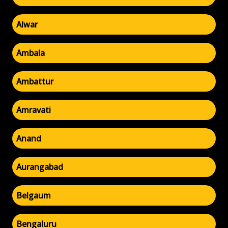
Alwar
Ambala
Ambattur
Amravati
Anand
Aurangabad
Belgaum
Bengaluru