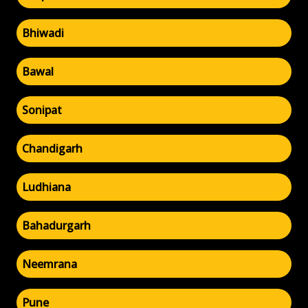
Bhiwadi
Bawal
Sonipat
Chandigarh
Ludhiana
Bahadurgarh
Neemrana
Pune