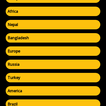
Africa
Nepal
Bangladesh
Europe
Russia
Turkey
America
Brazil