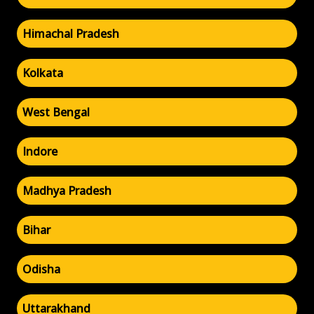
Himachal Pradesh
Kolkata
West Bengal
Indore
Madhya Pradesh
Bihar
Odisha
Uttarakhand