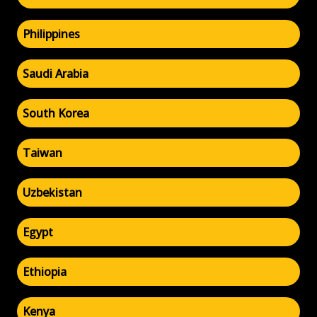
Philippines
Saudi Arabia
South Korea
Taiwan
Uzbekistan
Egypt
Ethiopia
Kenya