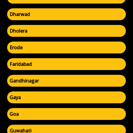
Dharwad
Dholera
Erode
Faridabad
Gandhinagar
Gaya
Goa
Guwahati