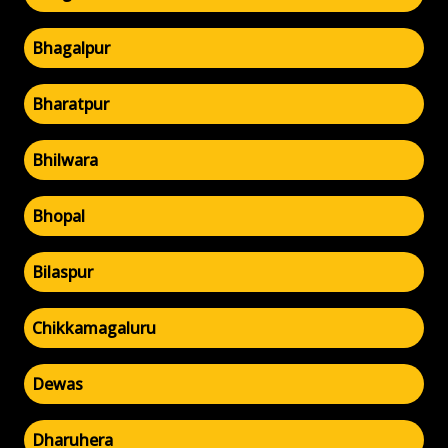
Bhagalpur
Bharatpur
Bhilwara
Bhopal
Bilaspur
Chikkamagaluru
Dewas
Dharuhera