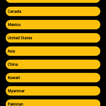
Canada
Mexico
United States
Asia
China
Kuwait
Myanmar
Pakistan