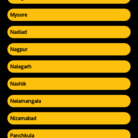
Mysore
Nadiad
Nagpur
Nalagarh
Nashik
Nelamangala
Nizamabad
Panchkula