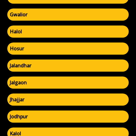
Gwalior
Halol
Hosur
Jalandhar
Jalgaon
Jhajjar
Jodhpur
Kalol