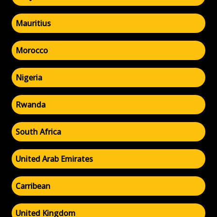
Mauritius
Morocco
Nigeria
Rwanda
South Africa
United Arab Emirates
Carribean
United Kingdom