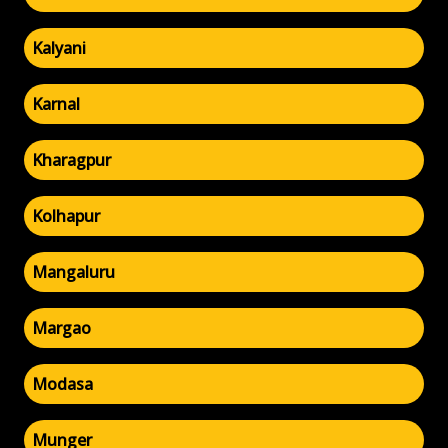
Kalyani
Karnal
Kharagpur
Kolhapur
Mangaluru
Margao
Modasa
Munger