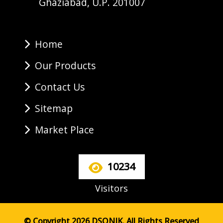
Ghaziabad, U.P. 201007
Home
Our Products
Contact Us
Sitemap
Market Place
10234
Visitors
© Copyright 2026 DSONIK. All Rights Reserved