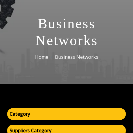
Business
Networks
Home
Business Networks
Category
Suppliers Category