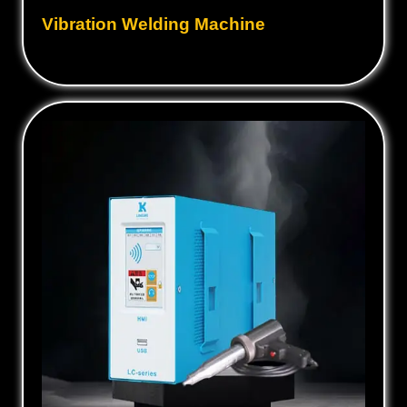
Vibration Welding Machine