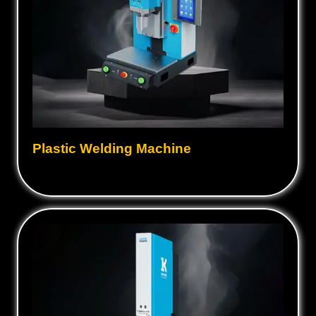
Plastic Welding Machine