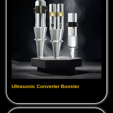
Ultrasonic Converter Booster