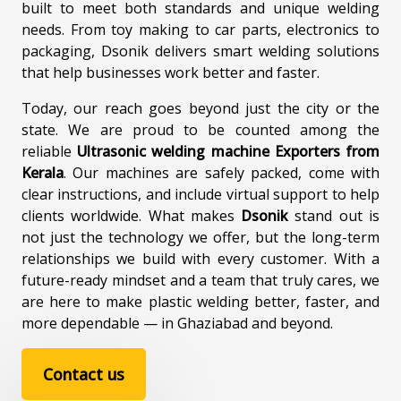
built to meet both standards and unique welding
needs. From toy making to car parts, electronics to
packaging, Dsonik delivers smart welding solutions
that help businesses work better and faster.
Today, our reach goes beyond just the city or the
state. We are proud to be counted among the
reliable
Ultrasonic welding machine Exporters from
Kerala
. Our machines are safely packed, come with
clear instructions, and include virtual support to help
clients worldwide. What makes
Dsonik
stand out is
not just the technology we offer, but the long-term
relationships we build with every customer. With a
future-ready mindset and a team that truly cares, we
are here to make plastic welding better, faster, and
more dependable — in Ghaziabad and beyond.
Contact us