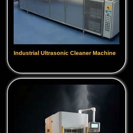
Industrial Ultrasonic Cleaner Machine