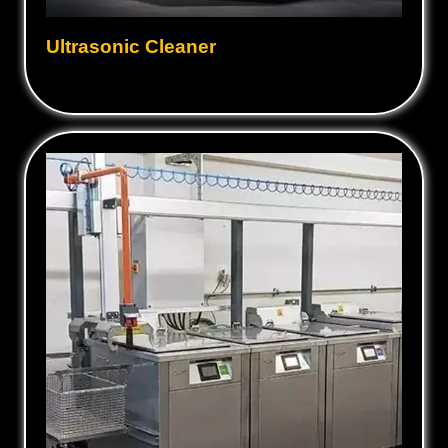
Ultrasonic Cleaner