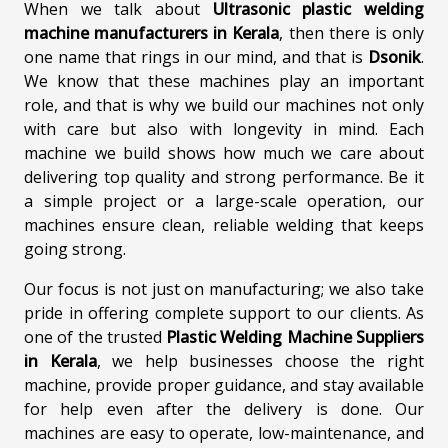
When we talk about
Ultrasonic plastic welding
machine manufacturers in Kerala
, then there is only
one name that rings in our mind, and that is
Dsonik
.
We know that these machines play an important
role, and that is why we build our machines not only
with care but also with longevity in mind. Each
machine we build shows how much we care about
delivering top quality and strong performance. Be it
a simple project or a large-scale operation, our
machines ensure clean, reliable welding that keeps
going strong.
Our focus is not just on manufacturing; we also take
pride in offering complete support to our clients. As
one of the trusted
Plastic Welding Machine Suppliers
in Kerala
, we help businesses choose the right
machine, provide proper guidance, and stay available
for help even after the delivery is done. Our
machines are easy to operate, low-maintenance, and