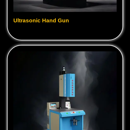
Ultrasonic Hand Gun