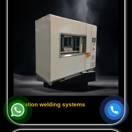
Vibration welding systems