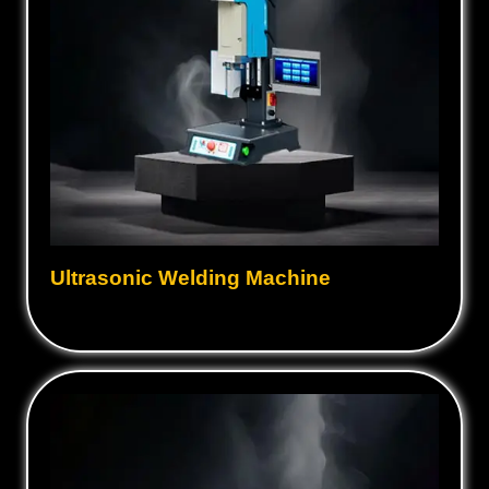
Ultrasonic Welding Machine