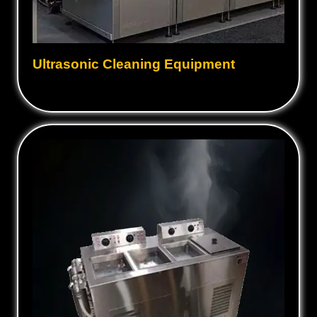
Ultrasonic Cleaning Equipment