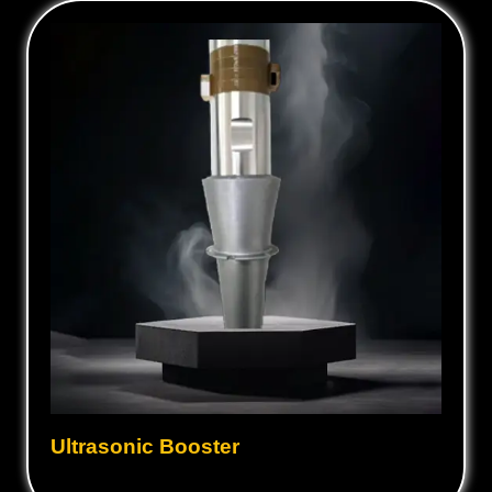
Ultrasonic Booster