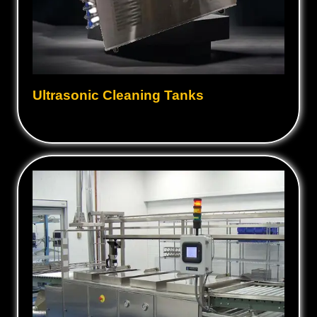
Ultrasonic Cleaning Tanks