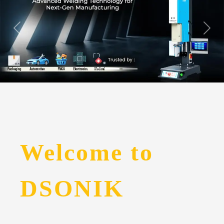
Welcome to
DSONIK