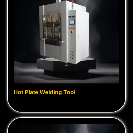
Hot Plate Welding Tool