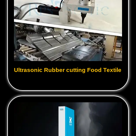
Ultrasonic Rubber cutting Food Textile