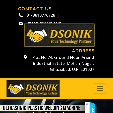
CONTACT US
+91-9810776728
|
info@dsonik.com
ADDRESS
Plot No.74, Ground Floor, Anand
Industrial Estate, Mohan Nagar,
Ghaziabad, U.P. 201007