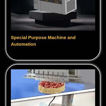
Special Purpose Machine and
Automation