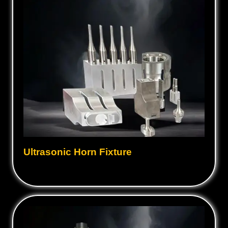
Ultrasonic Horn Fixture