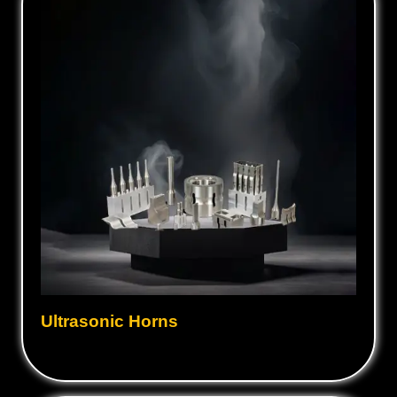
Ultrasonic Horns