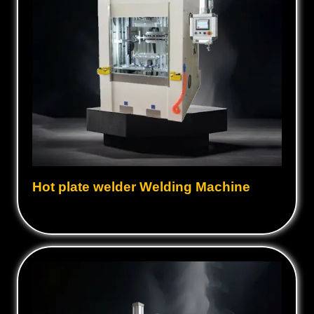
Hot plate welder Welding Machine