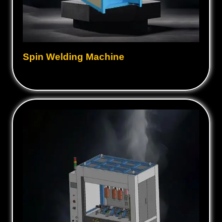
Spin Welding Machine