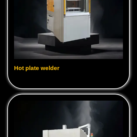
Hot plate welder