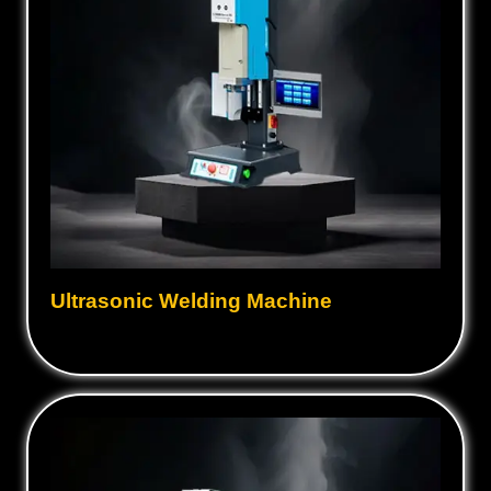
Ultrasonic Welding Machine