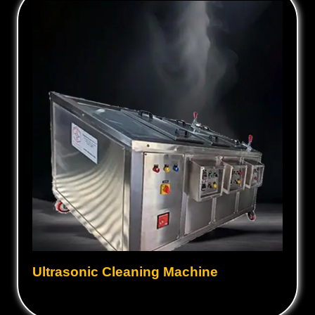
Ultrasonic Cleaning Machine