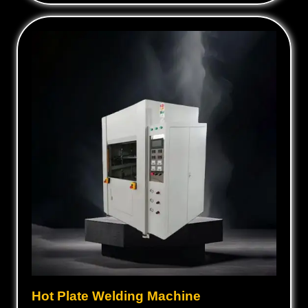
Hot Plate Welding Machine