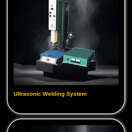
Ultrasonic Welding System