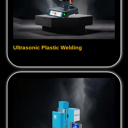
Ultrasonic Plastic Welding