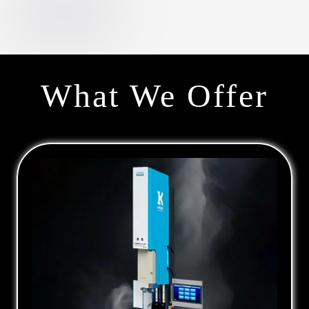
What We Offer