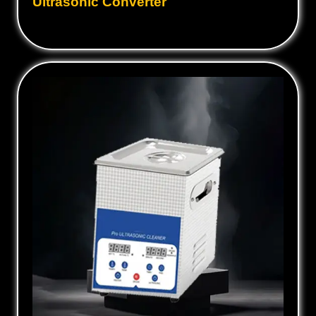
Ultrasonic Converter