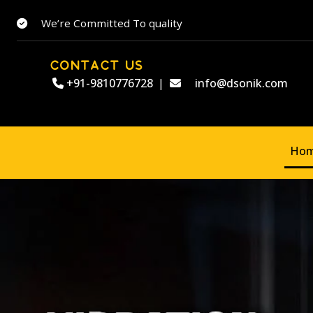
We’re Committed To quality
CONTACT US
+91-9810776728
|
info@dsonik.com
Ho
Welcome to
DSO