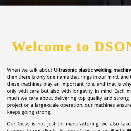
machines are safely packed, come with clear instructions
to help clients worldwide. What makes
Dsonik
stand out
we offer, but the long-term relationships we build w
future-ready mindset and a team that truly cares, w
welding better, faster, and more dependable — in Ghaz
Contact us