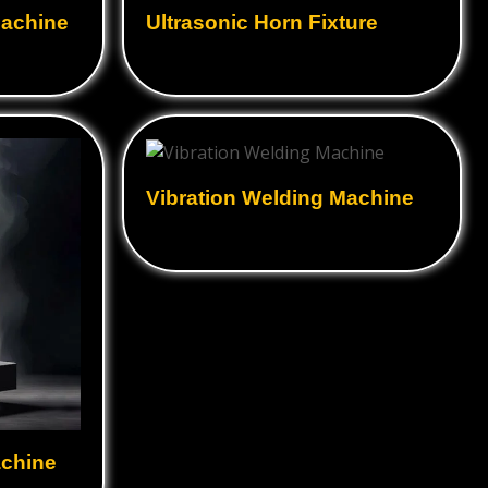
hine
Ultrasonic Rubber cutting
Food Textile