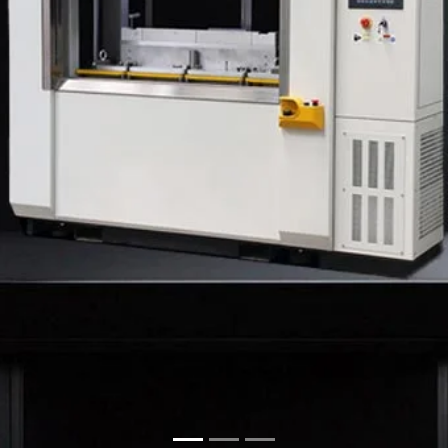
ne manufacturers in Kolkata
,
that is
Dsonik
. We know that
y we build our machines not
 machine we build shows how
performance. Be it a simple
clean, reliable welding that
 pride in offering complete
elding Machine Suppliers in
e, provide proper guidance,
one. Our machines are easy to
andards and unique welding
aging, Dsonik delivers smart
aster.
. We are proud to be counted
porters from Kolkata
. Our