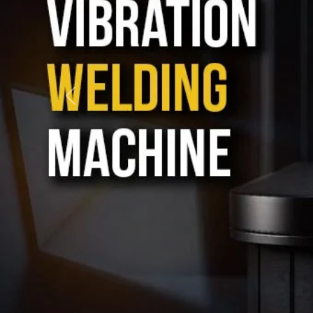
When we talk about
Ultrasonic plastic welding machi
then there is only one name that rings in our mind, and 
these machines play an important role, and that is wh
only with care but also with longevity in mind. Each
much we care about delivering top quality and strong 
project or a large-scale operation, our machines ensure 
keeps going strong.
Our focus is not just on manufacturing; we also take
support to our clients. As one of the trusted
Plastic W
Kolkata
, we help businesses choose the right machin
and stay available for help even after the delivery is d
operate, low-maintenance, and built to meet both st
needs. From toy making to car parts, electronics to pack
welding solutions that help businesses work better and f
Today, our reach goes beyond just the city or the state
among the reliable
Ultrasonic welding machine Ex