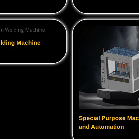
Ultrasonic Horns
Ultrasonic Cleaning
Equipment