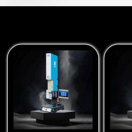
Ultrasonic Converter Booster
Ultraso
Spin We