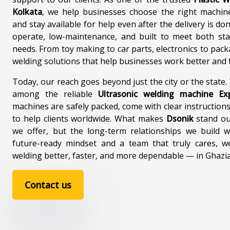
Ultrasonic Plastic Welding
Plastic