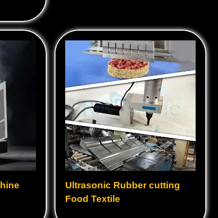
Ultrasonic Booster
Ultrasonic Cleaning Tanks