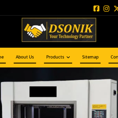
me
About Us
Products
Sitemap
Con
NIK