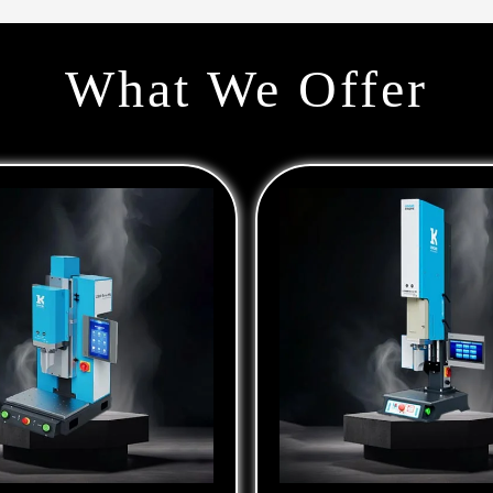
nic Cleaning Machine
Hot Plate Welding M
lding Machine