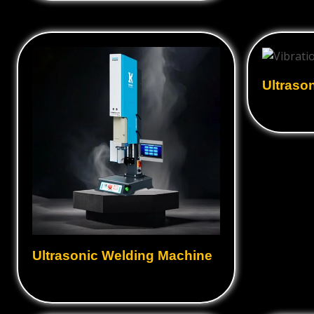
Ultrasonic Converter
Ultraso
Hot plat
Industrial Ultrasonic Cleaner
Machine