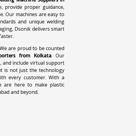
 Welding Machine
Ultrasonic Welding 