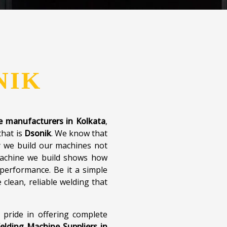
, and include virtual support
 is not just the technology
ith every customer. With a
e are here to make plastic
iabad and beyond.
What We Offer