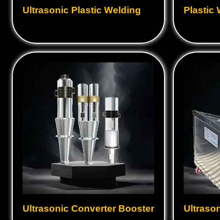
Ultrasonic Hand Gun
Ultraso