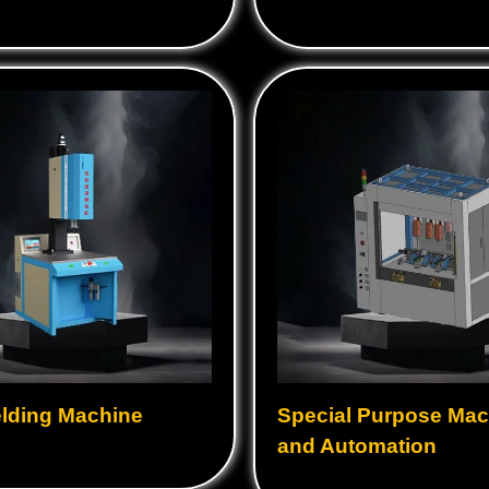
lding Machine
Special Purpose Mac
and Automation