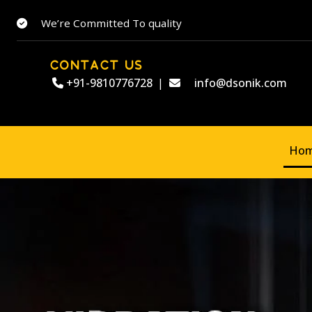
We’re Committed To quality
CONTACT US
+91-9810776728
|
info@dsonik.com
Ho