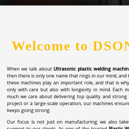
Welcome to
DSO
When we talk about
Ultrasonic plastic welding machi
then there is only one name that rings in our mind, and 
these machines play an important role, and that is wh
only with care but also with longevity in mind. Each
much we care about delivering top quality and strong 
project or a large-scale operation, our machines ensure 
keeps going strong.
Our focus is not just on manufacturing; we also take
support to our clients. As one of the trusted
Plastic W