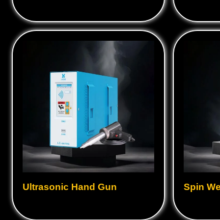
Ultrasonic Hand Gun
Spin We