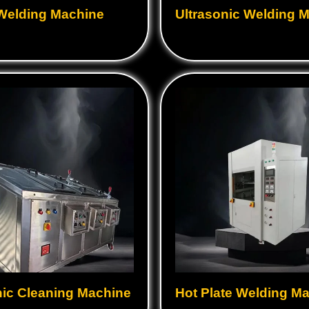
 Welding Machine
Ultrasonic Welding 
nic Cleaning Machine
Hot Plate Welding M