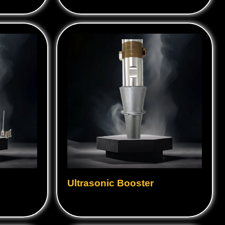
Ultrasonic Booster