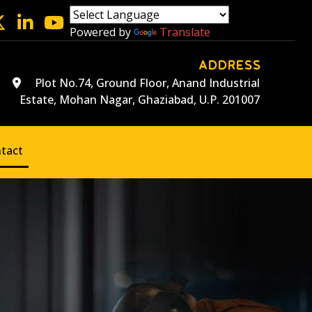
Powered by
Translate
ADDRESS
Plot No.74, Ground Floor, Anand Industrial
Estate, Mohan Nagar, Ghaziabad, U.P. 201007
tact