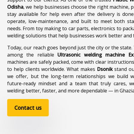
Odisha
, we help businesses choose the right machine, 
stay available for help even after the delivery is don
operate, low-maintenance, and built to meet both st
needs. From toy making to car parts, electronics to pack
welding solutions that help businesses work better and f
Today, our reach goes beyond just the city or the state
among the reliable
Ultrasonic welding machine E
machines are safely packed, come with clear instructions
to help clients worldwide. What makes
Dsonik
stand out
we offer, but the long-term relationships we build w
future-ready mindset and a team that truly cares, w
welding better, faster, and more dependable — in Ghaz
Contact us