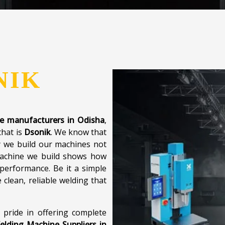
NIK
ne manufacturers in Odisha
,
that is
Dsonik
. We know that
y we build our machines not
 machine we build shows how
performance. Be it a simple
clean, reliable welding that
 pride in offering complete
elding Machine Suppliers in