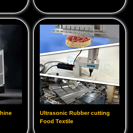
hine
Ultrasonic Rubber cutting
Food Textile