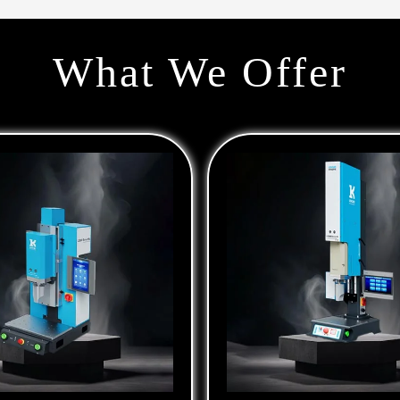
What We Offer