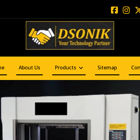
me
About Us
Products
Sitemap
Con