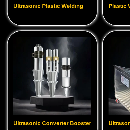
Ultrasonic Plastic Welding
Plastic
Ultrasonic Converter Booster
Ultraso