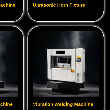
Machine
Ultrasonic Horn Fixture
achine
Vibration Welding Machine