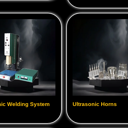
nic Welding System
Ultrasonic Horns