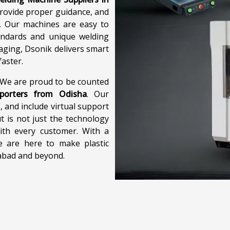
provide proper guidance, and
e. Our machines are easy to
andards and unique welding
aging, Dsonik delivers smart
aster.
. We are proud to be counted
xporters from Odisha
. Our
, and include virtual support
 is not just the technology
ith every customer. With a
e are here to make plastic
iabad and beyond.