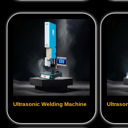
Ultrasonic Welding Machine
Ultraso