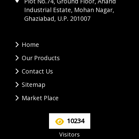
Plot No.74, Ground Floor, Anand
Industrial Estate, Mohan Nagar,
Ghaziabad, U.P. 201007
Home
Our Products
Contact Us
Sitemap
Market Place
10234
Visitors