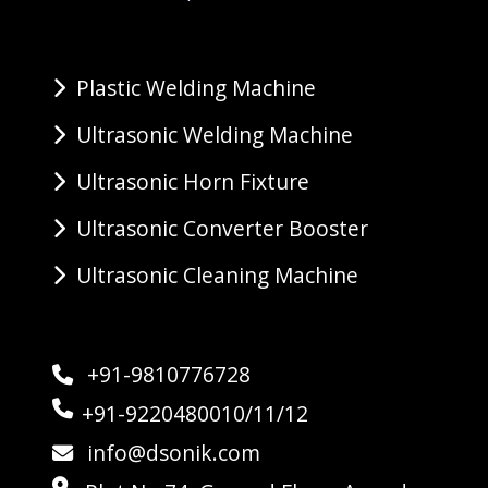
Plastic Welding Machine
Ultrasonic Welding Machine
Ultrasonic Horn Fixture
Ultrasonic Converter Booster
Ultrasonic Cleaning Machine
+91-9810776728
+91-9220480010/11/12
info@dsonik.com