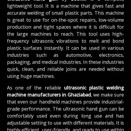
lightweight tool. It is a machine that gives fast and
accurate welding of small plastic parts. This machine
is great to use for on-the-spot repairs, low-volume
production and tight spaces where it is difficult for
the large machines to reach. This tool uses high-
frequency ultrasonic vibrations to melt and bond
plastic surfaces instantly. It can be used in various
industries such as automotive, electronics,
packaging, and medical industries. In these industries
quick, clean, and reliable joins are needed without
using huge machines.
As one of the reliable
ultrasonic plastic welding
machine manufacturers in Ghaziabad
, we make sure
that even our handheld machines provide industrial-
grade performance. The ultrasonic hand gun can be
comfortably used even during long use and has
adjustable setting to use with different materials. It is
highly efficient, user-friendly, and ready to use within