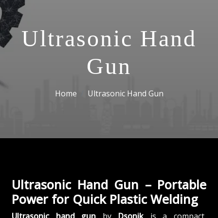
Ultrasonic Hand
Gun
Home
Ultrasonic Hand Gun
Ultrasonic Hand Gun – Portable
Power for Quick Plastic Welding
Ultrasonic hand gun
by
Dsonik
is a compact,