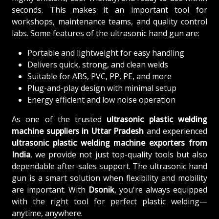
seconds. This makes it an important tool for
workshops, maintenance teams, and quality control
labs. Some features of the ultrasonic hand gun are:
Portable and lightweight for easy handling
Delivers quick, strong, and clean welds
Suitable for ABS, PVC, PP, PE, and more
Plug-and-play design with minimal setup
Energy efficient and low noise operation
As one of the trusted
ultrasonic plastic welding
machine suppliers in Uttar Pradesh
and experienced
ultrasonic plastic welding machine exporters from
India
, we provide not just top-quality tools but also
dependable after-sales support. The ultrasonic hand
gun is a smart solution when flexibility and mobility
are important. With
Dsonik
, you're always equipped
with the right tool for perfect plastic welding—
anytime, anywhere.