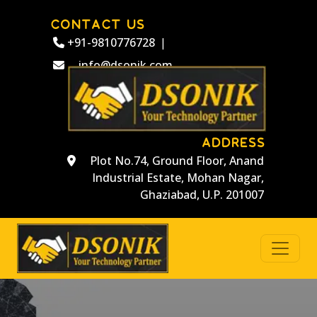
CONTACT US
+91-9810776728
|
info@dsonik.com
ADDRESS
Plot No.74, Ground Floor, Anand
Industrial Estate, Mohan Nagar,
Ghaziabad, U.P. 201007