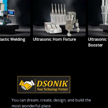
tic Welding
Ultrasonic Horn Fixture
Ultrasonic Co
Booster
You can dream, create, design, and build the
most wonderful place.