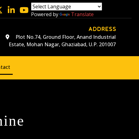
Powered by
Translate
ADDRESS
Plot No.74, Ground Floor, Anand Industrial
Estate, Mohan Nagar, Ghaziabad, U.P. 201007
tact
hine