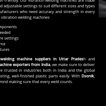
ser-friendly. Our vibration welding machines are made
 adjustable settings to suit different sizes and types
anufacturers who need accuracy and strength in every
r vibration welding machines:
components
needed
re settings
ance
atures
 welding machine suppliers in Uttar Prades
h and
achine exporters from India
, we make sure to deliver
e trusted in industries both in India and the global
ing, well-finished plastic parts easily. With
Dsonik
,
 mind making sure that every weld counts.