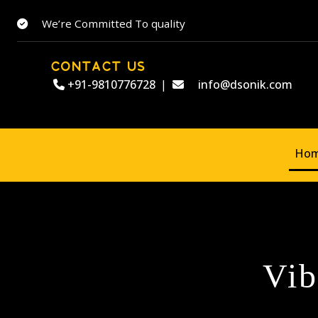
We’re Committed To quality
CONTACT US
+91-9810776728
|
info@dsonik.com
Ho
Vib