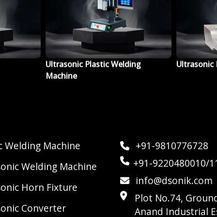
ing
Ultrasonic Horn Fixture
Ultrasonic
ic Welding Machine
+91-9810776728
+91-9220480010/1
sonic Welding Machine
info@dsonik.com
sonic Horn Fixture
Plot No.74, Ground
sonic Converter
Anand Industrial E