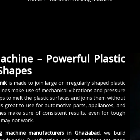
achine – Powerful Plastic
 Shapes
nik
is made to join large or irregularly shaped plastic
hines make use of mechanical vibrations and pressure
lps to melt the plastic surfaces and joins them without
is great to use for automotive parts, appliances, and
nes make sure of consistent results, even for tough
 may not work.
ng machine manufacturers in Ghaziabad
, we build