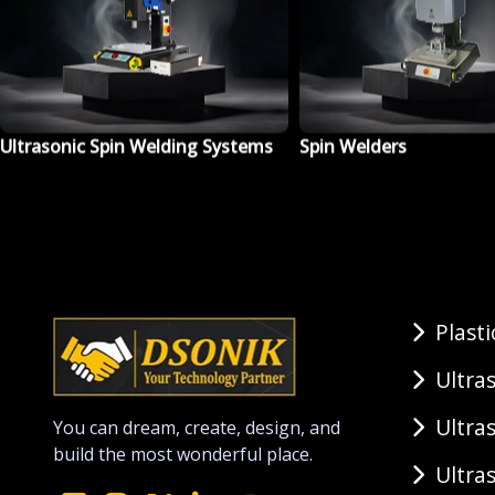
Spin Welders
Ultrasonic Plastic Weld
Machine
Plast
Ultra
Ultra
You can dream, create, design, and
build the most wonderful place.
Ultra