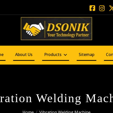
me
About Us
Products
Sitemap
Con
ration Welding Mac
Home
Vibration Welding Machine