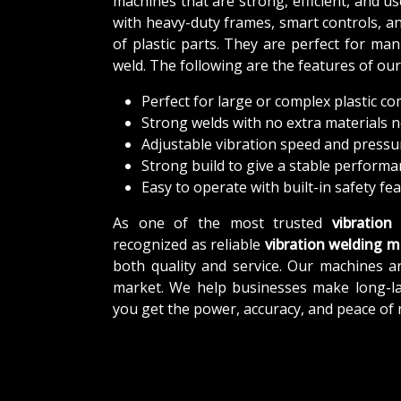
machines that are strong, efficient, and u
with heavy-duty frames, smart controls, and
of plastic parts. They are perfect for m
weld. The following are the features of ou
Perfect for large or complex plastic 
Strong welds with no extra materials 
Adjustable vibration speed and pressu
Strong build to give a stable perform
Easy to operate with built-in safety fe
As one of the most trusted
vibration
recognized as reliable
vibration welding m
both quality and service. Our machines ar
market. We help businesses make long-last
you get the power, accuracy, and peace of