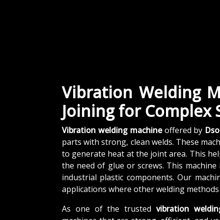
Vibration Welding M
Joining for Complex
Vibration welding machine
offered by
Dso
parts with strong, clean welds. These mac
to generate heat at the joint area. This he
the need of glue or screws. This machine 
industrial plastic components. Our machi
applications where other welding methods
As one of the trusted
vibration weldi