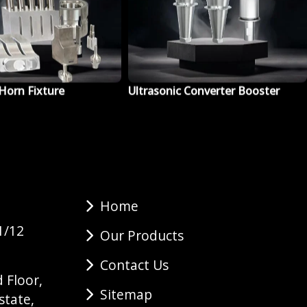
 Converter Booster
Ultrasonic Cleaning Machine
Home
1/12
Our Products
Contact Us
 Floor,
Sitemap
state,