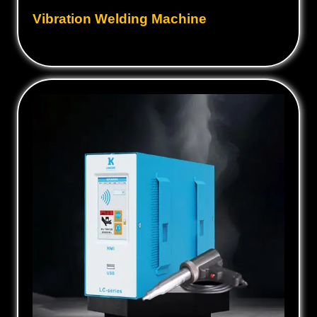
Vibration Welding Machine