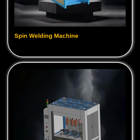
Spin Welding Machine