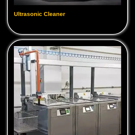
Ultrasonic Cleaner