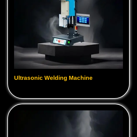
Ultrasonic Welding Machine