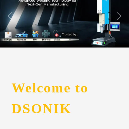
Welcome to
DSONIK