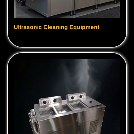
Ultrasonic Cleaning Equipment