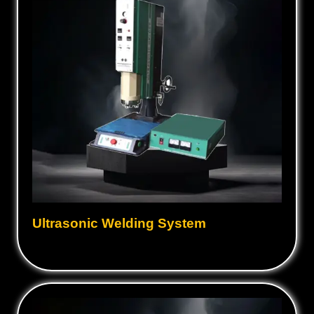
Ultrasonic Welding System