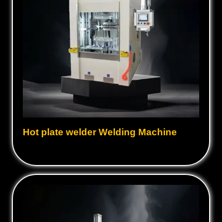
Hot plate welder Welding Machine