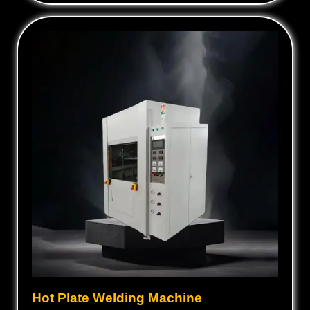
Hot Plate Welding Machine