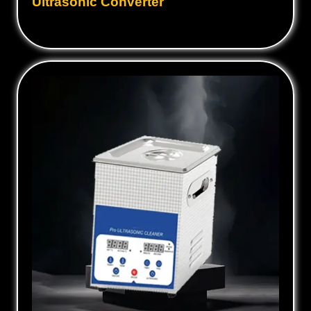
Ultrasonic Converter