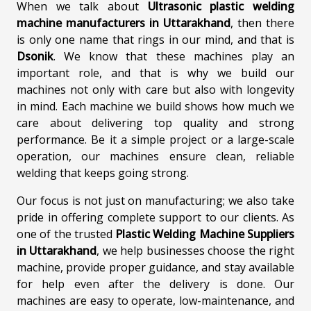
When we talk about
Ultrasonic plastic welding
machine manufacturers in Uttarakhand
, then there
is only one name that rings in our mind, and that is
Dsonik
. We know that these machines play an
important role, and that is why we build our
machines not only with care but also with longevity
in mind. Each machine we build shows how much we
care about delivering top quality and strong
performance. Be it a simple project or a large-scale
operation, our machines ensure clean, reliable
welding that keeps going strong.
Our focus is not just on manufacturing; we also take
pride in offering complete support to our clients. As
one of the trusted
Plastic Welding Machine Suppliers
in Uttarakhand
, we help businesses choose the right
machine, provide proper guidance, and stay available
for help even after the delivery is done. Our
machines are easy to operate, low-maintenance, and