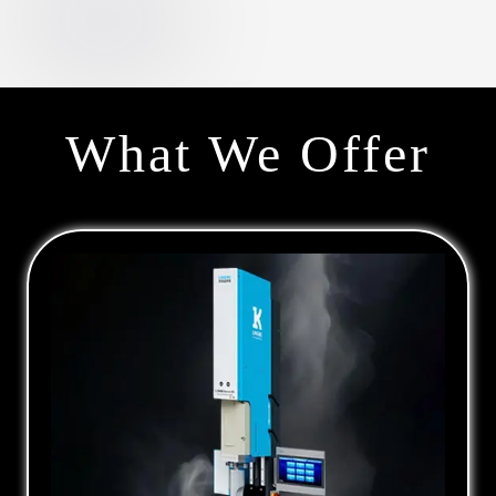
What We Offer