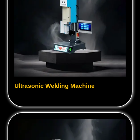
Ultrasonic Welding Machine