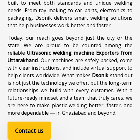
built to meet both standards and unique welding
needs. From toy making to car parts, electronics to
packaging, Dsonik delivers smart welding solutions
that help businesses work better and faster.
Today, our reach goes beyond just the city or the
state. We are proud to be counted among the
reliable
Ultrasonic welding machine Exporters from
Uttarakhand
. Our machines are safely packed, come
with clear instructions, and include virtual support to
help clients worldwide. What makes
Dsonik
stand out
is not just the technology we offer, but the long-term
relationships we build with every customer. With a
future-ready mindset and a team that truly cares, we
are here to make plastic welding better, faster, and
more dependable — in Ghaziabad and beyond.
Contact us