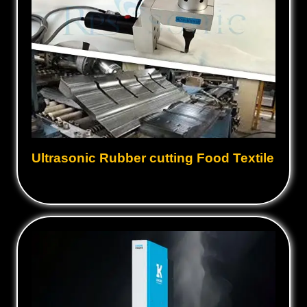
Ultrasonic Rubber cutting Food Textile