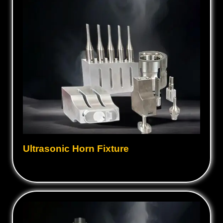
Ultrasonic Horn Fixture