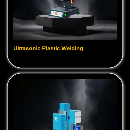
Ultrasonic Plastic Welding