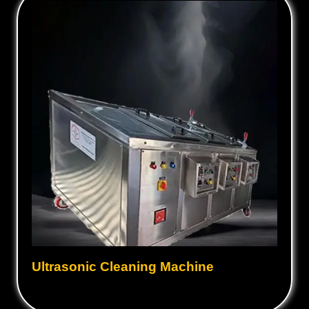
Ultrasonic Cleaning Machine