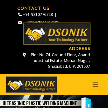
CONTACT US
+91-9810776728
|
info@dsonik.com
ADDRESS
Plot No.74, Ground Floor, Anand
Industrial Estate, Mohan Nagar,
Ghaziabad, U.P. 201007