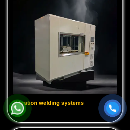
Vibration welding systems