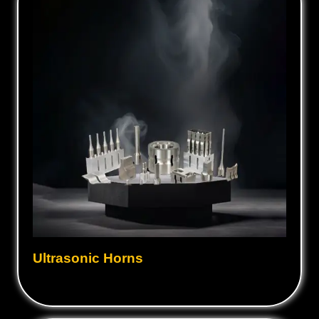
Ultrasonic Horns