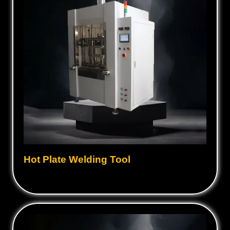
Hot Plate Welding Tool