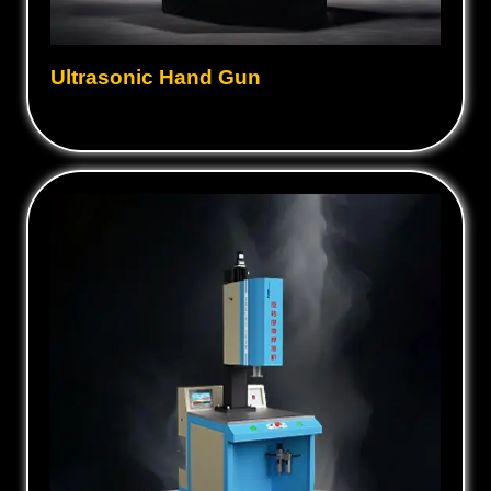
Ultrasonic Hand Gun