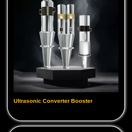
Ultrasonic Converter Booster