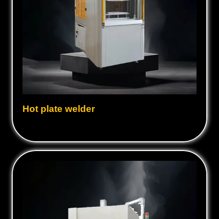
Hot plate welder