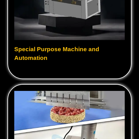
Special Purpose Machine and
Automation