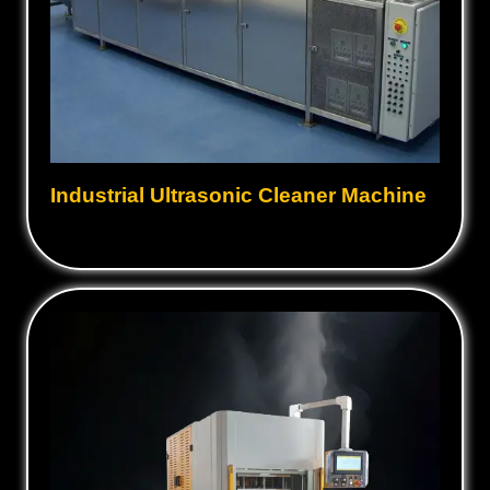
Industrial Ultrasonic Cleaner Machine