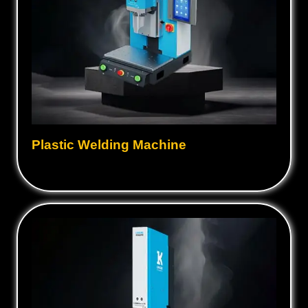
Plastic Welding Machine