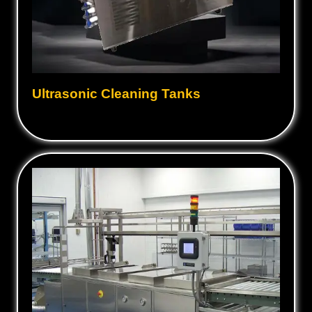
Ultrasonic Cleaning Tanks