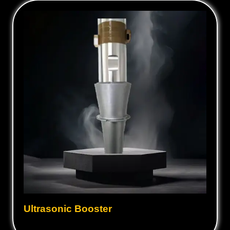
Ultrasonic Booster