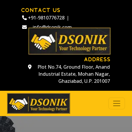
CONTACT US
+91-9810776728
|
info@dsonik.com
ADDRESS
Plot No.74, Ground Floor, Anand
Industrial Estate, Mohan Nagar,
Ghaziabad, U.P. 201007