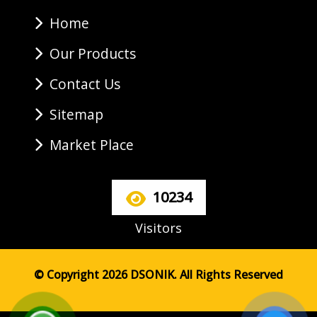
Home
Our Products
Contact Us
Sitemap
Market Place
10234
Visitors
© Copyright 2026 DSONIK. All Rights Reserved