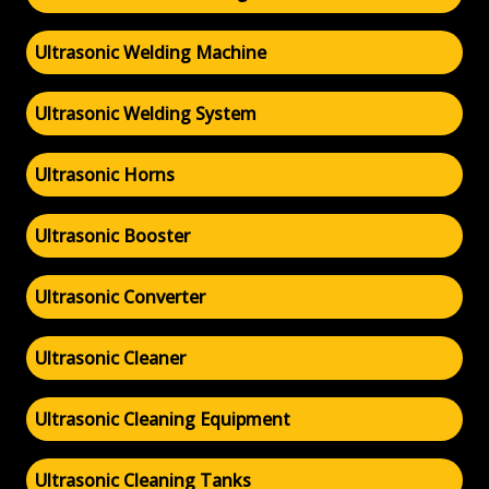
Ultrasonic Welding Machine
Ultrasonic Welding System
Ultrasonic Horns
Ultrasonic Booster
Ultrasonic Converter
Ultrasonic Cleaner
Ultrasonic Cleaning Equipment
Ultrasonic Cleaning Tanks