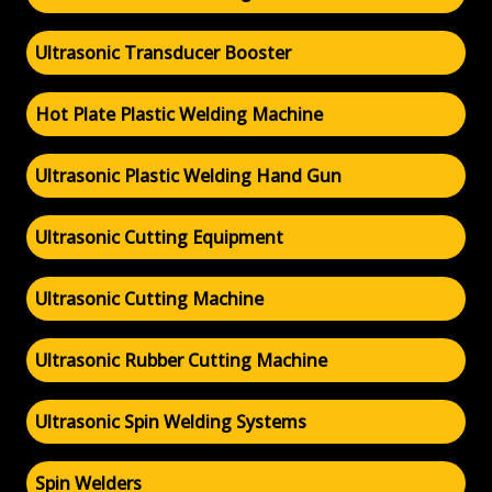
Ultrasonic Transducer Booster
Hot Plate Plastic Welding Machine
Ultrasonic Plastic Welding Hand Gun
Ultrasonic Cutting Equipment
Ultrasonic Cutting Machine
Ultrasonic Rubber Cutting Machine
Ultrasonic Spin Welding Systems
Spin Welders