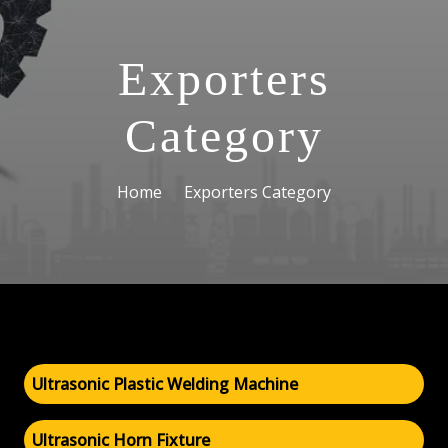
Exporters
Category
Home
Exporters Category
Ultrasonic Plastic Welding Machine
Ultrasonic Horn Fixture