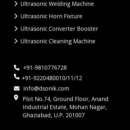
Ultrasonic Welding Machine
Ultrasonic Horn Fixture
Ultrasonic Converter Booster
Ultrasonic Cleaning Machine
+91-9810776728
+91-9220480010/11/12
info@dsonik.com
Plot No.74, Ground Floor, Anand
Industrial Estate, Mohan Nagar,
Ghaziabad, U.P. 201007