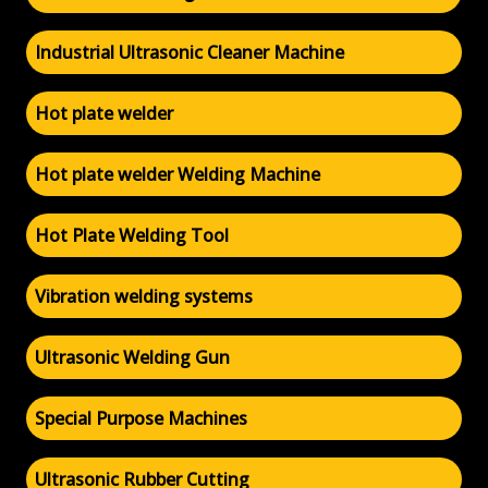
Industrial Ultrasonic Cleaner Machine
Hot plate welder
Hot plate welder Welding Machine
Hot Plate Welding Tool
Vibration welding systems
Ultrasonic Welding Gun
Special Purpose Machines
Ultrasonic Rubber Cutting