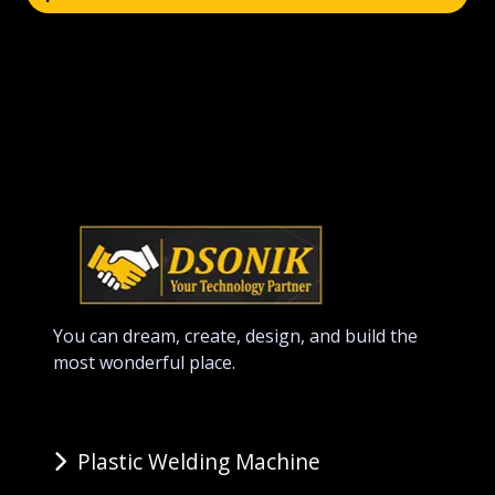
You can dream, create, design, and build the
most wonderful place.
Plastic Welding Machine