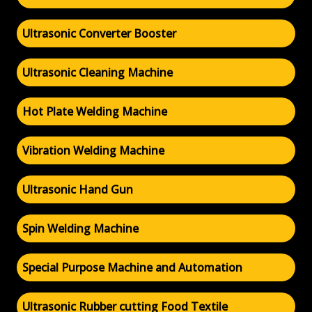
Ultrasonic Converter Booster
Ultrasonic Cleaning Machine
Hot Plate Welding Machine
Vibration Welding Machine
Ultrasonic Hand Gun
Spin Welding Machine
Special Purpose Machine and Automation
Ultrasonic Rubber cutting Food Textile