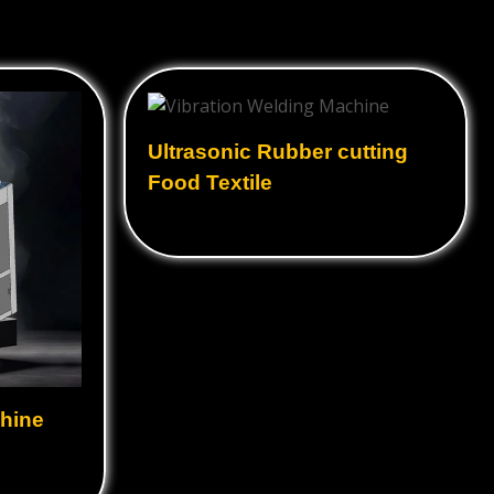
Ultrasonic Rubber cutting
Food Textile
hine