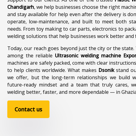
Chandigarh
, we help businesses choose the right machi
and stay available for help even after the delivery is d
operate, low-maintenance, and built to meet both st
needs. From toy making to car parts, electronics to pack
welding solutions that help businesses work better and f
Today, our reach goes beyond just the city or the state
among the reliable
Ultrasonic welding machine Expo
machines are safely packed, come with clear instructions
to help clients worldwide. What makes
Dsonik
stand out
we offer, but the long-term relationships we build w
future-ready mindset and a team that truly cares, w
welding better, faster, and more dependable — in Ghaz
Contact us