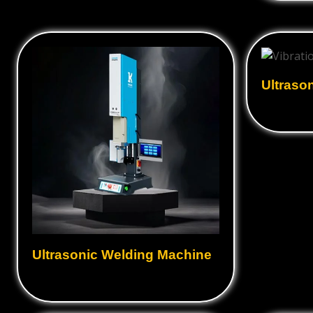
Ultraso
Ultrasonic Welding Machine