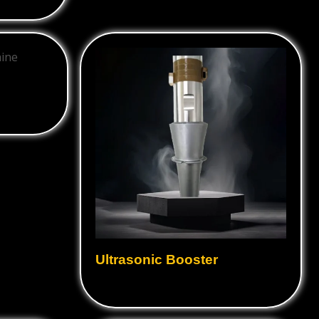
Ultrasonic Booster