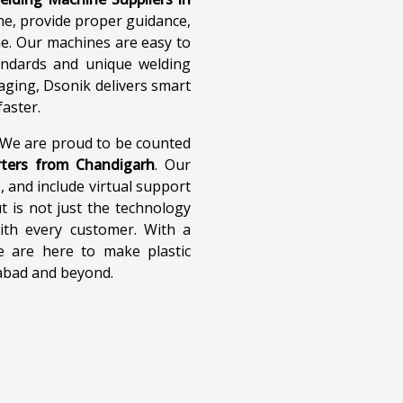
ne, provide proper guidance,
one. Our machines are easy to
andards and unique welding
aging, Dsonik delivers smart
aster.
. We are proud to be counted
rters from Chandigarh
. Our
, and include virtual support
 is not just the technology
ith every customer. With a
e are here to make plastic
iabad and beyond.