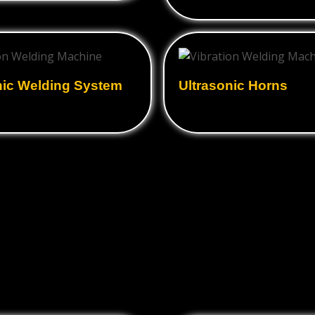
nic Welding System
Ultrasonic Horns