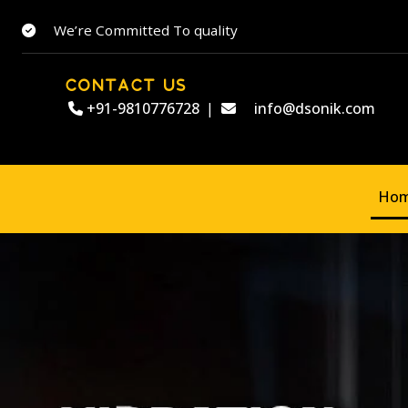
We’re Committed To quality
CONTACT US
+91-9810776728
|
info@dsonik.com
Ho