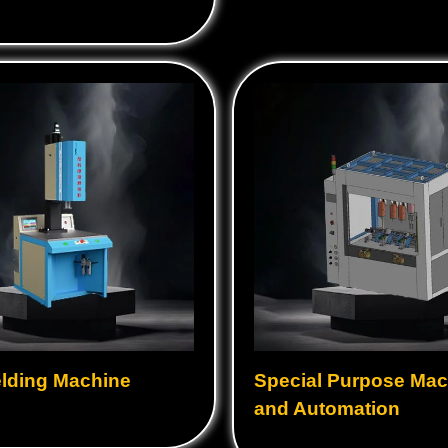
lding Machine
Special Purpose Mac
and Automation