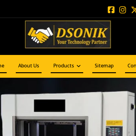
me
About Us
Products
Sitemap
Con