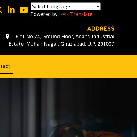
Powered by
Translate
ADDRESS
Plot No.74, Ground Floor, Anand Industrial
Estate, Mohan Nagar, Ghaziabad, U.P. 201007
tact