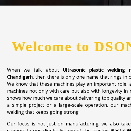
Welcome to
DSO
When we talk about
Ultrasonic plastic welding
Chandigarh
, then there is only one name that rings in 
We know that these machines play an important role, a
machines not only with care but also with longevity in
shows how much we care about delivering top quality an
a simple project or a large-scale operation, our mach
welding that keeps going strong.
Our focus is not just on manufacturing; we also take
support to our clients. As one of the trusted
Plastic W