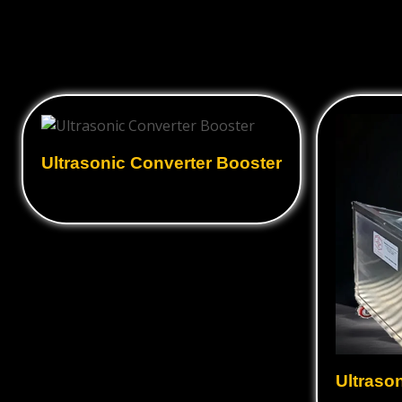
Ultrasonic Converter Booster
Ultraso