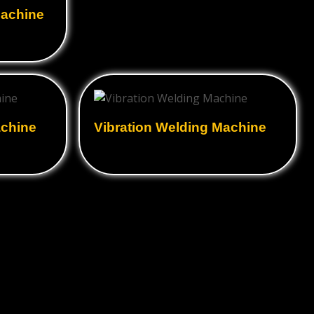
Machine
achine
Vibration Welding Machine