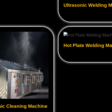
Ultrasonic Welding 
Hot Plate Welding M
nic Cleaning Machine