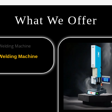
What We Offer
 Welding Machine