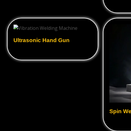
Ultrasonic Hand Gun
Spin We