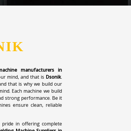
NIK
 machine manufacturers in
our mind, and that is
Dsonik
.
nd that is why we build our
 mind. Each machine we build
d strong performance. Be it
ines ensure clean, reliable
 pride in offering complete
elding Machine Suppliers in