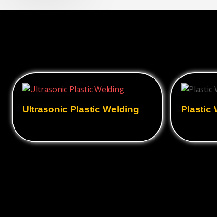
Ultrasonic Plastic Welding
Plastic