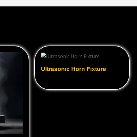
Ultrasonic Horn Fixture