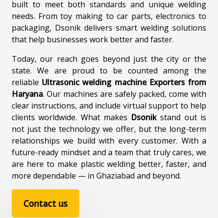
built to meet both standards and unique welding
needs. From toy making to car parts, electronics to
packaging, Dsonik delivers smart welding solutions
that help businesses work better and faster.
Today, our reach goes beyond just the city or the
state. We are proud to be counted among the
reliable
Ultrasonic welding machine Exporters from
Haryana
. Our machines are safely packed, come with
clear instructions, and include virtual support to help
clients worldwide. What makes
Dsonik
stand out is
not just the technology we offer, but the long-term
relationships we build with every customer. With a
future-ready mindset and a team that truly cares, we
are here to make plastic welding better, faster, and
more dependable — in Ghaziabad and beyond.
Contact us