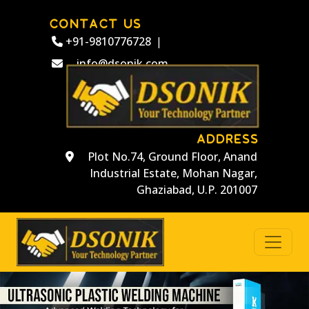
CONTACT US
+91-9810776728
|
info@dsonik.com
ADDRESS
Plot No.74, Ground Floor, Anand
Industrial Estate, Mohan Nagar,
Ghaziabad, U.P. 201007