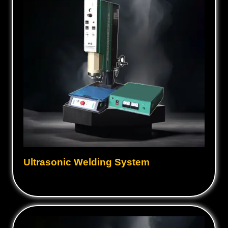
Ultrasonic Welding System