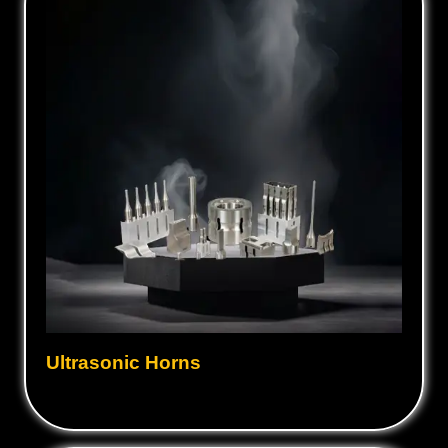
Ultrasonic Horns