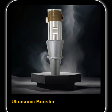
Ultrasonic Booster