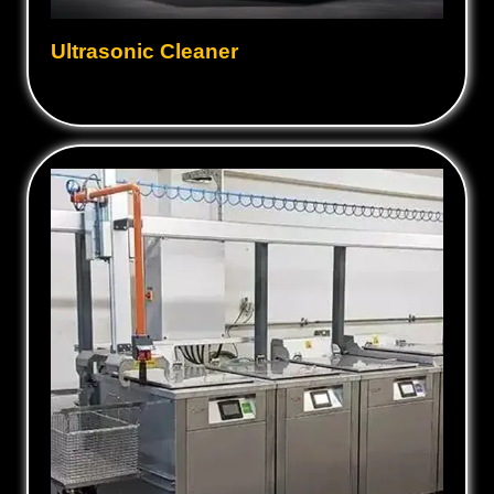
Ultrasonic Cleaner