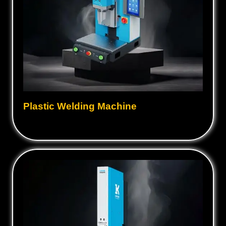
Plastic Welding Machine