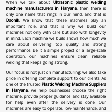
When we talk about
Ultrasonic plastic welding
machine manufacturers in Haryana
, then there is
only one name that rings in our mind, and that is
Dsonik
. We know that these machines play an
important role, and that is why we build our
machines not only with care but also with longevity
in mind. Each machine we build shows how much we
care about delivering top quality and strong
performance. Be it a simple project or a large-scale
operation, our machines ensure clean, reliable
welding that keeps going strong.
Our focus is not just on manufacturing; we also take
pride in offering complete support to our clients. As
one of the trusted
Plastic Welding Machine Suppliers
in Haryana
, we help businesses choose the right
machine, provide proper guidance, and stay available
for help even after the delivery is done. Our
machines are easy to operate, low-maintenance, and