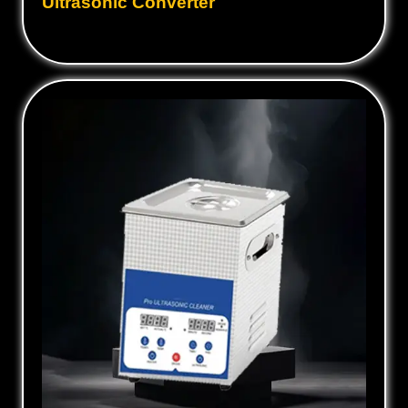
Ultrasonic Converter