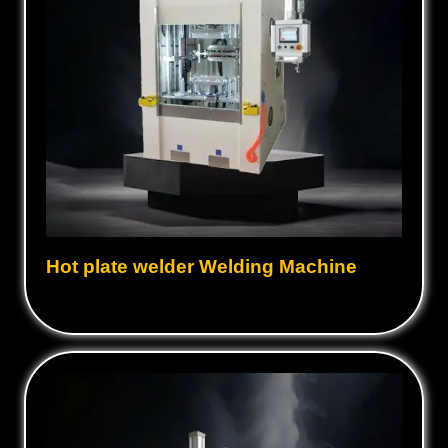
Hot plate welder Welding Machine