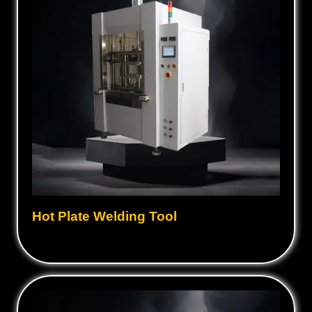
Hot Plate Welding Tool