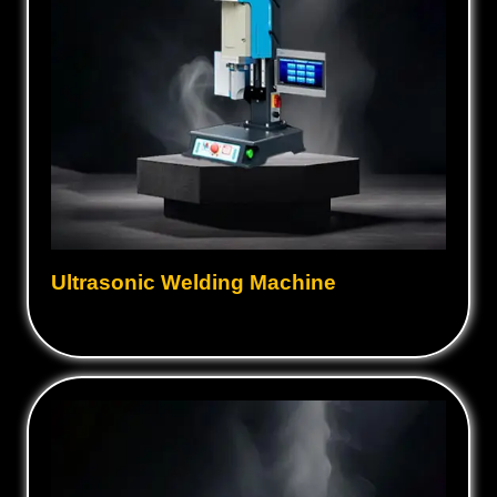
Ultrasonic Welding Machine