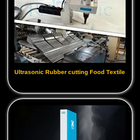
Ultrasonic Rubber cutting Food Textile