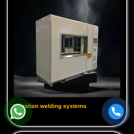
Vibration welding systems