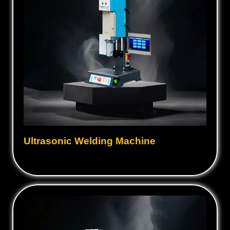
Ultrasonic Welding Machine