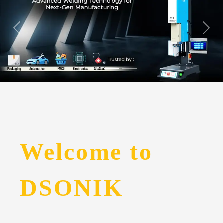
Welcome to
DSONIK