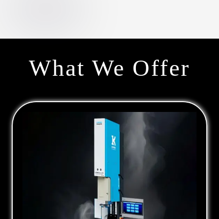
What We Offer