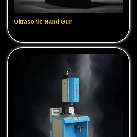
Ultrasonic Hand Gun