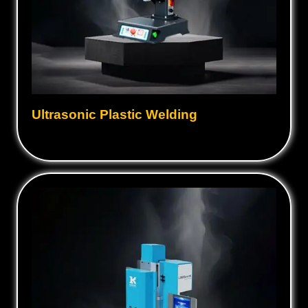
Ultrasonic Plastic Welding