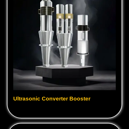
Ultrasonic Converter Booster