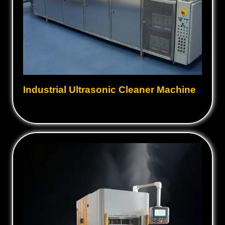
Industrial Ultrasonic Cleaner Machine