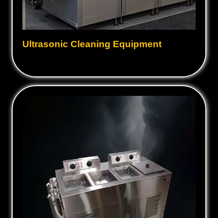
Ultrasonic Cleaning Equipment