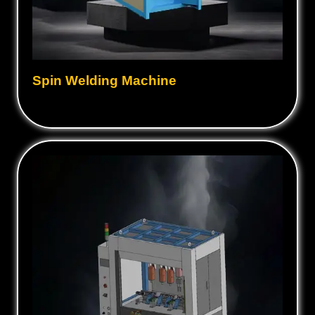
Spin Welding Machine