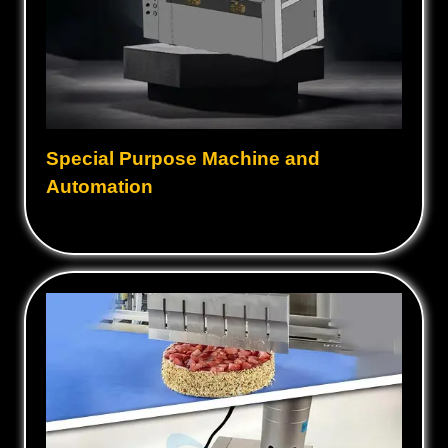
Special Purpose Machine and
Automation