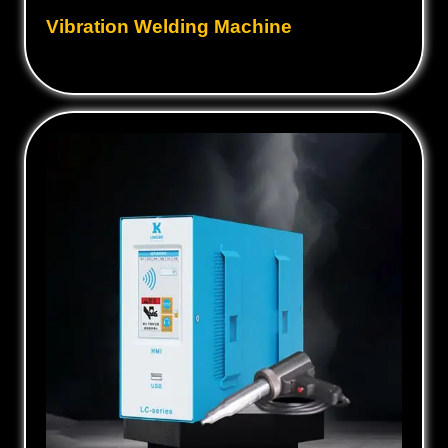
Vibration Welding Machine