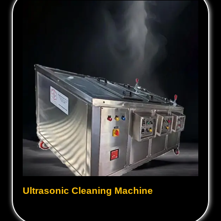
Ultrasonic Cleaning Machine