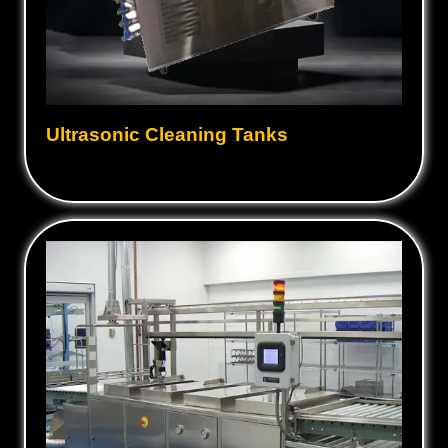
Ultrasonic Cleaning Tanks