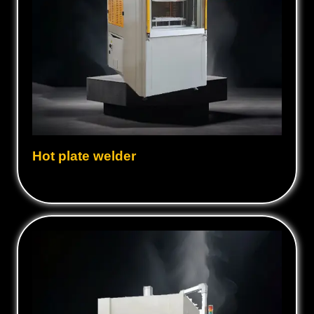
Hot plate welder