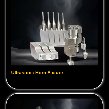
Ultrasonic Horn Fixture