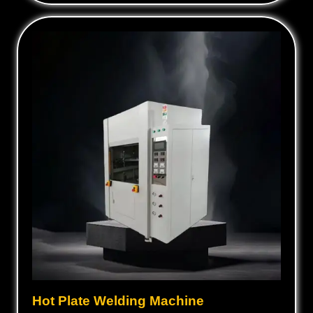
Hot Plate Welding Machine