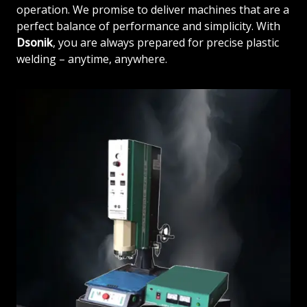
operation. We promise to deliver machines that are a
perfect balance of performance and simplicity. With
Dsonik
, you are always prepared for precise plastic
welding – anytime, anywhere.