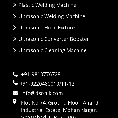
Plastic Welding Machine
Ultrasonic Welding Machine
Ultrasonic Horn Fixture
Ultrasonic Converter Booster
Ultrasonic Cleaning Machine
+91-9810776728
+91-9220480010/11/12
info@dsonik.com
Plot No.74, Ground Floor, Anand
Industrial Estate, Mohan Nagar,
Ghaziabad, U.P. 201007