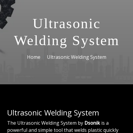
Ultrasonic
Welding System
Home
Ultrasonic Welding System
Ultrasonic Welding System
The Ultrasonic Welding System by
Dsonik
is a
powerful and simple tool that welds plastic quickly