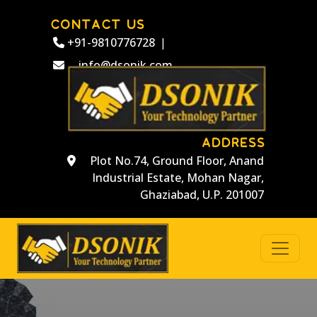
CONTACT US
+91-9810776728
|
info@dsonik.com
ADDRESS
Plot No.74, Ground Floor, Anand
Industrial Estate, Mohan Nagar,
Ghaziabad, U.P. 201007