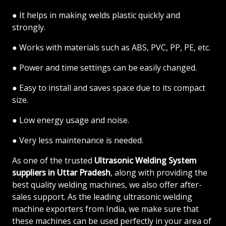
● It helps in making welds plastic quickly and
strongly.
● Works with materials such as ABS, PVC, PP, PE, etc.
● Power and time settings can be easily changed.
● Easy to install and saves space due to its compact
size.
● Low energy usage and noise.
● Very less maintenance is needed.
As one of the trusted
Ultrasonic Welding System
suppliers in Uttar Pradesh
, along with providing the
best quality welding machines, we also offer after-
sales support. As the leading ultrasonic welding
machine exporters from India, we make sure that
these machines can be used perfectly in your area of