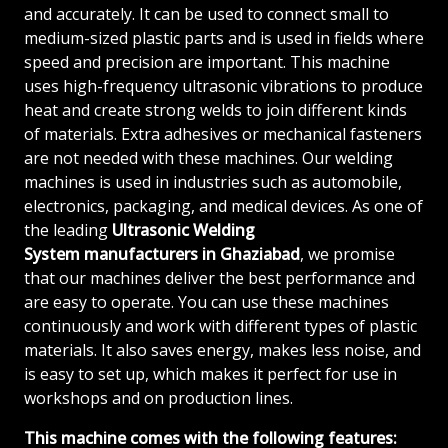
and accurately. It can be used to connect small to
medium-sized plastic parts and is used in fields where
speed and precision are important. This machine
uses high-frequency ultrasonic vibrations to produce
heat and create strong welds to join different kinds
of materials. Extra adhesives or mechanical fasteners
are not needed with these machines. Our welding
machines is used in industries such as automobile,
electronics, packaging, and medical devices. As one of
the leading
Ultrasonic Welding
System
manufacturers in Ghaziabad
, we promise
that our machines deliver the best performance and
are easy to operate. You can use these machines
continuously and work with different types of plastic
materials. It also saves energy, makes less noise, and
is easy to set up, which makes it perfect for use in
workshops and on production lines.
This machine comes with the following features: