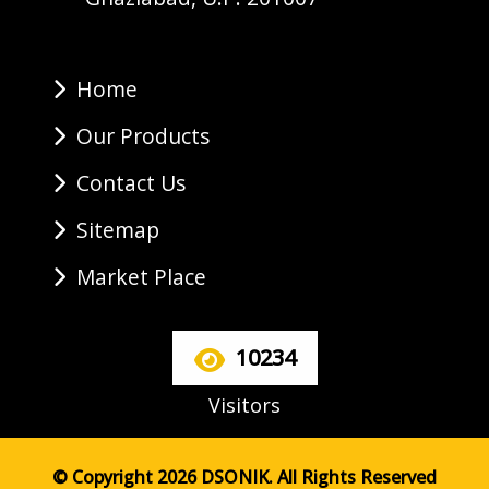
Home
Our Products
Contact Us
Sitemap
Market Place
10234
Visitors
© Copyright 2026 DSONIK. All Rights Reserved