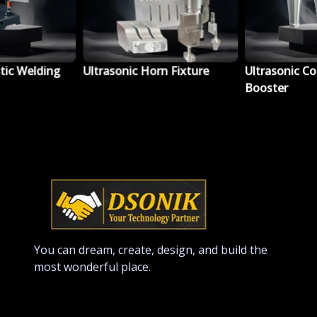
tic Welding
Ultrasonic Horn Fixture
Ultrasonic Co
Booster
You can dream, create, design, and build the
most wonderful place.