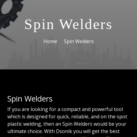
Spin Welders
Home
Spin Welders
Spin Welders
If you are looking for a compact and powerful tool
which is designed for quick, reliable, and on the spot
plastic welding, then an Spin Welders would be your
ultimate choice. With Dsonik you will get the best