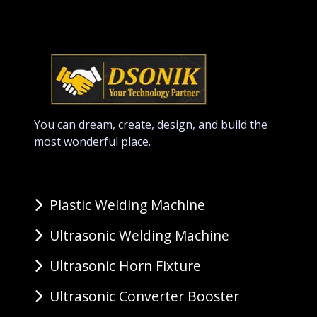
You can dream, create, design, and build the
most wonderful place.
Plastic Welding Machine
Ultrasonic Welding Machine
Ultrasonic Horn Fixture
Ultrasonic Converter Booster