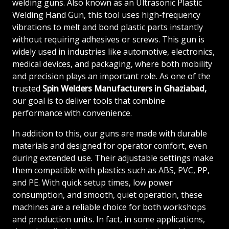
welding guns. Also known as an Ultrasonic Plastic
Welding Hand Gun, this tool uses high-frequency
vibrations to melt and bond plastic parts instantly
without requiring adhesives or screws. This gun is
widely used in industries like automotive, electronics,
medical devices, and packaging, where both mobility
and precision plays an important role. As one of the
trusted
Spin Welders
Manufacturers in Ghaziabad,
our goal is to deliver tools that combine
performance with convenience.
In addition to this, our guns are made with durable
materials and designed for operator comfort, even
during extended use. Their adjustable settings make
them compatible with plastics such as ABS, PVC, PP,
and PE. With quick setup times, low power
consumption, and smooth, quiet operation, these
machines are a reliable choice for both workshops
and production units. In fact, in some applications,