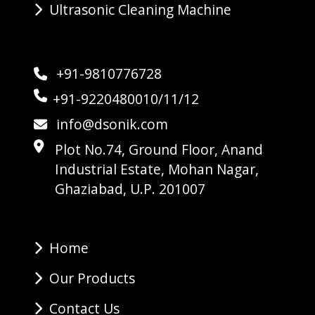
Ultrasonic Cleaning Machine
+91-9810776728
+91-9220480010/11/12
info@dsonik.com
Plot No.74, Ground Floor, Anand
Industrial Estate, Mohan Nagar,
Ghaziabad, U.P. 201007
Home
Our Products
Contact Us