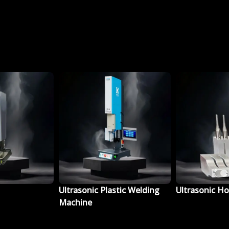
lastic Welding
Ultrasonic Horn Fixture
Ultrasonic 
Booster