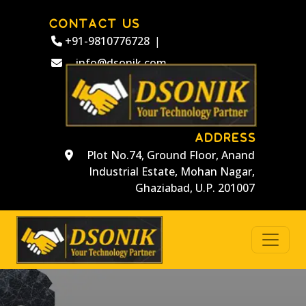
CONTACT US
+91-9810776728
|
info@dsonik.com
ADDRESS
Plot No.74, Ground Floor, Anand
Industrial Estate, Mohan Nagar,
Ghaziabad, U.P. 201007