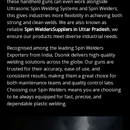
these handheld guns can even work alongside
Ultrasonic Spin Welding Systems and Spin Welders;
this gives industries more flexibility in achieving both
strong and clean welds. We are also known as
reliable
Spin WeldersSuppliers in Uttar Pradesh
, we
ensure our products meet diverse industrial needs.
Recognised among the leading Spin Welders
Exporters from India, Dsonik delivers high-quality
welding solutions across the globe. Our guns are
trusted for their accuracy, ease of use, and
consistent results, making them a great choice for
both maintenance teams and quality control labs.
Choosing our Spin Welders means you are choosing
to be always equipped for fast, precise, and
dependable plastic welding.