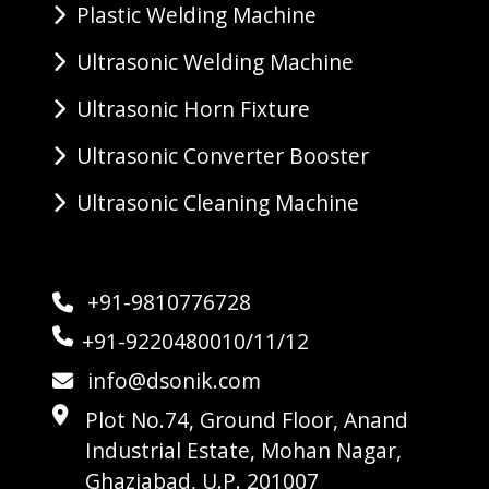
Plastic Welding Machine
Ultrasonic Welding Machine
Ultrasonic Horn Fixture
Ultrasonic Converter Booster
Ultrasonic Cleaning Machine
+91-9810776728
+91-9220480010/11/12
info@dsonik.com
Plot No.74, Ground Floor, Anand
Industrial Estate, Mohan Nagar,
Ghaziabad, U.P. 201007