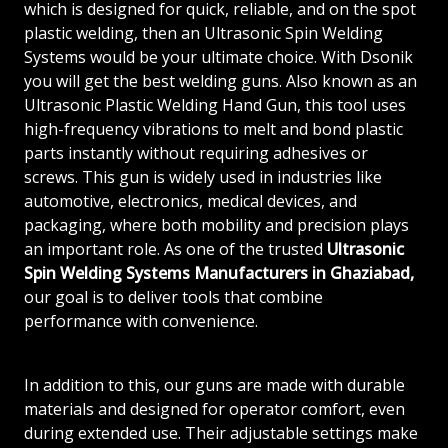
which is designed for quick, reliable, and on the spot
plastic welding, then an Ultrasonic Spin Welding
Systems would be your ultimate choice. With Dsonik
you will get the best welding guns. Also known as an
Ultrasonic Plastic Welding Hand Gun, this tool uses
high-frequency vibrations to melt and bond plastic
parts instantly without requiring adhesives or
screws. This gun is widely used in industries like
automotive, electronics, medical devices, and
packaging, where both mobility and precision plays
an important role. As one of the trusted
Ultrasonic
Spin Welding Systems Manufacturers in Ghaziabad,
our goal is to deliver tools that combine
performance with convenience.
In addition to this, our guns are made with durable
materials and designed for operator comfort, even
during extended use. Their adjustable settings make