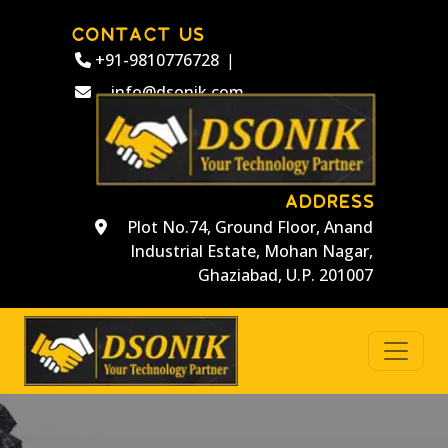
CONTACT US
+91-9810776728
|
info@dsonik.com
ADDRESS
Plot No.74, Ground Floor, Anand
Industrial Estate, Mohan Nagar,
Ghaziabad, U.P. 201007