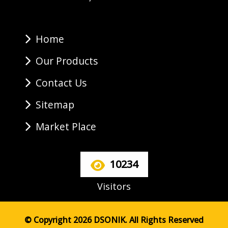
Home
Our Products
Contact Us
Sitemap
Market Place
10234
Visitors
© Copyright 2026 DSONIK. All Rights Reserved