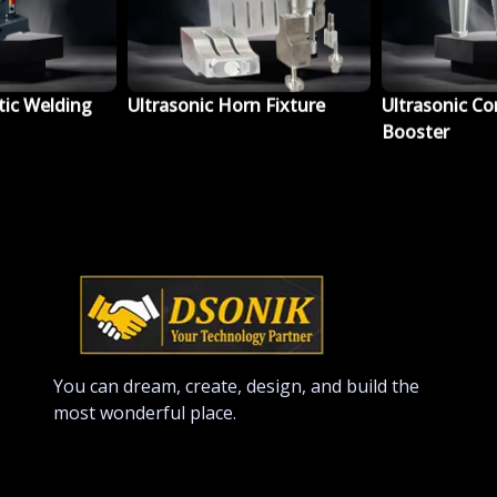
tic Welding
Ultrasonic Horn Fixture
Ultrasonic Co
Booster
You can dream, create, design, and build the
most wonderful place.