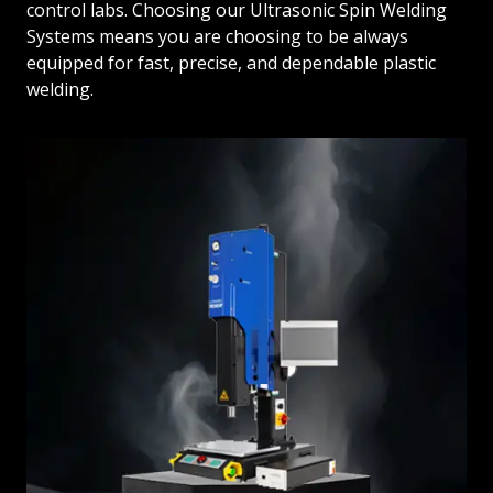
control labs. Choosing our Ultrasonic Spin Welding
Systems means you are choosing to be always
equipped for fast, precise, and dependable plastic
welding.