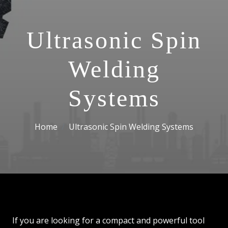
Ultrasonic Spin
Welding
Systems
Home
Ultrasonic Spin Welding Systems
If you are looking for a compact and powerful tool