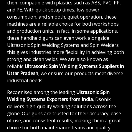
them compatible with plastics such as ABS, PVC, PP,
and PE. With quick setup times, low power
consumption, and smooth, quiet operation, these
machines are a reliable choice for both workshops
and production units. In fact, in some applications,
these handheld guns can even work alongside
Ultrasonic Spin Welding Systems and Spin Welders;
this gives industries more flexibility in achieving both
strong and clean welds. We are also known as
reliable
Ultrasonic Spin Welding Systems Suppliers in
Uttar Pradesh
, we ensure our products meet diverse
industrial needs.
Recognised among the leading
Ultrasonic Spin
Welding Systems Exporters from India
, Dsonik
delivers high-quality welding solutions across the
globe. Our guns are trusted for their accuracy, ease
of use, and consistent results, making them a great
choice for both maintenance teams and quality