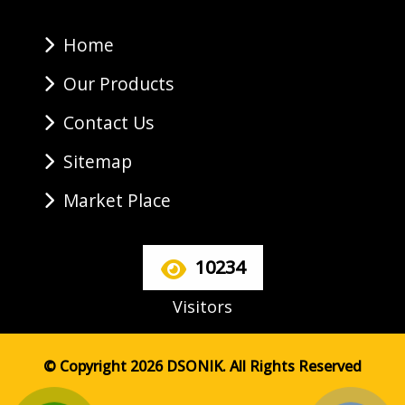
Home
Our Products
Contact Us
Sitemap
Market Place
10234
Visitors
© Copyright 2026 DSONIK. All Rights Reserved