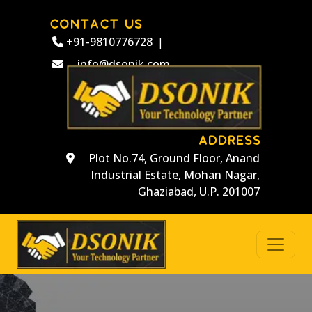
CONTACT US
+91-9810776728
|
info@dsonik.com
ADDRESS
Plot No.74, Ground Floor, Anand
Industrial Estate, Mohan Nagar,
Ghaziabad, U.P. 201007