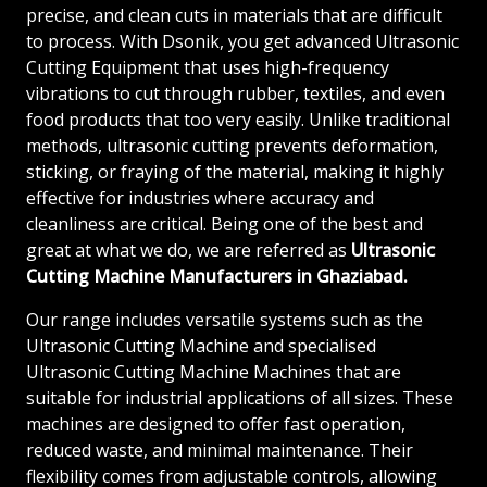
precise, and clean cuts in materials that are difficult
to process. With Dsonik, you get advanced Ultrasonic
Cutting Equipment that uses high-frequency
vibrations to cut through rubber, textiles, and even
food products that too very easily. Unlike traditional
methods, ultrasonic cutting prevents deformation,
sticking, or fraying of the material, making it highly
effective for industries where accuracy and
cleanliness are critical. Being one of the best and
great at what we do, we are referred as
Ultrasonic
Cutting Machine Manufacturers in Ghaziabad.
Our range includes versatile systems such as the
Ultrasonic Cutting Machine and specialised
Ultrasonic Cutting Machine Machines that are
suitable for industrial applications of all sizes. These
machines are designed to offer fast operation,
reduced waste, and minimal maintenance. Their
flexibility comes from adjustable controls, allowing