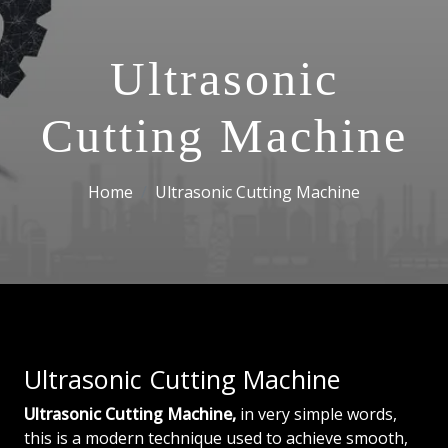
Ultrasonic
Cutting Machine
Home
Ultrasonic Cutting Machine
Ultrasonic Cutting Machine
Ultrasonic Cutting Machine,
in very simple words,
this is a modern technique used to achieve smooth,