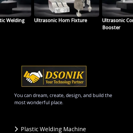
tic Welding
Ultrasonic Horn Fixture
Ultrasonic Co
Booster
You can dream, create, design, and build the
most wonderful place.
Plastic Welding Machine