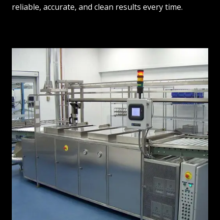
reliable, accurate, and clean results every time.