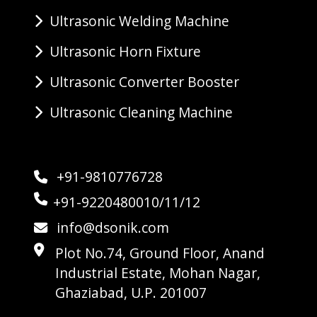
Ultrasonic Welding Machine
Ultrasonic Horn Fixture
Ultrasonic Converter Booster
Ultrasonic Cleaning Machine
+91-9810776728
+91-9220480010/11/12
info@dsonik.com
Plot No.74, Ground Floor, Anand
Industrial Estate, Mohan Nagar,
Ghaziabad, U.P. 201007