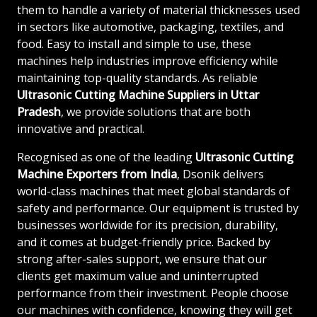
them to handle a variety of material thicknesses used
in sectors like automotive, packaging, textiles, and
food. Easy to install and simple to use, these
machines help industries improve efficiency while
maintaining top-quality standards. As reliable
Ultrasonic Cutting Machine Suppliers in Uttar
Pradesh
, we provide solutions that are both
innovative and practical.
Recognised as one of the leading
Ultrasonic Cutting
Machine Exporters from India
, Dsonik delivers
world-class machines that meet global standards of
safety and performance. Our equipment is trusted by
businesses worldwide for its precision, durability,
and it comes at budget-friendly price. Backed by
strong after-sales support, we ensure that our
clients get maximum value and uninterrupted
performance from their investment. People choose
our machines with confidence, knowing they will get