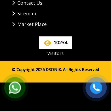
Contact Us
Sitemap
Market Place
10234
Visitors
© Copyright 2026 DSONIK. All Rights Reserved