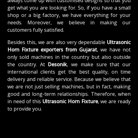
always come up with customised designs so that you
get what you are looking for. So, if you have a small
shop or a big factory, we have everything for your
needs. Moreover, we believe in making our
customers fully satisfied.
Besides this, we are also very dependable
Ultrasonic
Horn Fixture exporters from Gujarat
, we have not
only sold machines in the country but also outside
the country. At
Desonik
, we make sure that our
international clients get the best quality, on time
delivery and reliable service. Because we believe that
we are not just selling machines, but in fact, making
good and long-term relationships. Therefore, when
in need of this
Ultrasonic Horn Fixture
, we are ready
to provide you.