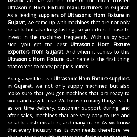
Dsonik
are known for one of the most trusted
Ultrasonic Horn Fixture manufacturers in Gujarat
.
As a leading
suppliers of
Ultrasonic Horn Fixture in
Gujarat
, we come up with machines that are not only
reliable but also long-lasting, so you do not have to
invest in the machines frequently. With us by your
side, you get the best
Ultrasonic Horn Fixture
exporters from Gujarat
. And when it comes to this
Ultrasonic Horn Fixture
, our name is the first thing
that comes to many people’s minds.
Being a well-known
Ultrasonic Horn Fixture suppliers
in Gujarat
, we not only supply machines but also
make sure that you get machines that are ready to
work and easy to use. We focus on many things, such
as on time delivery, customer support during and
after sales, machines that are very easy to use and
reliable, customisation, and many more. As we know
that every industry has its own needs; therefore, we