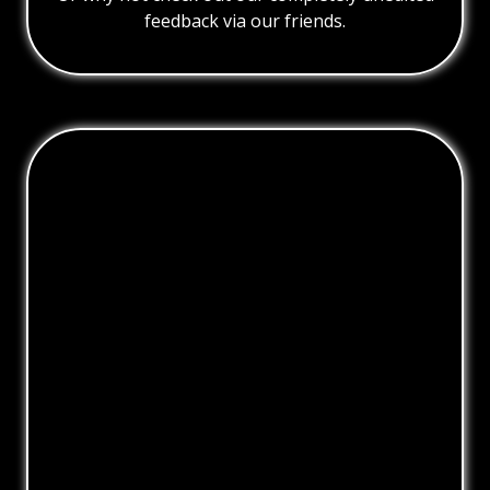
feedback via our friends.