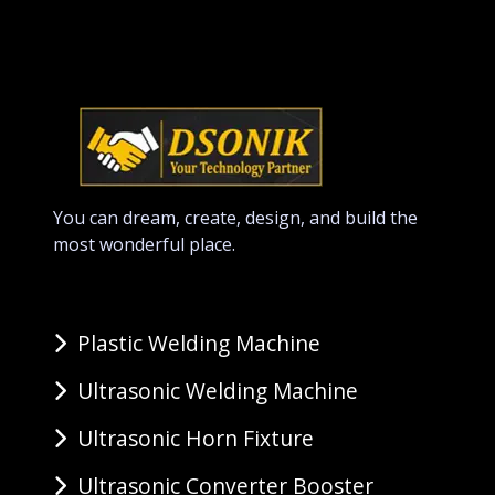
You can dream, create, design, and build the
most wonderful place.
Plastic Welding Machine
Ultrasonic Welding Machine
Ultrasonic Horn Fixture
Ultrasonic Converter Booster