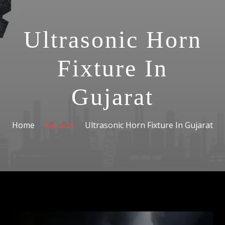
Ultrasonic Horn
Fixture In
Gujarat
Home
Gujarat
Ultrasonic Horn Fixture In Gujarat