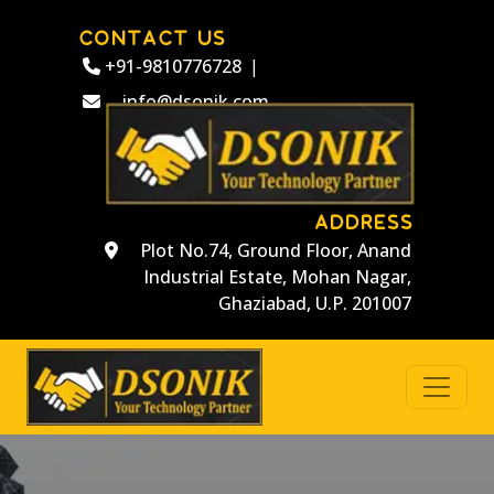
CONTACT US
+91-9810776728
|
info@dsonik.com
ADDRESS
Plot No.74, Ground Floor, Anand
Industrial Estate, Mohan Nagar,
Ghaziabad, U.P. 201007