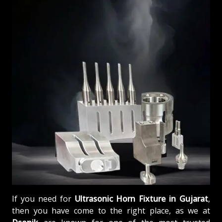
If you need for
Ultrasonic Horn Fixture in Gujarat
,
then you have come to the right place, as we at