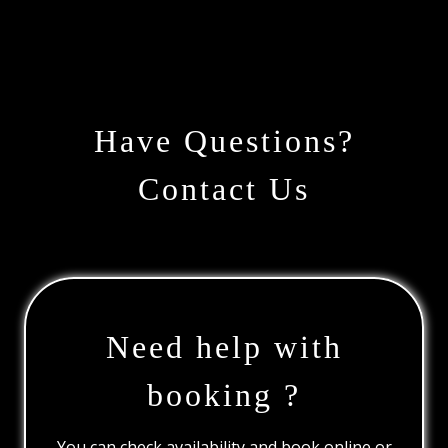
Have Questions?
Contact Us
Need help with
booking ?
You can check availability and book online or