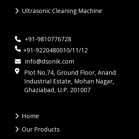
Ultrasonic Cleaning Machine
+91-9810776728
+91-9220480010/11/12
info@dsonik.com
Plot No.74, Ground Floor, Anand
Industrial Estate, Mohan Nagar,
Ghaziabad, U.P. 201007
Home
Our Products