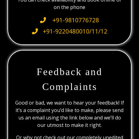
on the phone
+91-9810776728
+91-9220480010/11/12
Feedback and
Complaints
Good or bad, we want to hear your feedback! If
it’s a complaint you’d like to make, please send
us an email using the link below and we’ll do
our utmost to make it right.
Or why not check out our completely unedited