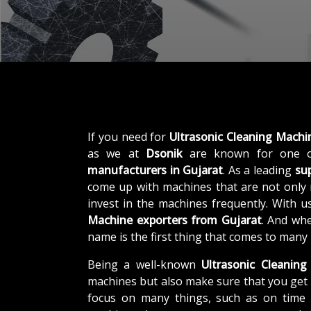
If you need for
Ultrasonic Cleaning Machi
as we at
Dsonik
are known for one o
manufacturers in Gujarat
. As a leading
sup
come up with machines that are not only r
invest in the machines frequently. With u
Machine exporters from Gujarat
. And whe
name is the first thing that comes to many
Being a well-known
Ultrasonic Cleaning
machines but also make sure that you get 
focus on many things, such as on time d