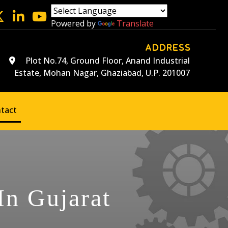
Powered by
Translate
ADDRESS
Plot No.74, Ground Floor, Anand Industrial
Estate, Mohan Nagar, Ghaziabad, U.P. 201007
tact
In Gujarat