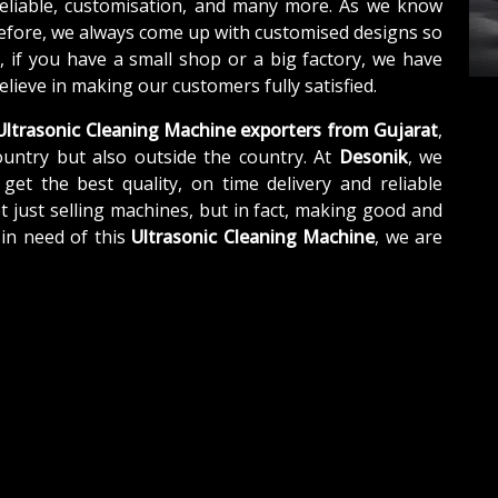
reliable, customisation, and many more. As we know
refore, we always come up with customised designs so
, if you have a small shop or a big factory, we have
lieve in making our customers fully satisfied.
ltrasonic Cleaning Machine exporters from Gujarat
,
untry but also outside the country. At
Desonik
, we
get the best quality, on time delivery and reliable
t just selling machines, but in fact, making good and
 in need of this
Ultrasonic Cleaning Machine
, we are