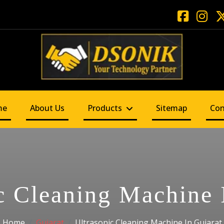
me
About Us
Products
Sitemap
Con
c Cleaning Machine 
Home
Gujarat
Ultrasonic Cleaning Machine In Gujarat