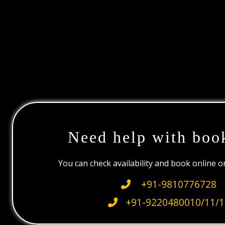
Need help with boo
You can check availability and book online 
+91-9810776728
+91-9220480010/11/1