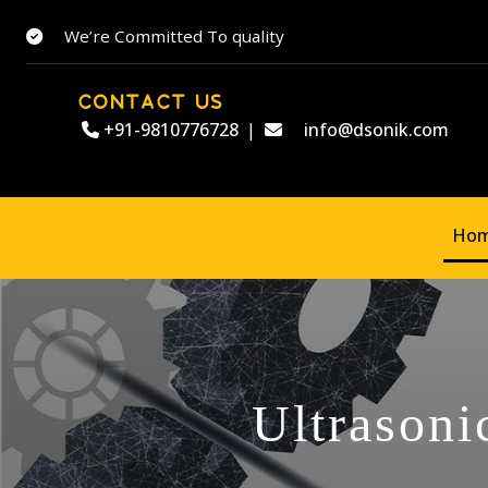
We’re Committed To quality
CONTACT US
+91-9810776728
|
info@dsonik.com
Ho
Ultrasoni