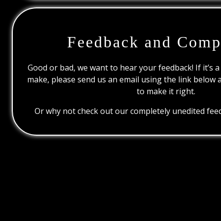
Feedback and Comp
Good or bad, we want to hear your feedback! If it’s a
make, please send us an email using the link below 
to make it right.
Or why not check out our completely unedited feed