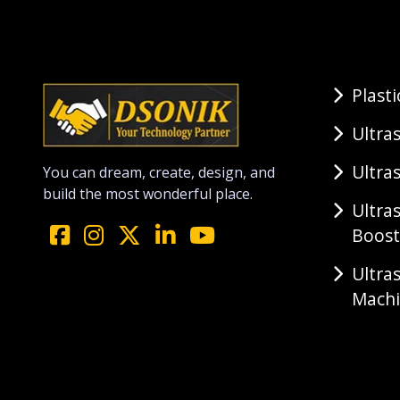
Plast
Ultra
Ultra
You can dream, create, design, and
build the most wonderful place.
Ultra
Boost
Ultra
Mach