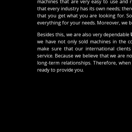
machines that are very easy to use and 
that every industry has its own needs; the
that you get what you are looking for. So
everything for your needs. Moreover, we be
Besides this, we are also very dependable
U
we have not only sold machines in the co
make sure that our international clients 
service. Because we believe that we are no
long-term relationships. Therefore, when
ready to provide you.