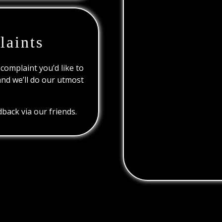
laints
 complaint you’d like to
and we’ll do our utmost
back via our friends.