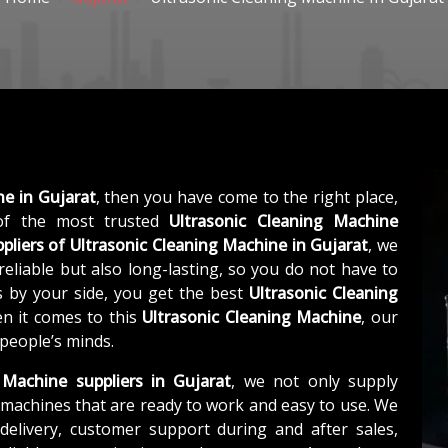
ne in Gujarat
, then you have come to the right place,
f the most trusted
Ultrasonic Cleaning Machine
pliers of
Ultrasonic Cleaning Machine in Gujarat
, we
eliable but also long-lasting, so you do not have to
s by your side, you get the best
Ultrasonic Cleaning
n it comes to this
Ultrasonic Cleaning Machine
, our
 people’s minds.
 Machine suppliers in Gujarat
, we not only supply
machines that are ready to work and easy to use. We
elivery, customer support during and after sales,