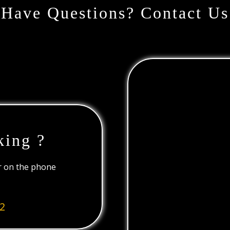
Have Questions? Contact Us
king ?
or on the phone
2