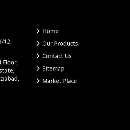
Home
1/12
Our Products
Contact Us
 Floor,
Sitemap
state,
ziabad,
Market Place