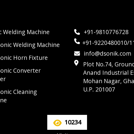
ic Welding Machine
+91-9810776728
+91-9220480010/1
sonic Welding Machine
info@dsonik.com
sonic Horn Fixture
Plot No.74, Ground
sonic Converter
Anand Industrial E
er
Mohan Nagar, Gha
U.P. 201007
sonic Cleaning
ine
10234