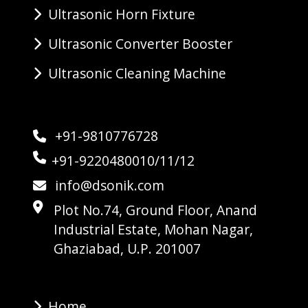
Ultrasonic Horn Fixture
Ultrasonic Converter Booster
Ultrasonic Cleaning Machine
+91-9810776728
+91-9220480010/11/12
info@dsonik.com
Plot No.74, Ground Floor, Anand
Industrial Estate, Mohan Nagar,
Ghaziabad, U.P. 201007
Home