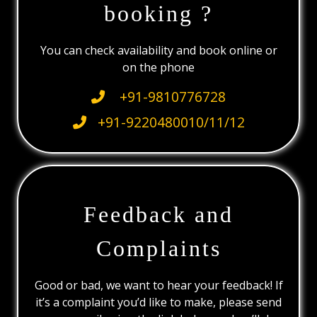
booking ?
You can check availability and book online or
on the phone
+91-9810776728
+91-9220480010/11/12
Feedback and
Complaints
Good or bad, we want to hear your feedback! If
it’s a complaint you’d like to make, please send