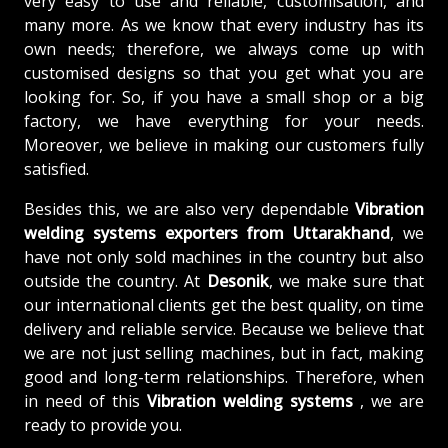
very easy to use and reliable, customisation, and
many more. As we know that every industry has its
own needs; therefore, we always come up with
customised designs so that you get what you are
looking for. So, if you have a small shop or a big
factory, we have everything for your needs.
Moreover, we believe in making our customers fully
satisfied.
Besides this, we are also very dependable
Vibration
welding systems exporters from Uttarakhand
, we
have not only sold machines in the country but also
outside the country. At
Desonik
, we make sure that
our international clients get the best quality, on time
delivery and reliable service. Because we believe that
we are not just selling machines, but in fact, making
good and long-term relationships. Therefore, when
in need of this
Vibration welding systems
, we are
ready to provide you.