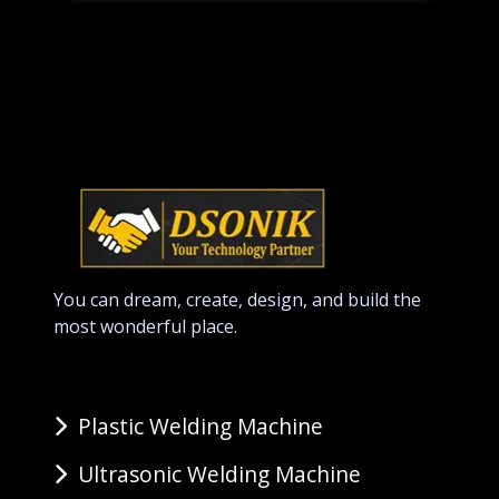
You can dream, create, design, and build the
most wonderful place.
Plastic Welding Machine
Ultrasonic Welding Machine