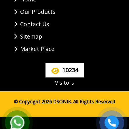
Our Products
Contact Us
Sitemap
Market Place
10234
Visitors
© Copyright 2026 DSONIK. All Rights Reserved