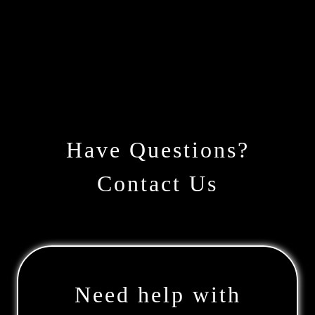
Have Questions?
Contact Us
Need help with