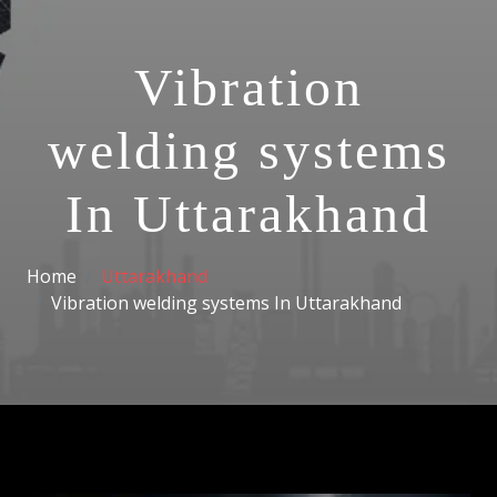
Vibration
welding systems
In Uttarakhand
Home
Uttarakhand
Vibration welding systems In Uttarakhand