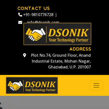
CONTACT US
+91-9810776728
|
info@dsonik.com
ADDRESS
Plot No.74, Ground Floor, Anand
Industrial Estate, Mohan Nagar,
Ghaziabad, U.P. 201007