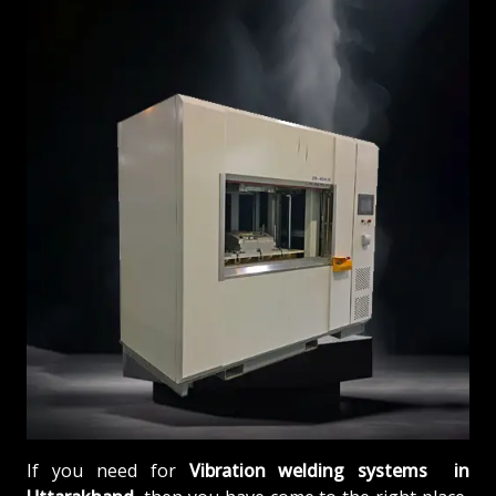
If you need for
Vibration welding systems in