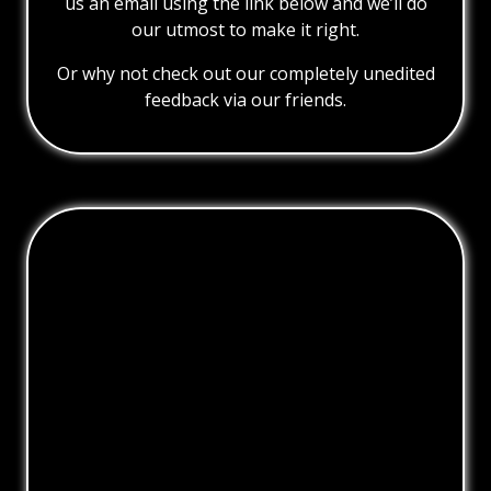
us an email using the link below and we’ll do
our utmost to make it right.
Or why not check out our completely unedited
feedback via our friends.