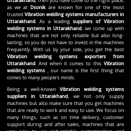
Uttarakhand
, then you have come to the right place,
as we at
Dsonik
are known for one of the most
trusted
Vibration welding systems manufacturers in
Uttarakhand
. As a leading
suppliers of
Vibration
welding systems in Uttarakhand
, we come up with
machines that are not only reliable but also long-
lasting, so you do not have to invest in the machines
frequently. With us by your side, you get the best
Vibration welding systems exporters from
Uttarakhand
. And when it comes to this
Vibration
welding systems
, our name is the first thing that
comes to many people’s minds.
Being a well-known
Vibration welding systems
suppliers in Uttarakhand
, we not only supply
machines but also make sure that you get machines
that are ready to work and easy to use. We focus on
many things, such as on time delivery, customer
support during and after sales, machines that are