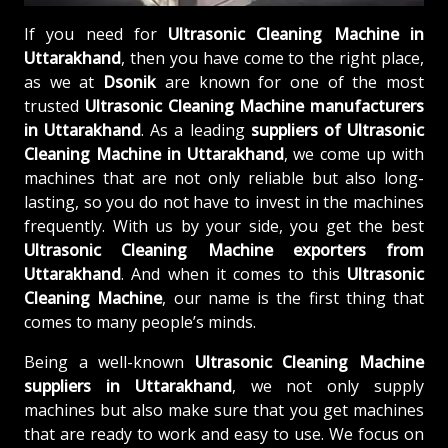
If you need for
Ultrasonic Cleaning Machine in
Uttarakhand
, then you have come to the right place,
as we at
Dsonik
are known for one of the most
trusted
Ultrasonic Cleaning Machine manufacturers
in Uttarakhand
. As a leading
suppliers of
Ultrasonic
Cleaning Machine in Uttarakhand
, we come up with
machines that are not only reliable but also long-
lasting, so you do not have to invest in the machines
frequently. With us by your side, you get the best
Ultrasonic Cleaning Machine exporters from
Uttarakhand
. And when it comes to this
Ultrasonic
Cleaning Machine
, our name is the first thing that
comes to many people’s minds.
Being a well-known
Ultrasonic Cleaning Machine
suppliers in Uttarakhand
, we not only supply
machines but also make sure that you get machines
that are ready to work and easy to use. We focus on