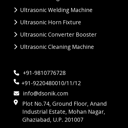
Ultrasonic Welding Machine
Ultrasonic Horn Fixture
Ultrasonic Converter Booster
Ultrasonic Cleaning Machine
+91-9810776728
+91-9220480010/11/12
info@dsonik.com
Plot No.74, Ground Floor, Anand
Industrial Estate, Mohan Nagar,
Ghaziabad, U.P. 201007