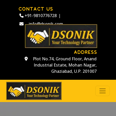
CONTACT US
+91-9810776728
|
info@dsonik.com
ADDRESS
Plot No.74, Ground Floor, Anand
Industrial Estate, Mohan Nagar,
Ghaziabad, U.P. 201007