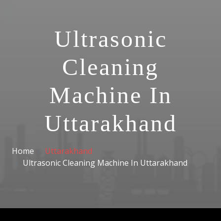
Ultrasonic
Cleaning
Machine In
Uttarakhand
Home
Uttarakhand
Ultrasonic Cleaning Machine In Uttarakhand