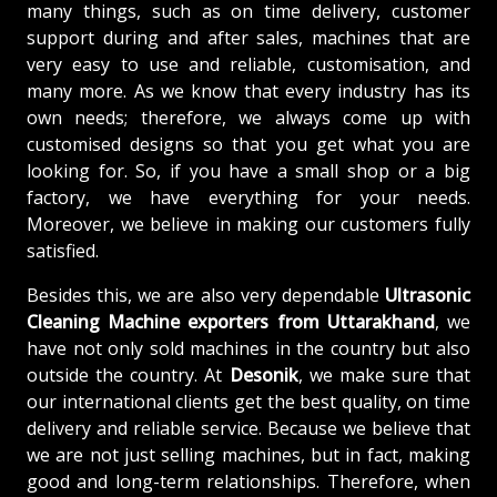
many things, such as on time delivery, customer
support during and after sales, machines that are
very easy to use and reliable, customisation, and
many more. As we know that every industry has its
own needs; therefore, we always come up with
customised designs so that you get what you are
looking for. So, if you have a small shop or a big
factory, we have everything for your needs.
Moreover, we believe in making our customers fully
satisfied.
Besides this, we are also very dependable
Ultrasonic
Cleaning Machine exporters from Uttarakhand
, we
have not only sold machines in the country but also
outside the country. At
Desonik
, we make sure that
our international clients get the best quality, on time
delivery and reliable service. Because we believe that
we are not just selling machines, but in fact, making
good and long-term relationships. Therefore, when