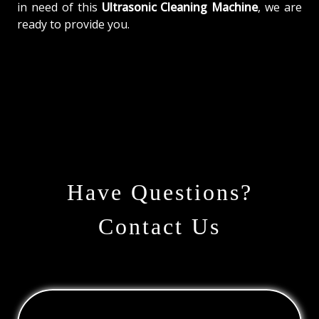
in need of this
Ultrasonic Cleaning Machine
, we are
ready to provide you.
Have Questions?
Contact Us