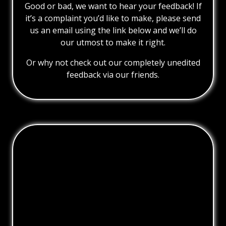
Good or bad, we want to hear your feedback! If
it’s a complaint you’d like to make, please send
us an email using the link below and we’ll do
our utmost to make it right.
Or why not check out our completely unedited
feedback via our friends.