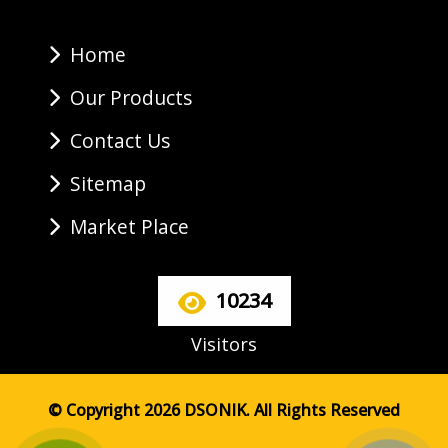
Home
Our Products
Contact Us
Sitemap
Market Place
10234
Visitors
© Copyright 2026 DSONIK. All Rights Reserved