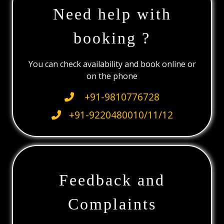
Need help with
booking ?
You can check availability and book online or
on the phone
+91-9810776728
+91-9220480010/11/12
Feedback and
Complaints