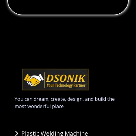
You can dream, create, design, and build the
most wonderful place.
Plastic Welding Machine