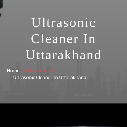
Ultrasonic
Cleaner In
Uttarakhand
Home
Uttarakhand
Ultrasonic Cleaner In Uttarakhand