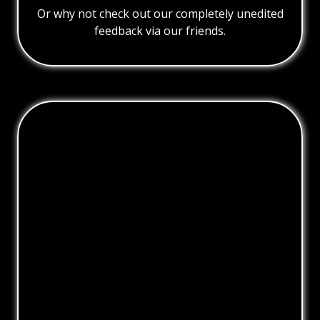
Or why not check out our completely unedited
feedback via our friends.