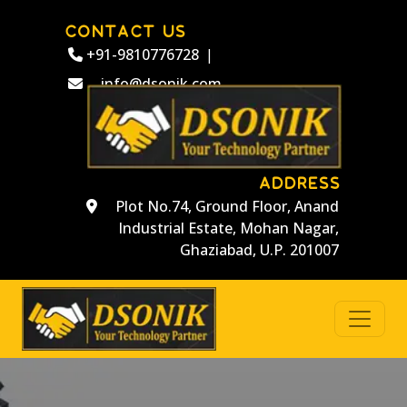
CONTACT US
+91-9810776728
|
info@dsonik.com
ADDRESS
Plot No.74, Ground Floor, Anand
Industrial Estate, Mohan Nagar,
Ghaziabad, U.P. 201007