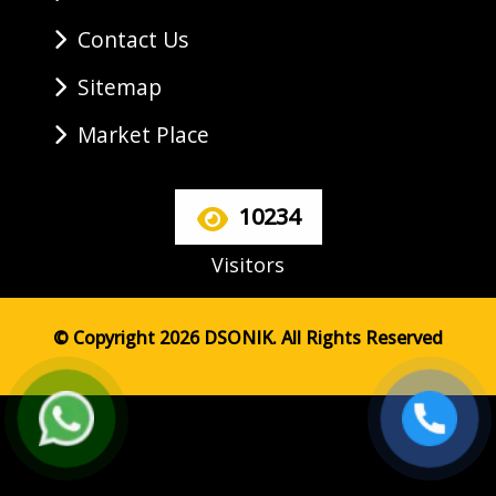
Contact Us
Sitemap
Market Place
10234
Visitors
© Copyright 2026 DSONIK. All Rights Reserved