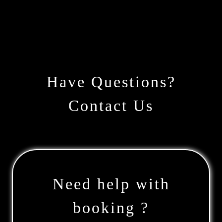
Have Questions?
Contact Us
Need help with
booking ?