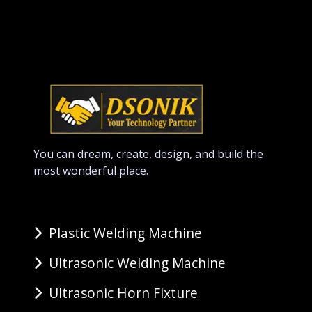
You can dream, create, design, and build the
most wonderful place.
Plastic Welding Machine
Ultrasonic Welding Machine
Ultrasonic Horn Fixture