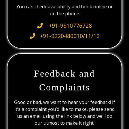
You can check availability and book online or
on the phone
+91-9810776728
+91-9220480010/11/12
Feedback and
Complaints
Good or bad, we want to hear your feedback! If
it’s a complaint you’d like to make, please send
us an email using the link below and we’ll do
our utmost to make it right.