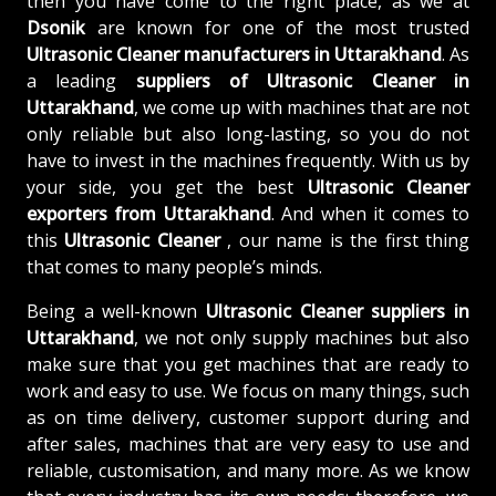
then you have come to the right place, as we at
Dsonik
are known for one of the most trusted
Ultrasonic Cleaner manufacturers in Uttarakhand
. As
a leading
suppliers of
Ultrasonic Cleaner in
Uttarakhand
, we come up with machines that are not
only reliable but also long-lasting, so you do not
have to invest in the machines frequently. With us by
your side, you get the best
Ultrasonic Cleaner
exporters from Uttarakhand
. And when it comes to
this
Ultrasonic Cleaner
, our name is the first thing
that comes to many people’s minds.
Being a well-known
Ultrasonic Cleaner suppliers in
Uttarakhand
, we not only supply machines but also
make sure that you get machines that are ready to
work and easy to use. We focus on many things, such
as on time delivery, customer support during and
after sales, machines that are very easy to use and
reliable, customisation, and many more. As we know