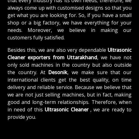
that every industry has its own needs; therefore, we
always come up with customised designs so that you
get what you are looking for. So, if you have a small
shop or a big factory, we have everything for your
needs. Moreover, we believe in making our
customers fully satisfied.
Besides this, we are also very dependable
Ultrasonic
Cleaner exporters from Uttarakhand
, we have not
only sold machines in the country but also outside
the country. At
Desonik
, we make sure that our
international clients get the best quality, on time
delivery and reliable service. Because we believe that
we are not just selling machines, but in fact, making
good and long-term relationships. Therefore, when
in need of this
Ultrasonic Cleaner
, we are ready to
provide you.