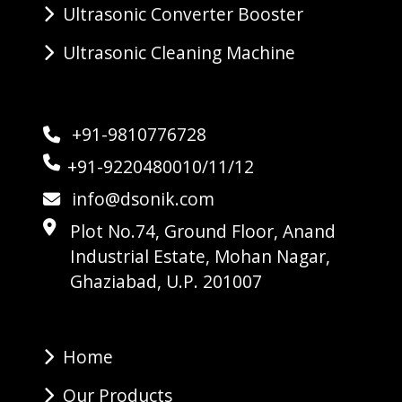
Ultrasonic Converter Booster
Ultrasonic Cleaning Machine
+91-9810776728
+91-9220480010/11/12
info@dsonik.com
Plot No.74, Ground Floor, Anand
Industrial Estate, Mohan Nagar,
Ghaziabad, U.P. 201007
Home
Our Products