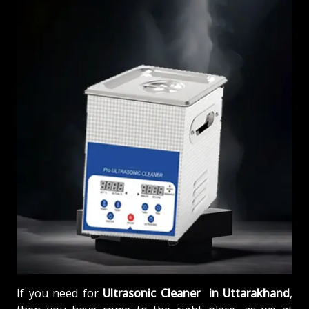
If you need for
Ultrasonic Cleaner in Uttarakhand
,