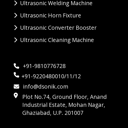
Ultrasonic Welding Machine
Ultrasonic Horn Fixture
Ultrasonic Converter Booster
Ultrasonic Cleaning Machine
+91-9810776728
+91-9220480010/11/12
info@dsonik.com
Plot No.74, Ground Floor, Anand
Industrial Estate, Mohan Nagar,
Ghaziabad, U.P. 201007