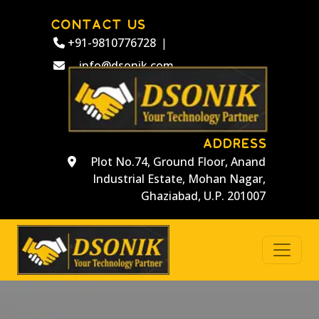
CONTACT US
+91-9810776728
|
info@dsonik.com
ADDRESS
Plot No.74, Ground Floor, Anand
Industrial Estate, Mohan Nagar,
Ghaziabad, U.P. 201007