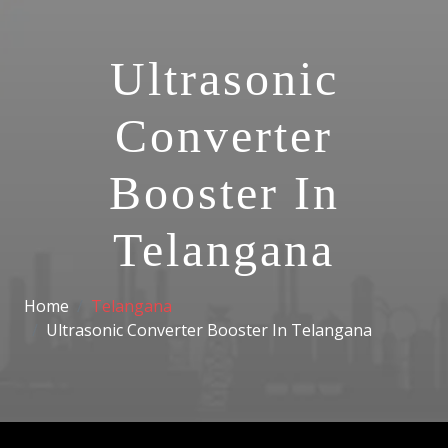
Ultrasonic
Converter
Booster In
Telangana
Home
Telangana
Ultrasonic Converter Booster In Telangana