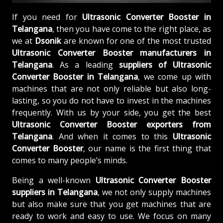
If you need for
Ultrasonic Converter Booster in
Telangana
, then you have come to the right place, as
we at
Dsonik
are known for one of the most trusted
Ultrasonic Converter Booster manufacturers in
Telangana
. As a leading
suppliers of
Ultrasonic
Converter Booster in Telangana
, we come up with
machines that are not only reliable but also long-
lasting, so you do not have to invest in the machines
frequently. With us by your side, you get the best
Ultrasonic Converter Booster exporters from
Telangana
. And when it comes to this
Ultrasonic
Converter Booster
, our name is the first thing that
comes to many people’s minds.
Being a well-known
Ultrasonic Converter Booster
suppliers in Telangana
, we not only supply machines
but also make sure that you get machines that are
ready to work and easy to use. We focus on many