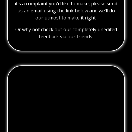
it’s a complaint you’d like to make, please send
us an email using the link below and we’ll do
our utmost to make it right.
Or why not check out our completely unedited
feedback via our friends.