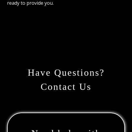
ready to provide you.
Have Questions?
Contact Us