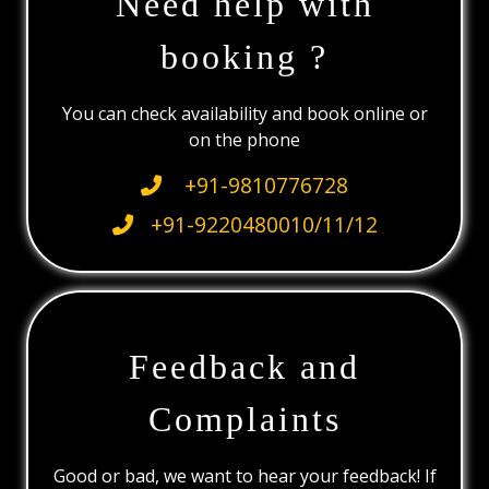
Need help with
booking ?
You can check availability and book online or
on the phone
+91-9810776728
+91-9220480010/11/12
Feedback and
Complaints
Good or bad, we want to hear your feedback! If