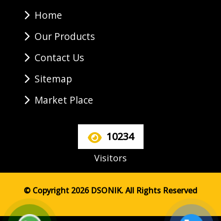
Home
Our Products
Contact Us
Sitemap
Market Place
10234
Visitors
© Copyright 2026 DSONIK. All Rights Reserved