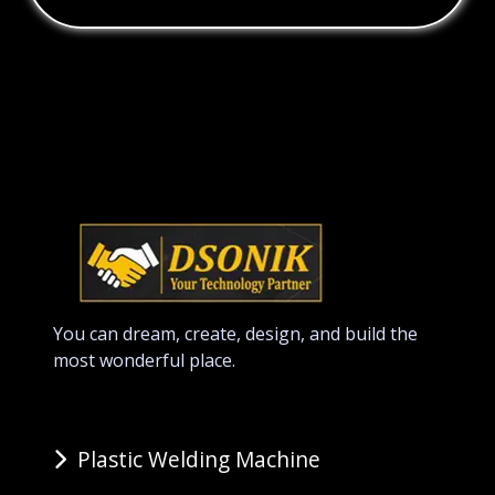
You can dream, create, design, and build the
most wonderful place.
Plastic Welding Machine