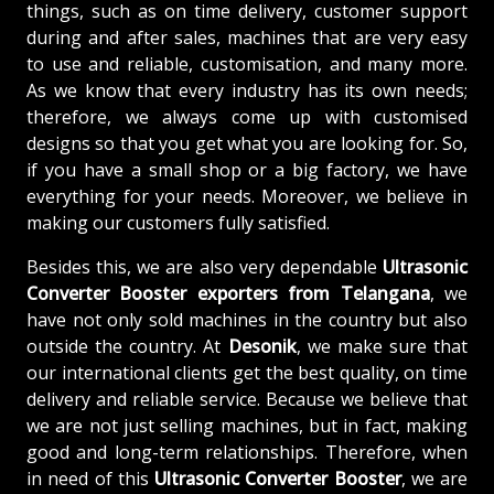
things, such as on time delivery, customer support
during and after sales, machines that are very easy
to use and reliable, customisation, and many more.
As we know that every industry has its own needs;
therefore, we always come up with customised
designs so that you get what you are looking for. So,
if you have a small shop or a big factory, we have
everything for your needs. Moreover, we believe in
making our customers fully satisfied.
Besides this, we are also very dependable
Ultrasonic
Converter Booster exporters from Telangana
, we
have not only sold machines in the country but also
outside the country. At
Desonik
, we make sure that
our international clients get the best quality, on time
delivery and reliable service. Because we believe that
we are not just selling machines, but in fact, making
good and long-term relationships. Therefore, when
in need of this
Ultrasonic Converter Booster
, we are