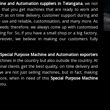
ine and Automation suppliers in Telangana
, we not
 that you get machines that are ready to work and
ch as on time delivery, customer support during and
o use and reliable, customisation, and many more. As
needs; therefore, we always come up with customised
ng for. So, if you have a small shop or a big factory,
eover, we believe in making our customers fully
Special Purpose Machine and Automation exporters
chines in the country but also outside the country. At
nal clients get the best quality, on time delivery and
we are not just selling machines, but in fact, making
fore, when in need of this
Special Purpose Machine
you.