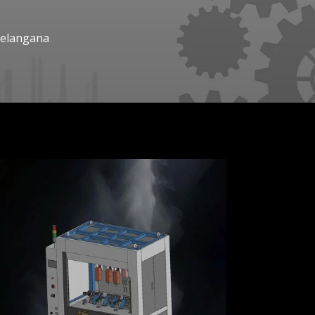
Telangana