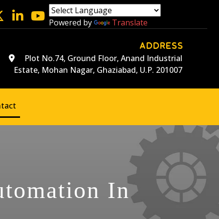
Powered by
Translate
ADDRESS
Plot No.74, Ground Floor, Anand Industrial
Estate, Mohan Nagar, Ghaziabad, U.P. 201007
tact
utomation In