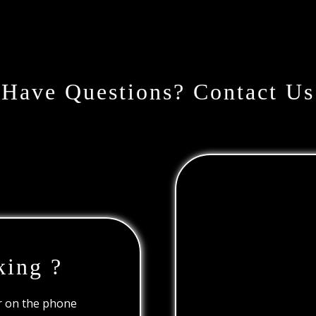
Have Questions? Contact Us
king ?
or on the phone