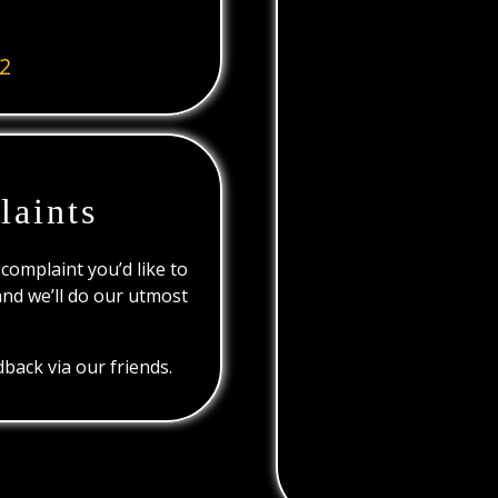
2
laints
 complaint you’d like to
and we’ll do our utmost
back via our friends.