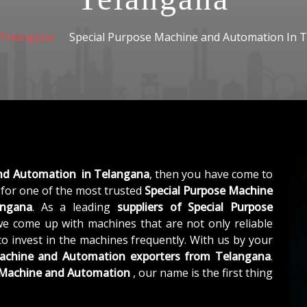
Telangana
Special Purpose Machine and Automation In 
and Automation in Telangana
, then you have come to
for one of the most trusted
Special Purpose Machine
angana
. As a leading
suppliers of
Special Purpose
we come up with machines that are not only reliable
to invest in the machines frequently. With us by your
Machine and Automation exporters from Telangana
.
e Machine and Automation
, our name is the first thing