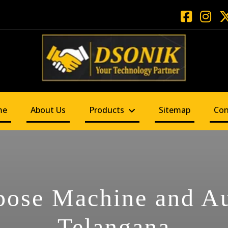
me
About Us
Products
Sitemap
Con
pose Machine and A
Telangana