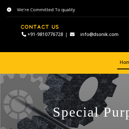
We’re Committed To quality
CONTACT US
+91-9810776728
|
info@dsonik.com
Ho
Special Pur