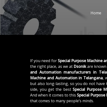
Home
If you need for
Special Purpose Machine 
the right place, as we at
Dsonik
are known 
and Automation manufacturers in Tel
Machine and Automation in Telangana
, 
but also long-lasting, so you do not have 
side, you get the best
Special Purpose 
And when it comes to this
Special Purpos
that comes to many people’s minds.