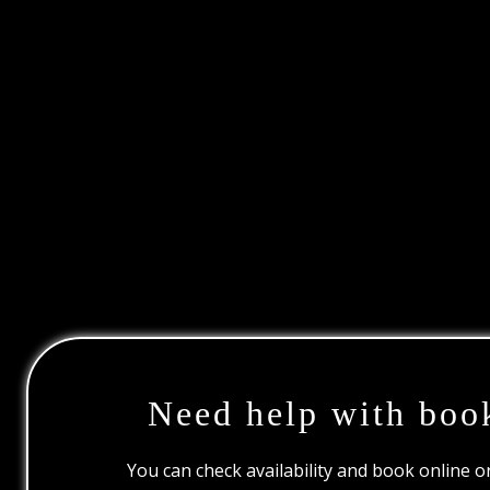
Need help with boo
You can check availability and book online 