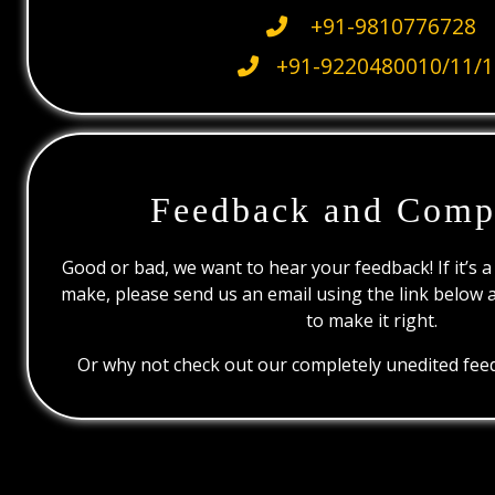
+91-9810776728
+91-9220480010/11/1
Feedback and Comp
Good or bad, we want to hear your feedback! If it’s a
make, please send us an email using the link below 
to make it right.
Or why not check out our completely unedited feed