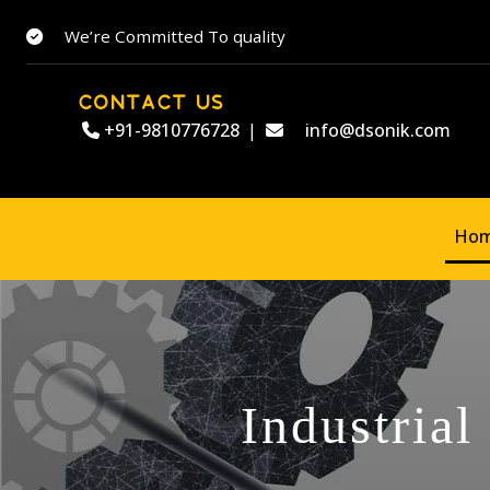
We’re Committed To quality
CONTACT US
+91-9810776728
|
info@dsonik.com
Ho
Industrial