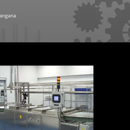
elangana