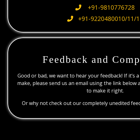
+91-9810776728
+91-9220480010/11/1
Feedback and Comp
Good or bad, we want to hear your feedback! If it’s a
make, please send us an email using the link below 
to make it right.
Or why not check out our completely unedited feed