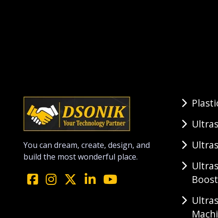
Plast
Ultra
Ultra
You can dream, create, design, and
build the most wonderful place.
Ultra
Boost
Ultra
Mach