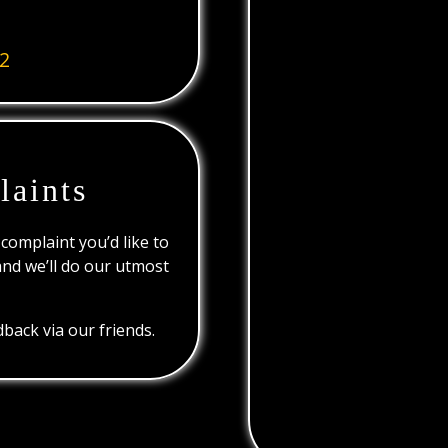
2
laints
 complaint you’d like to
and we’ll do our utmost
back via our friends.