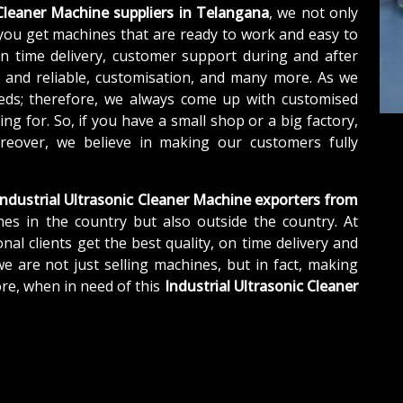
 Cleaner Machine suppliers in Telangana
, we not only
you get machines that are ready to work and easy to
n time delivery, customer support during and after
e and reliable, customisation, and many more. As we
eds; therefore, we always come up with customised
ng for. So, if you have a small shop or a big factory,
eover, we believe in making our customers fully
ndustrial Ultrasonic Cleaner Machine exporters from
es in the country but also outside the country. At
nal clients get the best quality, on time delivery and
we are not just selling machines, but in fact, making
re, when in need of this
Industrial Ultrasonic Cleaner