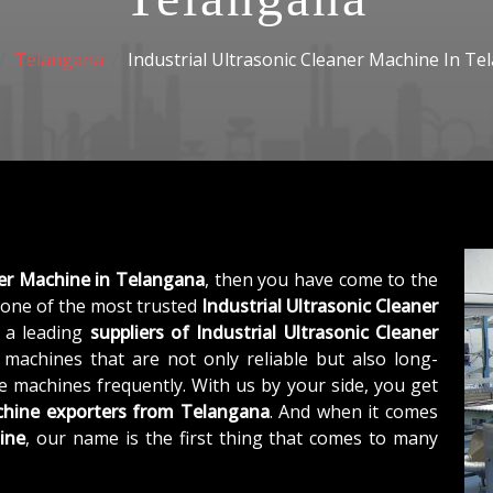
Telangana
Industrial Ultrasonic Cleaner Machine In T
ner Machine in Telangana
, then you have come to the
one of the most trusted
Industrial Ultrasonic Cleaner
s a leading
suppliers of
Industrial Ultrasonic Cleaner
machines that are not only reliable but also long-
he machines frequently. With us by your side, you get
achine exporters from Telangana
. And when it comes
ine
, our name is the first thing that comes to many