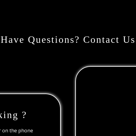
Have Questions? Contact Us
king ?
or on the phone