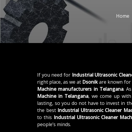
Home
If you need for
Industrial Ultrasonic Clea
right place, as we at
Dsonik
are known for 
Machine manufacturers in Telangana
. A
Machine in Telangana
, we come up with 
lasting, so you do not have to invest in t
the best
Industrial Ultrasonic Cleaner M
to this
Industrial Ultrasonic Cleaner Mach
people’s minds.