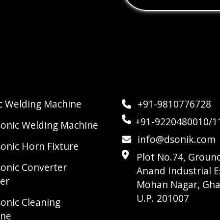
ic Welding Machine
+91-9810776728
+91-9220480010/1
sonic Welding Machine
info@dsonik.com
sonic Horn Fixture
Plot No.74, Ground
sonic Converter
Anand Industrial E
er
Mohan Nagar, Gha
U.P. 201007
sonic Cleaning
ine