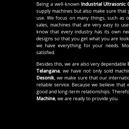
Being a well-known
Industrial Ultrasonic
supply machines but also make sure that 
use. We focus on many things, such as o
sales, machines that are very easy to us
know that every industry has its own ne
designs so that you get what you are looki
we have everything for your needs. Mor
satisfied.
Besides this, we are also very dependable
I
Telangana
, we have not only sold machin
Desonik
, we make sure that our internatio
reliable service. Because we believe that 
good and long-term relationships. Therefo
Machine
, we are ready to provide you.