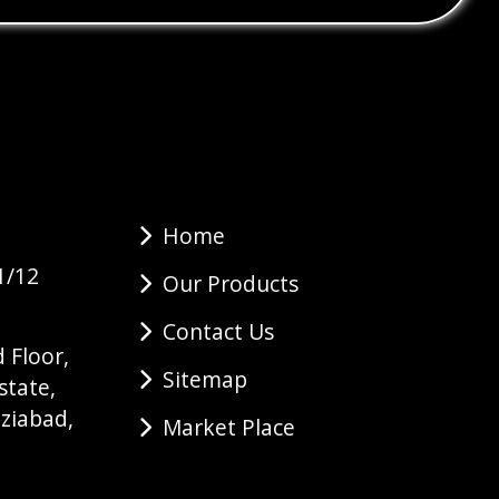
Home
1/12
Our Products
Contact Us
 Floor,
Sitemap
state,
ziabad,
Market Place