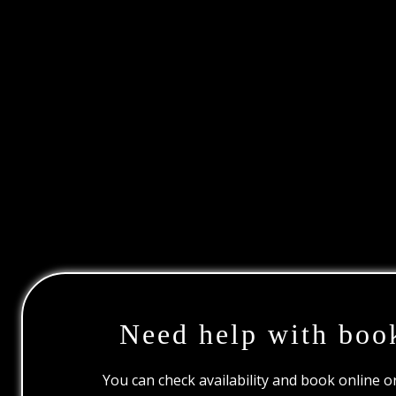
Need help with boo
You can check availability and book online 