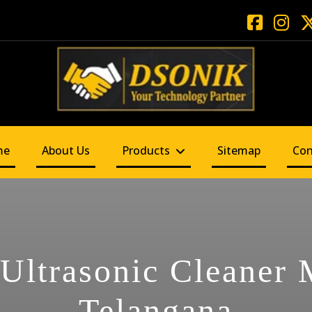
me
About Us
Products
Sitemap
Con
 Ultrasonic Cleaner
Telangana