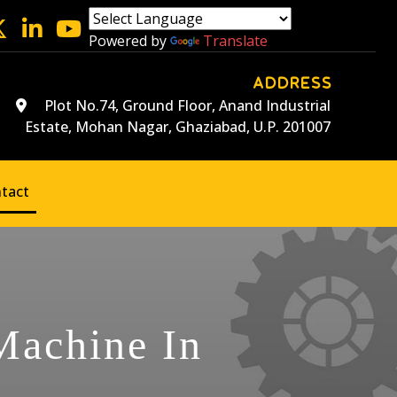
Powered by
Translate
ADDRESS
Plot No.74, Ground Floor, Anand Industrial
Estate, Mohan Nagar, Ghaziabad, U.P. 201007
tact
 Machine In