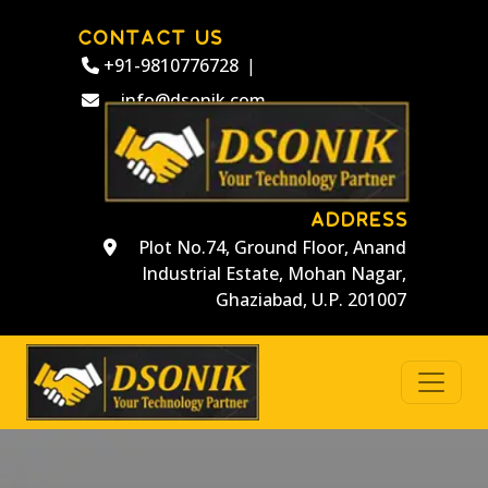
CONTACT US
+91-9810776728
|
info@dsonik.com
ADDRESS
Plot No.74, Ground Floor, Anand
Industrial Estate, Mohan Nagar,
Ghaziabad, U.P. 201007