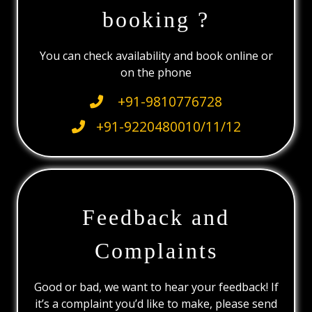
booking ?
You can check availability and book online or
on the phone
+91-9810776728
+91-9220480010/11/12
Feedback and
Complaints
Good or bad, we want to hear your feedback! If
it’s a complaint you’d like to make, please send