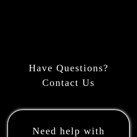
Have Questions?
Contact Us
Need help with