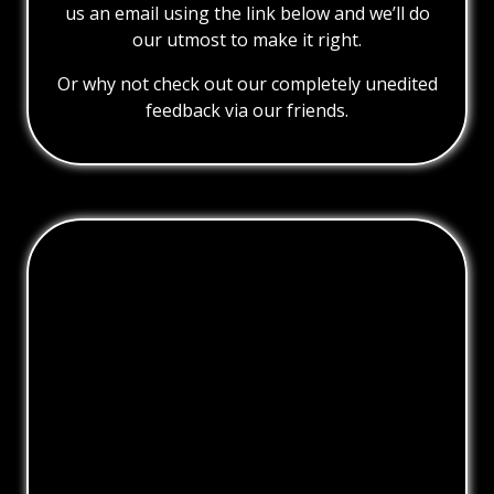
us an email using the link below and we’ll do
our utmost to make it right.
Or why not check out our completely unedited
feedback via our friends.