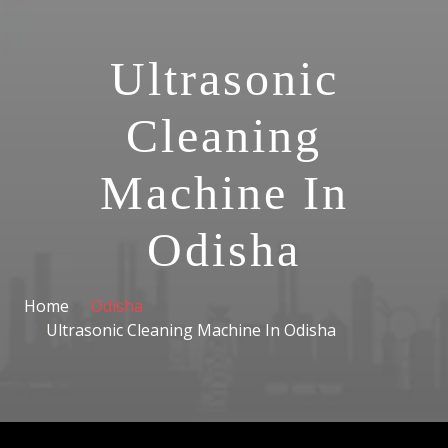
Ultrasonic
Cleaning
Machine In
Odisha
Home
Odisha
Ultrasonic Cleaning Machine In Odisha