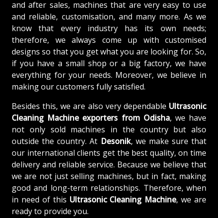
and after sales, machines that are very easy to use
and reliable, customisation, and many more. As we
know that every industry has its own needs;
therefore, we always come up with customised
designs so that you get what you are looking for. So,
if you have a small shop or a big factory, we have
everything for your needs. Moreover, we believe in
making our customers fully satisfied.
Besides this, we are also very dependable
Ultrasonic
Cleaning Machine exporters from Odisha
, we have
not only sold machines in the country but also
outside the country. At
Desonik
, we make sure that
our international clients get the best quality, on time
delivery and reliable service. Because we believe that
we are not just selling machines, but in fact, making
good and long-term relationships. Therefore, when
in need of this
Ultrasonic Cleaning Machine
, we are
ready to provide you.