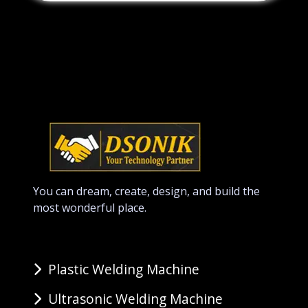
You can dream, create, design, and build the
most wonderful place.
Plastic Welding Machine
Ultrasonic Welding Machine