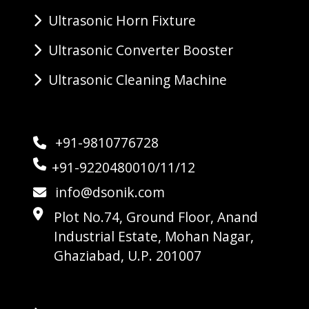
Ultrasonic Horn Fixture
Ultrasonic Converter Booster
Ultrasonic Cleaning Machine
+91-9810776728
+91-9220480010/11/12
info@dsonik.com
Plot No.74, Ground Floor, Anand
Industrial Estate, Mohan Nagar,
Ghaziabad, U.P. 201007