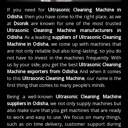
If you need for
Ultrasonic Cleaning Machine in
Odisha
, then you have come to the right place, as we
at
Dsonik
are known for one of the most trusted
Ultrasonic Cleaning Machine manufacturers in
Odisha
. As a leading
suppliers of
Ultrasonic Cleaning
Machine in Odisha
, we come up with machines that
are not only reliable but also long-lasting, so you do
not have to invest in the machines frequently. With
us by your side, you get the best
Ultrasonic Cleaning
Machine exporters from Odisha
. And when it comes
to this
Ultrasonic Cleaning Machine
, our name is the
first thing that comes to many people’s minds.
Being a well-known
Ultrasonic Cleaning Machine
suppliers in Odisha
, we not only supply machines but
also make sure that you get machines that are ready
to work and easy to use. We focus on many things,
such as on time delivery, customer support during