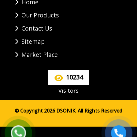
Home
Our Products
Contact Us
Sitemap
Market Place
10234
Visitors
© Copyright 2026 DSONIK. All Rights Reserved