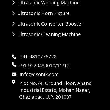
Ultrasonic Welding Machine
Ultrasonic Horn Fixture
Ultrasonic Converter Booster
Ultrasonic Cleaning Machine
+91-9810776728
+91-9220480010/11/12
info@dsonik.com
Plot No.74, Ground Floor, Anand
Industrial Estate, Mohan Nagar,
Ghaziabad, U.P. 201007