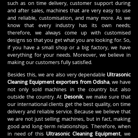
such as on time delivery, customer support during
and after sales, machines that are very easy to use
and reliable, customisation, and many more. As we
know that every industry has its own needs;
therefore, we always come up with customised
designs so that you get what you are looking for. So,
if you have a small shop or a big factory, we have
everything for your needs. Moreover, we believe in
making our customers fully satisfied.
Besides this, we are also very dependable
Ultrasonic
Cleaning Equipment exporters from Odisha
, we have
not only sold machines in the country but also
outside the country. At
Desonik
, we make sure that
our international clients get the best quality, on time
delivery and reliable service. Because we believe that
we are not just selling machines, but in fact, making
good and long-term relationships. Therefore, when
in need of this
Ultrasonic Cleaning Equipment
, we