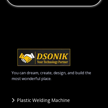
You can dream, create, design, and build the
most wonderful place.
Plastic Welding Machine