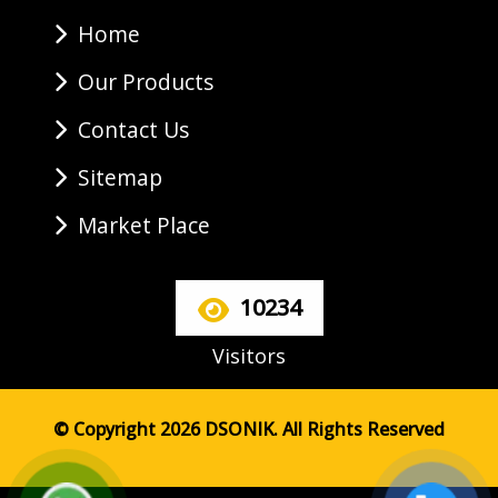
Home
Our Products
Contact Us
Sitemap
Market Place
10234
Visitors
© Copyright 2026 DSONIK. All Rights Reserved