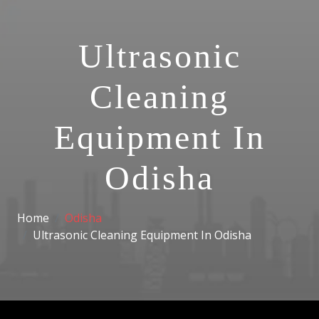
Ultrasonic
Cleaning
Equipment In
Odisha
Home
Odisha
Ultrasonic Cleaning Equipment In Odisha