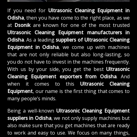
If you need for
Ultrasonic Cleaning Equipment in
Odisha
, then you have come to the right place, as we
at
Dsonik
are known for one of the most trusted
Ultrasonic Cleaning Equipment manufacturers in
Odisha
. As a leading
suppliers of
Ultrasonic Cleaning
Equipment in Odisha
, we come up with machines
that are not only reliable but also long-lasting, so
you do not have to invest in the machines frequently.
With us by your side, you get the best
Ultrasonic
Cleaning Equipment exporters from Odisha
. And
when it comes to this
Ultrasonic Cleaning
Equipment
, our name is the first thing that comes to
many people’s minds.
Being a well-known
Ultrasonic Cleaning Equipment
suppliers in Odisha
, we not only supply machines but
also make sure that you get machines that are ready
to work and easy to use. We focus on many things,