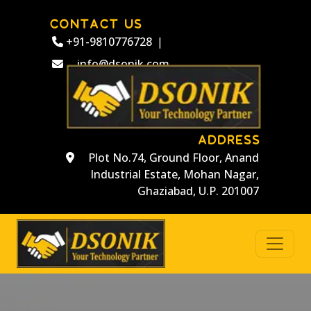
CONTACT US
+91-9810776728
|
info@dsonik.com
ADDRESS
Plot No.74, Ground Floor, Anand
Industrial Estate, Mohan Nagar,
Ghaziabad, U.P. 201007