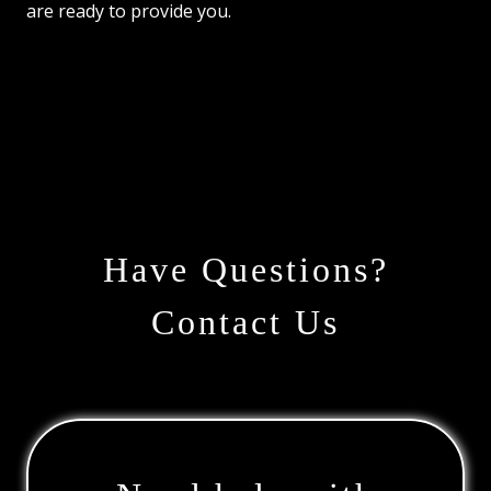
are ready to provide you.
Have Questions?
Contact Us