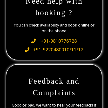
Need help with
booking ?
You can check availability and book online or
on the phone
+91-9810776728
+91-9220480010/11/12
Feedback and
Complaints
Good or bad, we want to hear your feedback! If