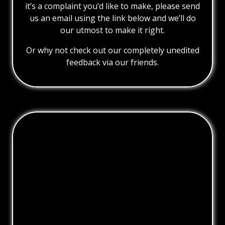
it’s a complaint you’d like to make, please send
us an email using the link below and we’ll do
our utmost to make it right.
Or why not check out our completely unedited
feedback via our friends.