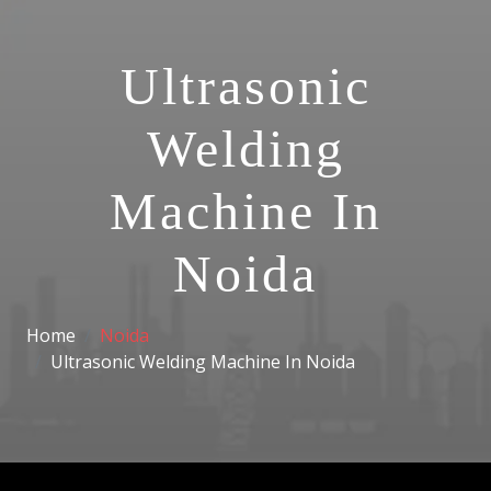
Ultrasonic
Welding
Machine In
Noida
Home
Noida
Ultrasonic Welding Machine In Noida