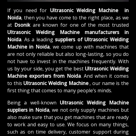
If you need for
Ultrasonic Welding Machine in
Noida
, then you have come to the right place, as we
at
Dsonik
are known for one of the most trusted
Ultrasonic Welding Machine manufacturers in
Noida
. As a leading
suppliers of
Ultrasonic Welding
Machine in Noida
, we come up with machines that
are not only reliable but also long-lasting, so you do
not have to invest in the machines frequently. With
us by your side, you get the best
Ultrasonic Welding
Machine exporters from Noida
. And when it comes
to this
Ultrasonic Welding Machine
, our name is the
first thing that comes to many people’s minds.
Being a well-known
Ultrasonic Welding Machine
suppliers in Noida
, we not only supply machines but
also make sure that you get machines that are ready
to work and easy to use. We focus on many things,
such as on time delivery, customer support during