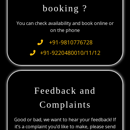
booking ?
You can check availability and book online or
on the phone
+91-9810776728
+91-9220480010/11/12
Feedback and
Complaints
Good or bad, we want to hear your feedback! If
it’s a complaint you’d like to make, please send