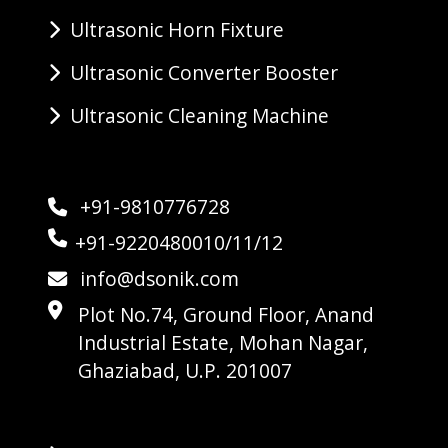
Ultrasonic Horn Fixture
Ultrasonic Converter Booster
Ultrasonic Cleaning Machine
+91-9810776728
+91-9220480010/11/12
info@dsonik.com
Plot No.74, Ground Floor, Anand
Industrial Estate, Mohan Nagar,
Ghaziabad, U.P. 201007