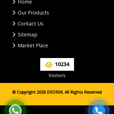
Home
Our Products
Contact Us
Sitemap
Market Place
10234
Visitors
© Copyright 2026 DSONIK. All Rights Reserved