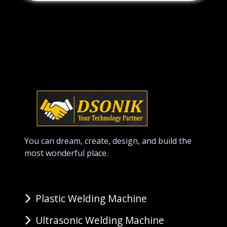
You can dream, create, design, and build the
most wonderful place.
Plastic Welding Machine
Ultrasonic Welding Machine