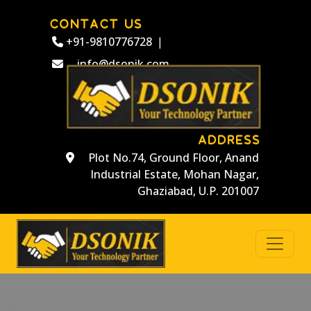
CONTACT US
+91-9810776728
|
info@dsonik.com
ADDRESS
Plot No.74, Ground Floor, Anand
Industrial Estate, Mohan Nagar,
Ghaziabad, U.P. 201007