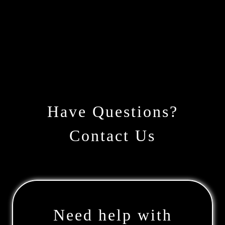
Have Questions?
Contact Us
Need help with