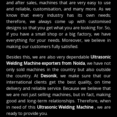
and after sales, machines that are very easy to use
and reliable, customisation, and many more. As we
know that every industry has its own needs;
therefore, we always come up with customised
designs so that you get what you are looking for. So,
if you have a small shop or a big factory, we have
everything for your needs. Moreover, we believe in
making our customers fully satisfied.
Besides this, we are also very dependable
Ultrasonic
Welding Machine exporters from Noida
, we have not
only sold machines in the country but also outside
the country. At
Desonik
, we make sure that our
international clients get the best quality, on time
delivery and reliable service. Because we believe that
we are not just selling machines, but in fact, making
good and long-term relationships. Therefore, when
in need of this
Ultrasonic Welding Machine
, we are
ready to provide you.