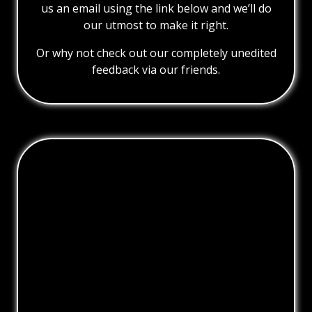
us an email using the link below and we’ll do
our utmost to make it right.
Or why not check out our completely unedited
feedback via our friends.