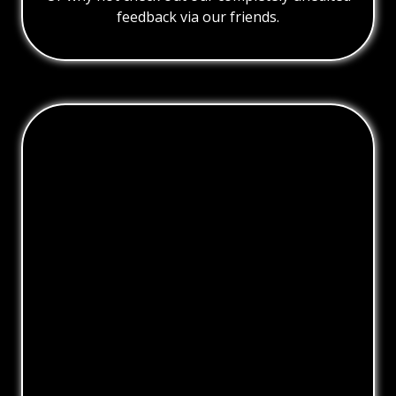
feedback via our friends.