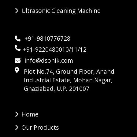
Ultrasonic Cleaning Machine
+91-9810776728
+91-9220480010/11/12
info@dsonik.com
Plot No.74, Ground Floor, Anand
Industrial Estate, Mohan Nagar,
Ghaziabad, U.P. 201007
Home
Our Products