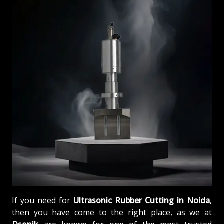
If you need for
Ultrasonic Rubber Cutting in Noida
,
then you have come to the right place, as we at