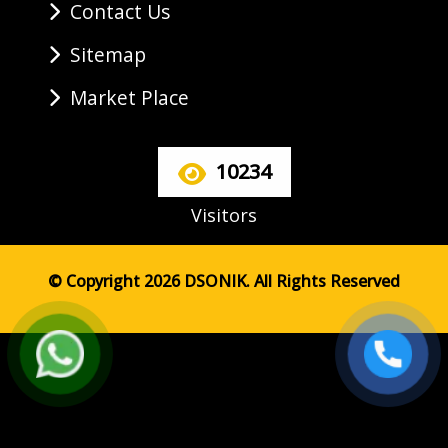
Contact Us
Sitemap
Market Place
10234
Visitors
© Copyright 2026 DSONIK. All Rights Reserved