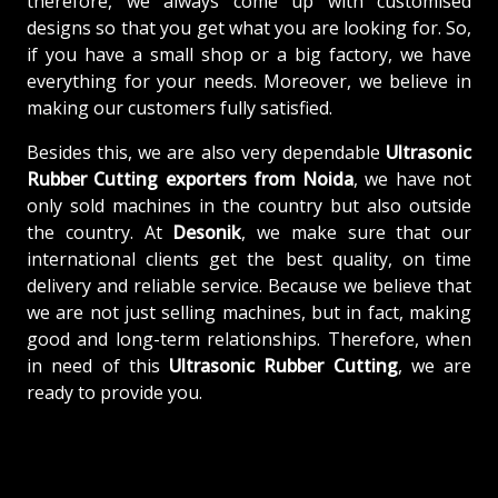
therefore, we always come up with customised
designs so that you get what you are looking for. So,
if you have a small shop or a big factory, we have
everything for your needs. Moreover, we believe in
making our customers fully satisfied.
Besides this, we are also very dependable
Ultrasonic
Rubber Cutting exporters from Noida
, we have not
only sold machines in the country but also outside
the country. At
Desonik
, we make sure that our
international clients get the best quality, on time
delivery and reliable service. Because we believe that
we are not just selling machines, but in fact, making
good and long-term relationships. Therefore, when
in need of this
Ultrasonic Rubber Cutting
, we are
ready to provide you.