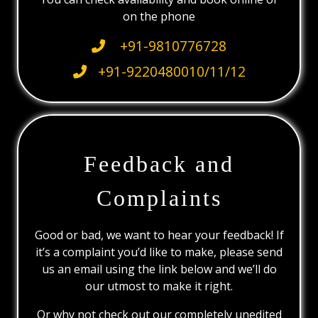
on the phone
+91-9810776728
+91-9220480010/11/12
Feedback and
Complaints
Good or bad, we want to hear your feedback! If
it’s a complaint you’d like to make, please send
us an email using the link below and we’ll do
our utmost to make it right.
Or why not check out our completely unedited