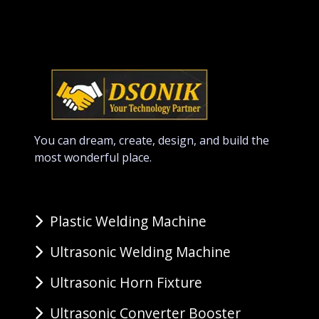
You can dream, create, design, and build the
most wonderful place.
Plastic Welding Machine
Ultrasonic Welding Machine
Ultrasonic Horn Fixture
Ultrasonic Converter Booster