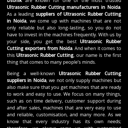
Dsonik
are known for one of the most trusted
Ultrasonic Rubber Cutting manufacturers in Noida
.
As a leading
suppliers of
Ultrasonic Rubber Cutting
in Noida
, we come up with machines that are not
only reliable but also long-lasting, so you do not
have to invest in the machines frequently. With us by
your side, you get the best
Ultrasonic Rubber
Cutting exporters from Noida
. And when it comes to
this
Ultrasonic Rubber Cutting
, our name is the first
thing that comes to many people’s minds.
Being a well-known
Ultrasonic Rubber Cutting
suppliers in Noida
, we not only supply machines but
also make sure that you get machines that are ready
to work and easy to use. We focus on many things,
such as on time delivery, customer support during
and after sales, machines that are very easy to use
and reliable, customisation, and many more. As we
know that every industry has its own needs;