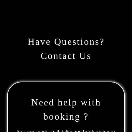
Have Questions?
Contact Us
Need help with
booking ?
You can check availability and book online or