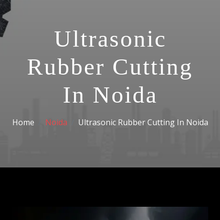
Ultrasonic
Rubber Cutting
In Noida
Home
Noida
Ultrasonic Rubber Cutting In Noida