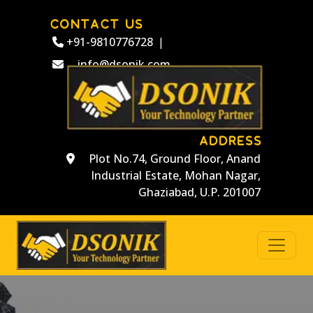
CONTACT US
+91-9810776728
|
info@dsonik.com
ADDRESS
Plot No.74, Ground Floor, Anand
Industrial Estate, Mohan Nagar,
Ghaziabad, U.P. 201007