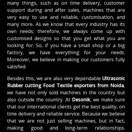
many things, such as on time delivery, customer
support during and after sales, machines that are
very easy to use and reliable, customisation, and
many more. As we know that every industry has its
own needs; therefore, we always come up with
customised designs so that you get what you are
looking for. So, if you have a small shop or a big
factory, we have everything for your needs.
Moreover, we believe in making our customers fully
satisfied.
Besides this, we are also very dependable
Ultrasonic
Rubber cutting Food Textile exporters from Noida
,
we have not only sold machines in the country but
also outside the country. At
Desonik
, we make sure
that our international clients get the best quality, on
time delivery and reliable service. Because we believe
that we are not just selling machines, but in fact,
making good and long-term relationships.