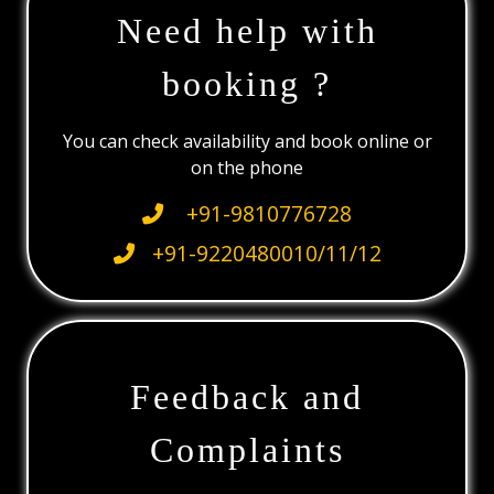
Need help with
booking ?
You can check availability and book online or
on the phone
+91-9810776728
+91-9220480010/11/12
Feedback and
Complaints