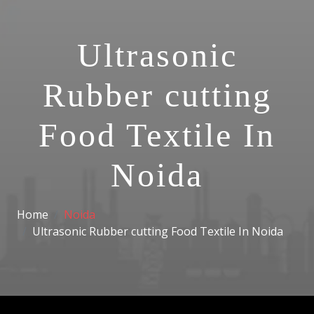
Ultrasonic
Rubber cutting
Food Textile In
Noida
Home
Noida
Ultrasonic Rubber cutting Food Textile In Noida