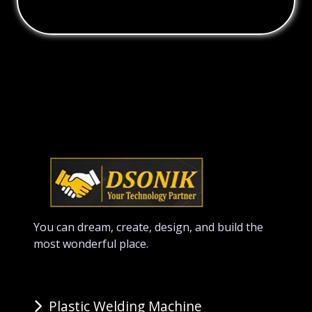
You can dream, create, design, and build the
most wonderful place.
Plastic Welding Machine