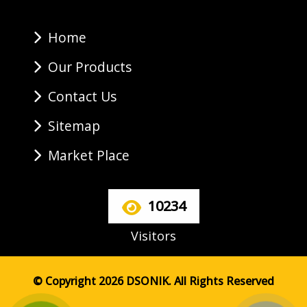
Home
Our Products
Contact Us
Sitemap
Market Place
10234
Visitors
© Copyright 2026 DSONIK. All Rights Reserved