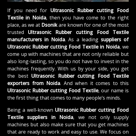
If you need for
Ultrasonic Rubber cutting Food
Textile in Noida
, then you have come to the right
place, as we at
Dsonik
are known for one of the most
trusted
Ultrasonic Rubber cutting Food Textile
manufacturers in Noida
. As a leading
suppliers of
Ultrasonic Rubber cutting Food Textile in Noida
, we
come up with machines that are not only reliable but
also long-lasting, so you do not have to invest in the
machines frequently. With us by your side, you get
the best
Ultrasonic Rubber cutting Food Textile
exporters from Noida
. And when it comes to this
Ultrasonic Rubber cutting Food Textile
, our name is
the first thing that comes to many people’s minds.
Being a well-known
Ultrasonic Rubber cutting Food
Textile suppliers in Noida
, we not only supply
machines but also make sure that you get machines
that are ready to work and easy to use. We focus on