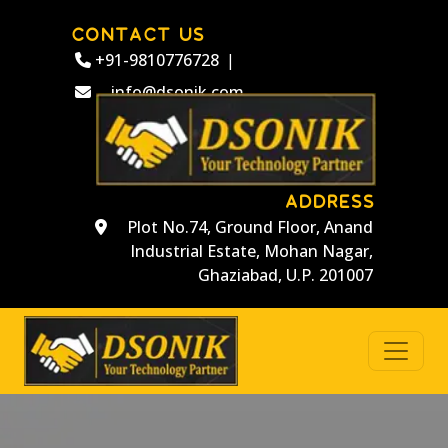
CONTACT US
+91-9810776728
|
info@dsonik.com
ADDRESS
Plot No.74, Ground Floor, Anand
Industrial Estate, Mohan Nagar,
Ghaziabad, U.P. 201007