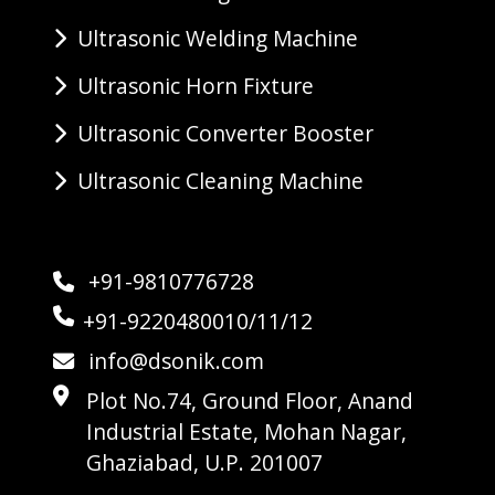
Ultrasonic Welding Machine
Ultrasonic Horn Fixture
Ultrasonic Converter Booster
Ultrasonic Cleaning Machine
+91-9810776728
+91-9220480010/11/12
info@dsonik.com
Plot No.74, Ground Floor, Anand
Industrial Estate, Mohan Nagar,
Ghaziabad, U.P. 201007