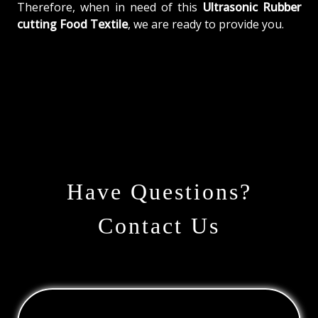
Therefore, when in need of this
Ultrasonic Rubber
cutting Food Textile
, we are ready to provide you.
Have Questions?
Contact Us