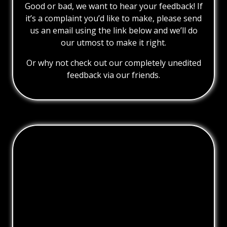
Good or bad, we want to hear your feedback! If
it’s a complaint you’d like to make, please send
us an email using the link below and we’ll do
our utmost to make it right.
Or why not check out our completely unedited
feedback via our friends.