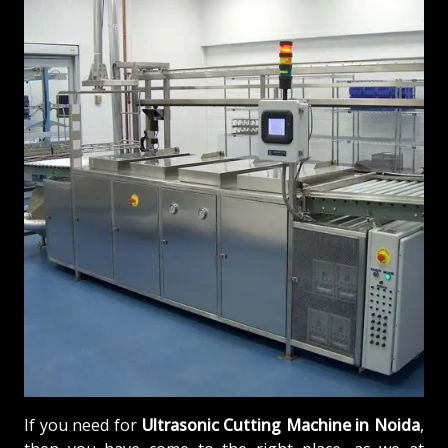
If you need for
Ultrasonic Cutting Machine in Noida
,