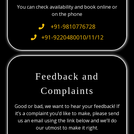
You can check availability and book online or
on the phone
+91-9810776728
+91-9220480010/11/12
Feedback and
Complaints
Good or bad, we want to hear your feedback! If
it’s a complaint you’d like to make, please send
us an email using the link below and we’ll do
our utmost to make it right.