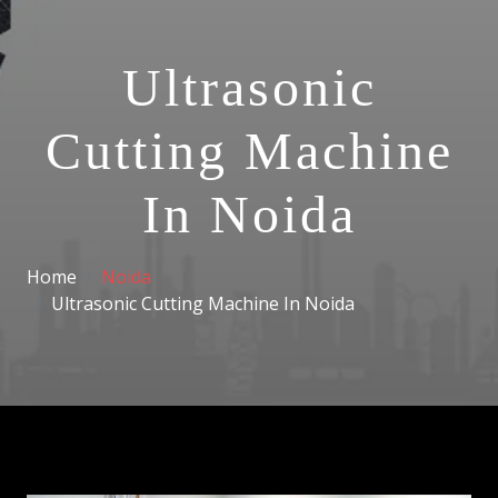
Ultrasonic
Cutting Machine
In Noida
Home
Noida
Ultrasonic Cutting Machine In Noida