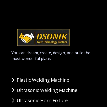
You can dream, create, design, and build the
most wonderful place.
Plastic Welding Machine
Ultrasonic Welding Machine
Ultrasonic Horn Fixture