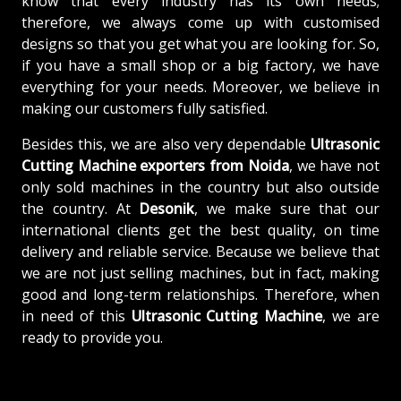
know that every industry has its own needs;
therefore, we always come up with customised
designs so that you get what you are looking for. So,
if you have a small shop or a big factory, we have
everything for your needs. Moreover, we believe in
making our customers fully satisfied.
Besides this, we are also very dependable
Ultrasonic
Cutting Machine exporters from Noida
, we have not
only sold machines in the country but also outside
the country. At
Desonik
, we make sure that our
international clients get the best quality, on time
delivery and reliable service. Because we believe that
we are not just selling machines, but in fact, making
good and long-term relationships. Therefore, when
in need of this
Ultrasonic Cutting Machine
, we are
ready to provide you.