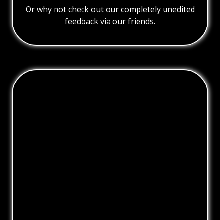
Or why not check out our completely unedited
feedback via our friends.