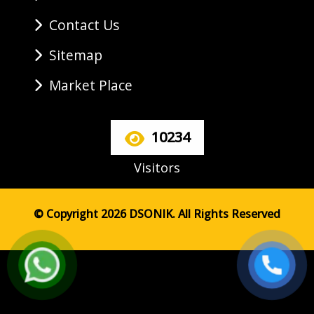
Contact Us
Sitemap
Market Place
10234
Visitors
© Copyright 2026 DSONIK. All Rights Reserved