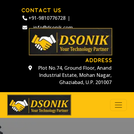
CONTACT US
+91-9810776728
|
info@dsonik.com
ADDRESS
Plot No.74, Ground Floor, Anand
Industrial Estate, Mohan Nagar,
Ghaziabad, U.P. 201007