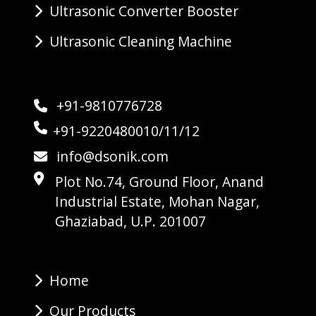
Ultrasonic Converter Booster
Ultrasonic Cleaning Machine
+91-9810776728
+91-9220480010/11/12
info@dsonik.com
Plot No.74, Ground Floor, Anand
Industrial Estate, Mohan Nagar,
Ghaziabad, U.P. 201007
Home
Our Products