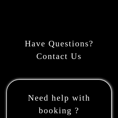
Have Questions?
Contact Us
Need help with
booking ?