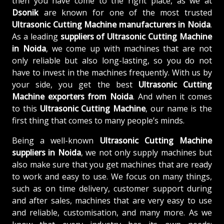
then you have come to the right place, as we at
Dsonik
are known for one of the most trusted
Ultrasonic Cutting Machine manufacturers in Noida
.
As a leading
suppliers of
Ultrasonic Cutting Machine
in Noida
, we come up with machines that are not
only reliable but also long-lasting, so you do not
have to invest in the machines frequently. With us by
your side, you get the best
Ultrasonic Cutting
Machine exporters from Noida
. And when it comes
to this
Ultrasonic Cutting Machine
, our name is the
first thing that comes to many people’s minds.
Being a well-known
Ultrasonic Cutting Machine
suppliers in Noida
, we not only supply machines but
also make sure that you get machines that are ready
to work and easy to use. We focus on many things,
such as on time delivery, customer support during
and after sales, machines that are very easy to use
and reliable, customisation, and many more. As we