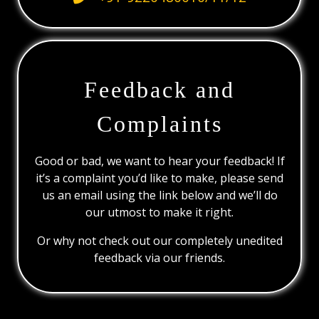
Feedback and
Complaints
Good or bad, we want to hear your feedback! If
it’s a complaint you’d like to make, please send
us an email using the link below and we’ll do
our utmost to make it right.
Or why not check out our completely unedited
feedback via our friends.