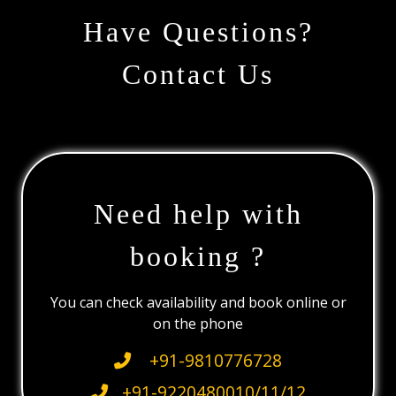
Have Questions?
Contact Us
Need help with
booking ?
You can check availability and book online or
on the phone
+91-9810776728
+91-9220480010/11/12