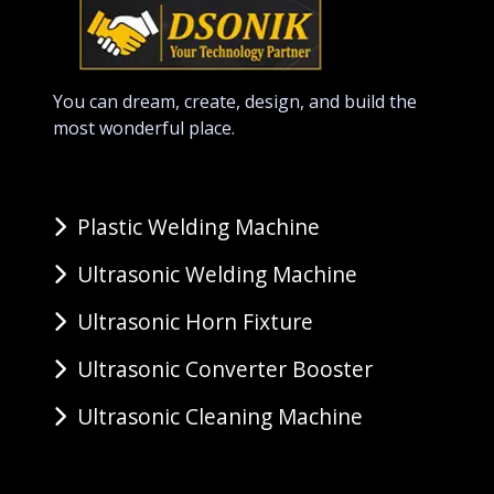
You can dream, create, design, and build the
most wonderful place.
Plastic Welding Machine
Ultrasonic Welding Machine
Ultrasonic Horn Fixture
Ultrasonic Converter Booster
Ultrasonic Cleaning Machine