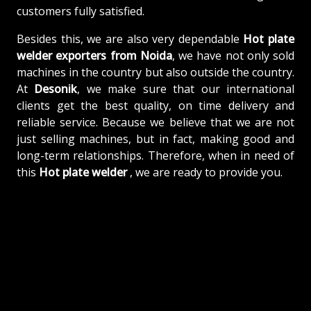
customers fully satisfied.
Besides this, we are also very dependable
Hot plate
welder exporters from Noida
, we have not only sold
machines in the country but also outside the country.
At
Desonik
, we make sure that our international
clients get the best quality, on time delivery and
reliable service. Because we believe that we are not
just selling machines, but in fact, making good and
long-term relationships. Therefore, when in need of
this
Hot plate welder
, we are ready to provide you.