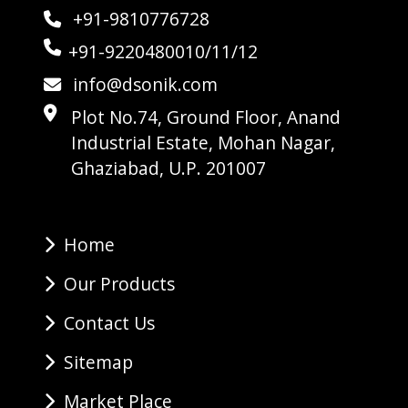
+91-9810776728
+91-9220480010/11/12
info@dsonik.com
Plot No.74, Ground Floor, Anand
Industrial Estate, Mohan Nagar,
Ghaziabad, U.P. 201007
Home
Our Products
Contact Us
Sitemap
Market Place