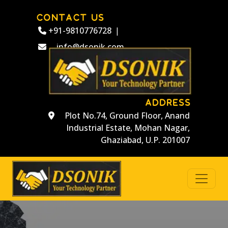
CONTACT US
+91-9810776728
|
info@dsonik.com
ADDRESS
Plot No.74, Ground Floor, Anand
Industrial Estate, Mohan Nagar,
Ghaziabad, U.P. 201007