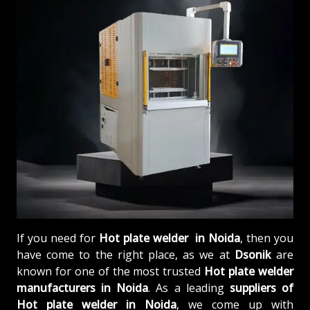
If you need for
Hot plate welder in Noida
, then you
have come to the right place, as we at
Dsonik
are
known for one of the most trusted
Hot plate welder
manufacturers in Noida
. As a leading
suppliers of
Hot plate welder in Noida
, we come up with