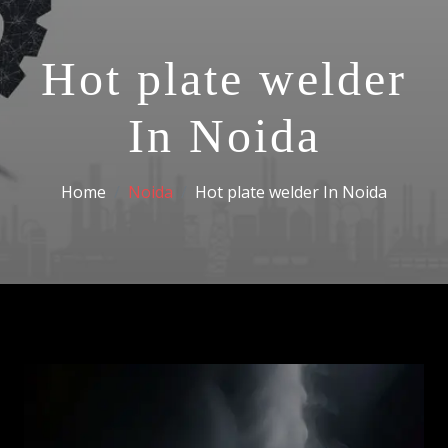
Hot plate welder
In Noida
Home
Noida
Hot plate welder In Noida