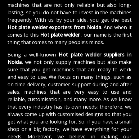
machines that are not only reliable but also long-
lasting, so you do not have to invest in the machines
frequently. With us by your side, you get the best
Hot plate welder exporters from Noida
. And when it
comes to this
Hot plate welder
, our name is the first
thing that comes to many people’s minds.
Being a well-known
Hot plate welder suppliers in
Noida
, we not only supply machines but also make
sure that you get machines that are ready to work
and easy to use. We focus on many things, such as
on time delivery, customer support during and after
sales, machines that are very easy to use and
reliable, customisation, and many more. As we know
that every industry has its own needs; therefore, we
always come up with customised designs so that you
get what you are looking for. So, if you have a small
shop or a big factory, we have everything for your
needs. Moreover, we believe in making our