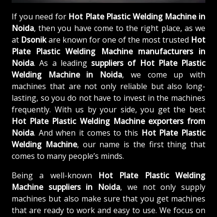
If you need for
Hot Plate Plastic Welding Machine in
Noida
, then you have come to the right place, as we
at
Dsonik
are known for one of the most trusted
Hot
Plate Plastic Welding Machine manufacturers in
Noida
. As a leading
suppliers of
Hot Plate Plastic
Welding Machine in Noida
, we come up with
machines that are not only reliable but also long-
lasting, so you do not have to invest in the machines
frequently. With us by your side, you get the best
Hot Plate Plastic Welding Machine exporters from
Noida
. And when it comes to this
Hot Plate Plastic
Welding Machine
, our name is the first thing that
comes to many people’s minds.
Being a well-known
Hot Plate Plastic Welding
Machine suppliers in Noida
, we not only supply
machines but also make sure that you get machines
that are ready to work and easy to use. We focus on