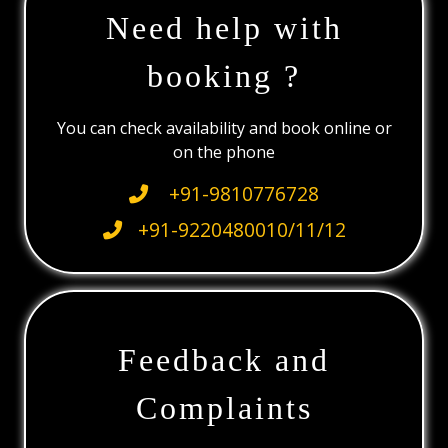
Need help with
booking ?
You can check availability and book online or
on the phone
+91-9810776728
+91-9220480010/11/12
Feedback and
Complaints