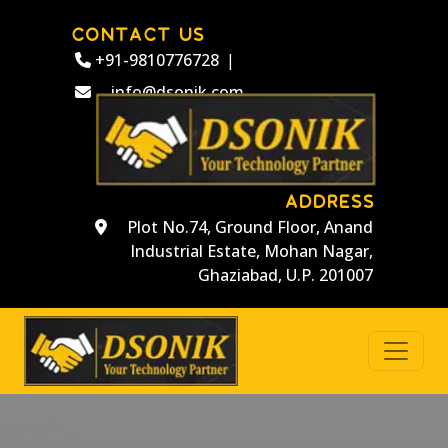
CONTACT US
+91-9810776728
|
info@dsonik.com
ADDRESS
Plot No.74, Ground Floor, Anand
Industrial Estate, Mohan Nagar,
Ghaziabad, U.P. 201007