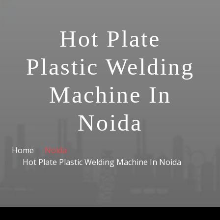
Hot Plate
Plastic Welding
Machine In
Noida
Home
Noida
Hot Plate Plastic Welding Machine In Noida