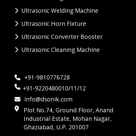
Ultrasonic Welding Machine
Ultrasonic Horn Fixture
Ultrasonic Converter Booster
Ultrasonic Cleaning Machine
+91-9810776728
+91-9220480010/11/12
info@dsonik.com
Plot No.74, Ground Floor, Anand
Industrial Estate, Mohan Nagar,
Ghaziabad, U.P. 201007