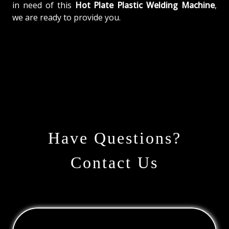
in need of this
Hot Plate Plastic Welding Machine
,
we are ready to provide you.
Have Questions?
Contact Us