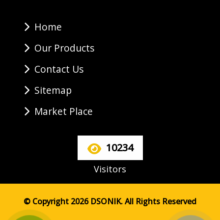
Home
Our Products
Contact Us
Sitemap
Market Place
10234
Visitors
© Copyright 2026 DSONIK. All Rights Reserved