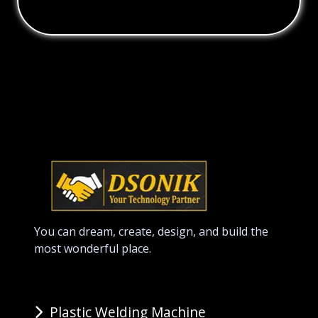
You can dream, create, design, and build the
most wonderful place.
Plastic Welding Machine