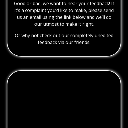
Good or bad, we want to hear your feedback! If
it’s a complaint you’d like to make, please send
us an email using the link below and we’ll do
our utmost to make it right.
Or why not check out our completely unedited
feedback via our friends.