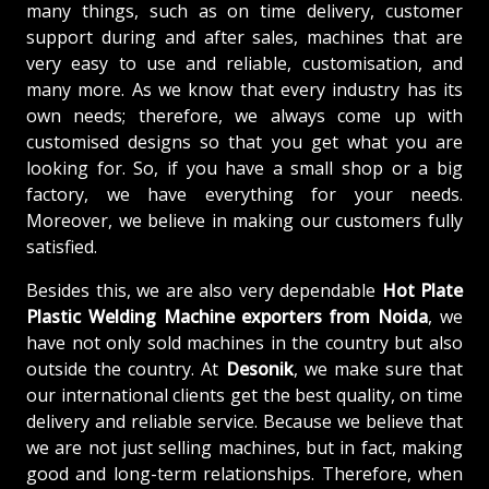
many things, such as on time delivery, customer
support during and after sales, machines that are
very easy to use and reliable, customisation, and
many more. As we know that every industry has its
own needs; therefore, we always come up with
customised designs so that you get what you are
looking for. So, if you have a small shop or a big
factory, we have everything for your needs.
Moreover, we believe in making our customers fully
satisfied.
Besides this, we are also very dependable
Hot Plate
Plastic Welding Machine exporters from Noida
, we
have not only sold machines in the country but also
outside the country. At
Desonik
, we make sure that
our international clients get the best quality, on time
delivery and reliable service. Because we believe that
we are not just selling machines, but in fact, making
good and long-term relationships. Therefore, when