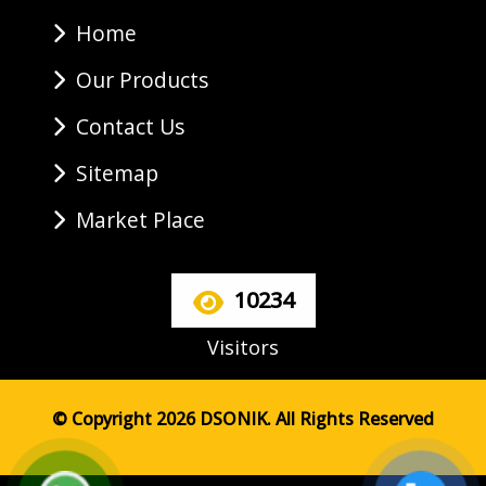
Home
Our Products
Contact Us
Sitemap
Market Place
10234
Visitors
© Copyright 2026 DSONIK. All Rights Reserved