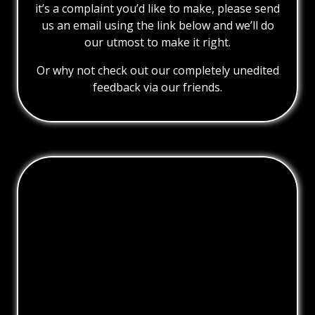
it’s a complaint you’d like to make, please send
us an email using the link below and we’ll do
our utmost to make it right.
Or why not check out our completely unedited
feedback via our friends.