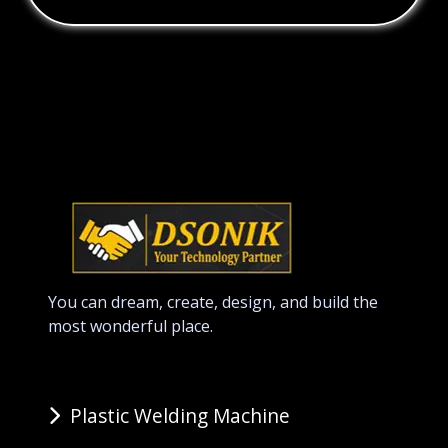
You can dream, create, design, and build the
most wonderful place.
Plastic Welding Machine