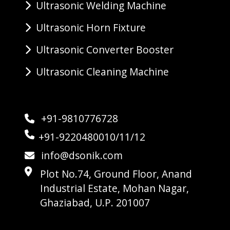
Ultrasonic Welding Machine
Ultrasonic Horn Fixture
Ultrasonic Converter Booster
Ultrasonic Cleaning Machine
+91-9810776728
+91-9220480010/11/12
info@dsonik.com
Plot No.74, Ground Floor, Anand
Industrial Estate, Mohan Nagar,
Ghaziabad, U.P. 201007