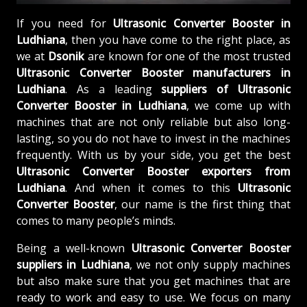
If you need for
Ultrasonic Converter Booster in
Ludhiana
, then you have come to the right place, as
we at
Dsonik
are known for one of the most trusted
Ultrasonic Converter Booster manufacturers in
Ludhiana
. As a leading
suppliers of
Ultrasonic
Converter Booster in Ludhiana
, we come up with
machines that are not only reliable but also long-
lasting, so you do not have to invest in the machines
frequently. With us by your side, you get the best
Ultrasonic Converter Booster exporters from
Ludhiana
. And when it comes to this
Ultrasonic
Converter Booster
, our name is the first thing that
comes to many people’s minds.
Being a well-known
Ultrasonic Converter Booster
suppliers in Ludhiana
, we not only supply machines
but also make sure that you get machines that are
ready to work and easy to use. We focus on many