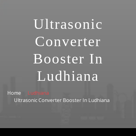
Ultrasonic
Converter
Booster In
Ludhiana
Home
Ludhiana
Ultrasonic Converter Booster In Ludhiana