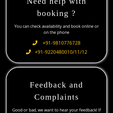
Need help with
booking ?
You can check availability and book online or
on the phone
+91-9810776728
+91-9220480010/11/12
Feedback and
Complaints
Good or bad, we want to hear your feedback! If