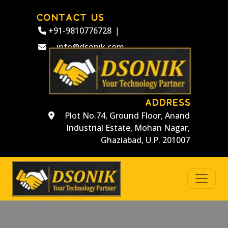
CONTACT US
+91-9810776728
|
info@dsonik.com
ADDRESS
Plot No.74, Ground Floor, Anand
Industrial Estate, Mohan Nagar,
Ghaziabad, U.P. 201007