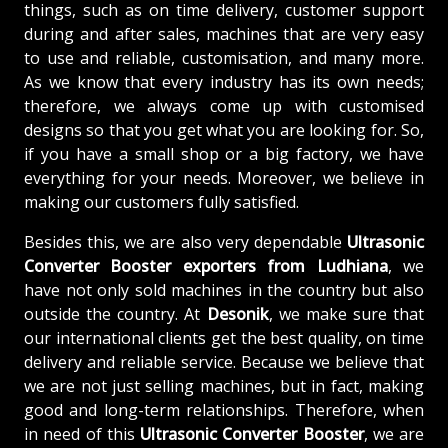
things, such as on time delivery, customer support
during and after sales, machines that are very easy
to use and reliable, customisation, and many more.
As we know that every industry has its own needs;
therefore, we always come up with customised
designs so that you get what you are looking for. So,
if you have a small shop or a big factory, we have
everything for your needs. Moreover, we believe in
making our customers fully satisfied.
Besides this, we are also very dependable
Ultrasonic
Converter Booster exporters from Ludhiana
, we
have not only sold machines in the country but also
outside the country. At
Desonik
, we make sure that
our international clients get the best quality, on time
delivery and reliable service. Because we believe that
we are not just selling machines, but in fact, making
good and long-term relationships. Therefore, when
in need of this
Ultrasonic Converter Booster
, we are