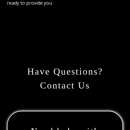
ready to provide you.
Have Questions?
Contact Us