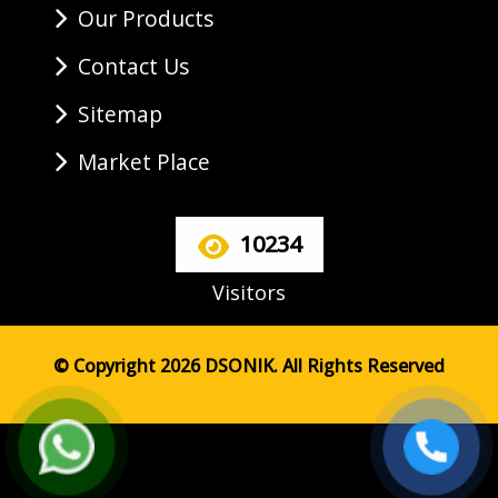
Our Products
Contact Us
Sitemap
Market Place
10234
Visitors
© Copyright 2026 DSONIK. All Rights Reserved