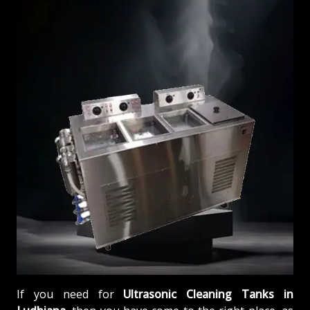
If you need for
Ultrasonic Cleaning Tanks in