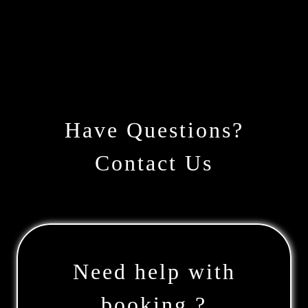
Have Questions?
Contact Us
Need help with
booking ?