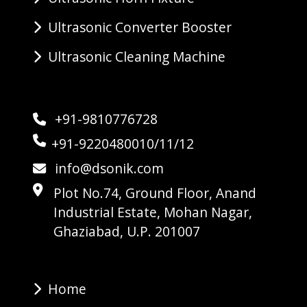
Ultrasonic Converter Booster
Ultrasonic Cleaning Machine
+91-9810776728
+91-9220480010/11/12
info@dsonik.com
Plot No.74, Ground Floor, Anand
Industrial Estate, Mohan Nagar,
Ghaziabad, U.P. 201007
Home