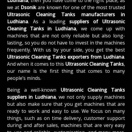
Ludhiana
, then you have come to the right place, as
we at
Dsonik
are known for one of the most trusted
Ultrasonic Cleaning Tanks manufacturers in
Ludhiana
. As a leading
suppliers of
Ultrasonic
Cleaning Tanks in Ludhiana
, we come up with
machines that are not only reliable but also long-
lasting, so you do not have to invest in the machines
frequently. With us by your side, you get the best
Ultrasonic Cleaning Tanks exporters from Ludhiana
.
And when it comes to this
Ultrasonic Cleaning Tanks
,
our name is the first thing that comes to many
people’s minds.
Being a well-known
Ultrasonic Cleaning Tanks
suppliers in Ludhiana
, we not only supply machines
but also make sure that you get machines that are
ready to work and easy to use. We focus on many
things, such as on time delivery, customer support
during and after sales, machines that are very easy