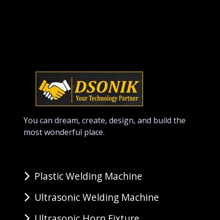
You can dream, create, design, and build the
most wonderful place.
Plastic Welding Machine
Ultrasonic Welding Machine
Ultrasonic Horn Fixture