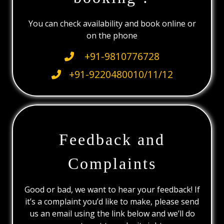
You can check availability and book online or
on the phone
+91-9810776728
+91-9220480010/11/12
Feedback and
Complaints
Good or bad, we want to hear your feedback! If
it’s a complaint you’d like to make, please send
us an email using the link below and we’ll do