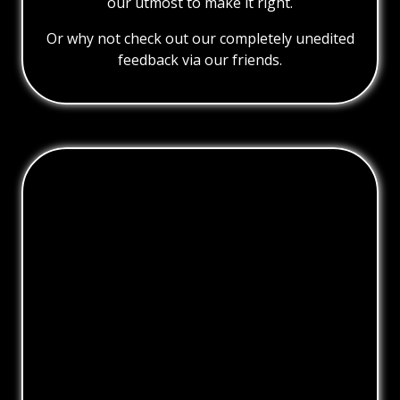
our utmost to make it right.
Or why not check out our completely unedited
feedback via our friends.