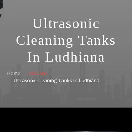
Ultrasonic
Cleaning Tanks
In Ludhiana
Home
Ludhiana
Ultrasonic Cleaning Tanks In Ludhiana