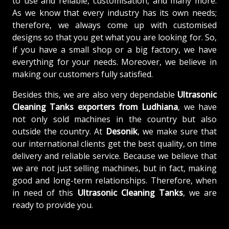
to use and reliable, customisation, and many more.
As we know that every industry has its own needs;
therefore, we always come up with customised
designs so that you get what you are looking for. So,
if you have a small shop or a big factory, we have
everything for your needs. Moreover, we believe in
making our customers fully satisfied.
Besides this, we are also very dependable
Ultrasonic
Cleaning Tanks exporters from Ludhiana
, we have
not only sold machines in the country but also
outside the country. At
Desonik
, we make sure that
our international clients get the best quality, on time
delivery and reliable service. Because we believe that
we are not just selling machines, but in fact, making
good and long-term relationships. Therefore, when
in need of this
Ultrasonic Cleaning Tanks
, we are
ready to provide you.