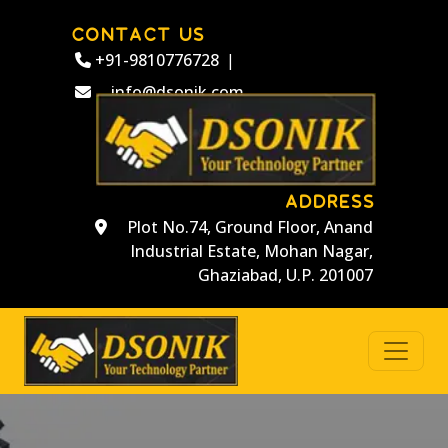
CONTACT US
+91-9810776728
|
info@dsonik.com
ADDRESS
Plot No.74, Ground Floor, Anand
Industrial Estate, Mohan Nagar,
Ghaziabad, U.P. 201007