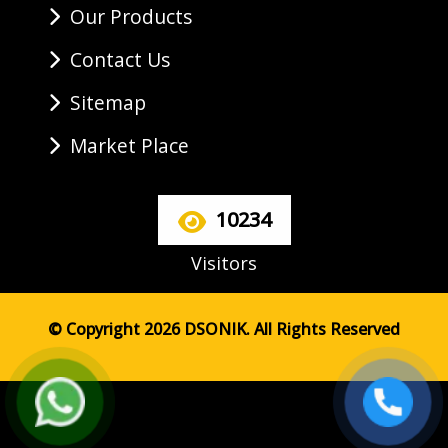
Our Products
Contact Us
Sitemap
Market Place
10234
Visitors
© Copyright 2026 DSONIK. All Rights Reserved