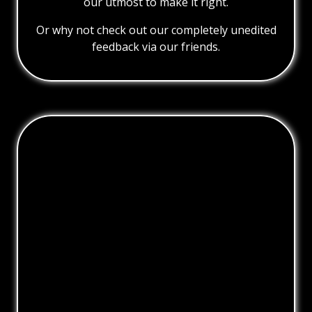
our utmost to make it right.
Or why not check out our completely unedited
feedback via our friends.