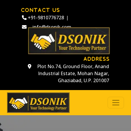
CONTACT US
+91-9810776728
|
info@dsonik.com
ADDRESS
Plot No.74, Ground Floor, Anand
Industrial Estate, Mohan Nagar,
Ghaziabad, U.P. 201007