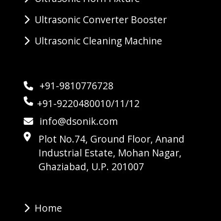
Ultrasonic Converter Booster
Ultrasonic Cleaning Machine
+91-9810776728
+91-9220480010/11/12
info@dsonik.com
Plot No.74, Ground Floor, Anand
Industrial Estate, Mohan Nagar,
Ghaziabad, U.P. 201007
Home