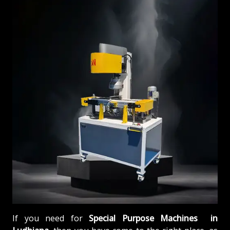
If you need for
Special Purpose Machines in