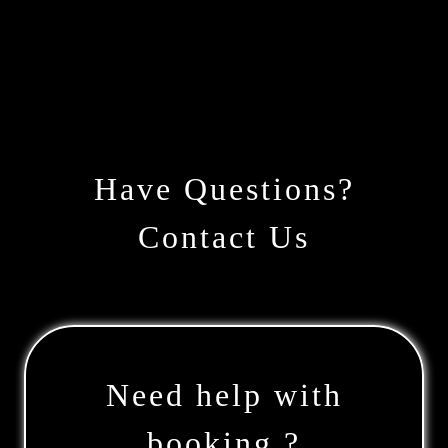
Have Questions?
Contact Us
Need help with
booking ?