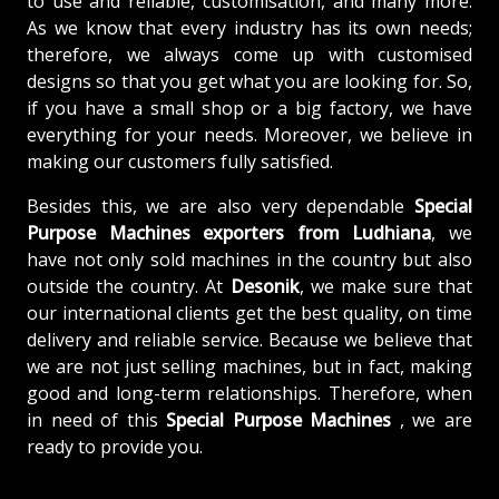
to use and reliable, customisation, and many more.
As we know that every industry has its own needs;
therefore, we always come up with customised
designs so that you get what you are looking for. So,
if you have a small shop or a big factory, we have
everything for your needs. Moreover, we believe in
making our customers fully satisfied.
Besides this, we are also very dependable
Special
Purpose Machines exporters from Ludhiana
, we
have not only sold machines in the country but also
outside the country. At
Desonik
, we make sure that
our international clients get the best quality, on time
delivery and reliable service. Because we believe that
we are not just selling machines, but in fact, making
good and long-term relationships. Therefore, when
in need of this
Special Purpose Machines
, we are
ready to provide you.