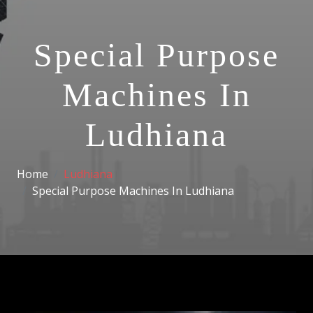
Special Purpose
Machines In
Ludhiana
Home
Ludhiana
Special Purpose Machines In Ludhiana