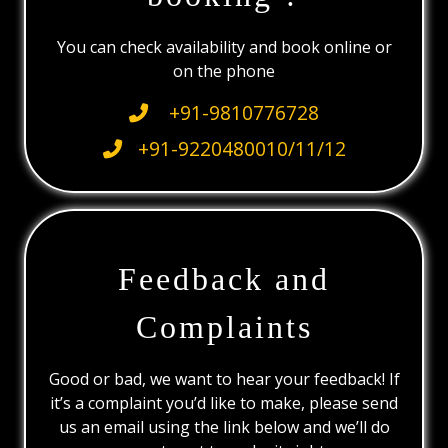
You can check availability and book online or
on the phone
+91-9810776728
+91-9220480010/11/12
Feedback and
Complaints
Good or bad, we want to hear your feedback! If
it’s a complaint you’d like to make, please send
us an email using the link below and we’ll do