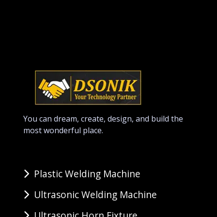
You can dream, create, design, and build the
most wonderful place.
Plastic Welding Machine
Ultrasonic Welding Machine
Ultrasonic Horn Fixture