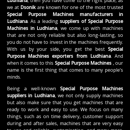
Ludhiana
, then you have come to the right place, as
we at
Dsonik
are known for one of the most trusted
Special Purpose Machines manufacturers in
Ludhiana
. As a leading
suppliers of
Special Purpose
Machines in Ludhiana
, we come up with machines
that are not only reliable but also long-lasting, so
you do not have to invest in the machines frequently.
With us by your side, you get the best
Special
Purpose Machines exporters from Ludhiana
. And
when it comes to this
Special Purpose Machines
, our
name is the first thing that comes to many people’s
minds.
Being a well-known
Special Purpose Machines
suppliers in Ludhiana
, we not only supply machines
but also make sure that you get machines that are
ready to work and easy to use. We focus on many
things, such as on time delivery, customer support
during and after sales, machines that are very easy