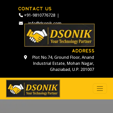
CONTACT US
+91-9810776728
|
info@dsonik.com
ADDRESS
Plot No.74, Ground Floor, Anand
Industrial Estate, Mohan Nagar,
Ghaziabad, U.P. 201007