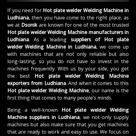
If you need for
Hot plate welder Welding Machine in
Ludhiana
, then you have come to the right place, as
we at
Dsonik
are known for one of the most trusted
Hot plate welder Welding Machine manufacturers in
Ludhiana
. As a leading
suppliers of
Hot plate
welder Welding Machine in Ludhiana
, we come up
with machines that are not only reliable but also
long-lasting, so you do not have to invest in the
machines frequently. With us by your side, you get
the best
Hot plate welder Welding Machine
exporters from Ludhiana
. And when it comes to this
Hot plate welder Welding Machine
, our name is the
first thing that comes to many people’s minds.
Being a well-known
Hot plate welder Welding
Machine suppliers in Ludhiana
, we not only supply
machines but also make sure that you get machines
that are ready to work and easy to use. We focus on