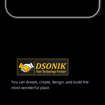
You can dream, create, design, and build the
most wonderful place.