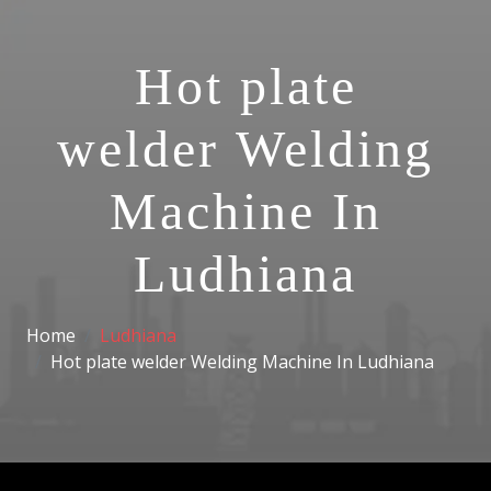
Hot plate
welder Welding
Machine In
Ludhiana
Home
Ludhiana
Hot plate welder Welding Machine In Ludhiana