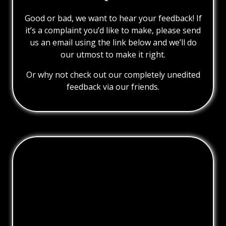
Good or bad, we want to hear your feedback! If
it’s a complaint you’d like to make, please send
us an email using the link below and we’ll do
our utmost to make it right.
Or why not check out our completely unedited
feedback via our friends.