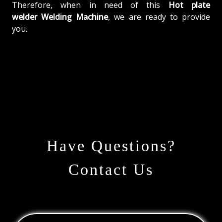
Therefore, when in need of this
Hot plate
welder Welding Machine
, we are ready to provide
you.
Have Questions?
Contact Us