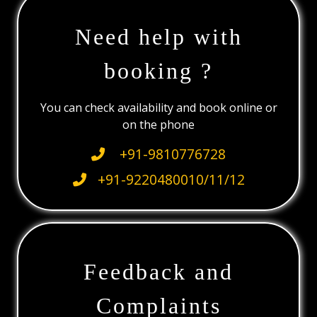
Need help with
booking ?
You can check availability and book online or
on the phone
+91-9810776728
+91-9220480010/11/12
Feedback and
Complaints