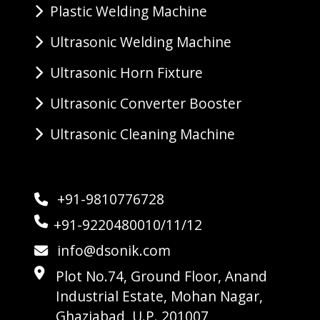
Plastic Welding Machine
Ultrasonic Welding Machine
Ultrasonic Horn Fixture
Ultrasonic Converter Booster
Ultrasonic Cleaning Machine
+91-9810776728
+91-9220480010/11/12
info@dsonik.com
Plot No.74, Ground Floor, Anand
Industrial Estate, Mohan Nagar,
Ghaziabad, U.P. 201007