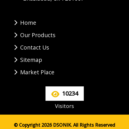
Home
Our Products
Contact Us
Sitemap
Market Place
10234
Visitors
© Copyright 2026 DSONIK. All Rights Reserved