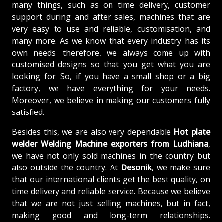
many things, such as on time delivery, customer
support during and after sales, machines that are
very easy to use and reliable, customisation, and
many more. As we know that every industry has its
own needs; therefore, we always come up with
customised designs so that you get what you are
looking for. So, if you have a small shop or a big
factory, we have everything for your needs.
Moreover, we believe in making our customers fully
satisfied.
Besides this, we are also very dependable
Hot plate
welder Welding Machine exporters from Ludhiana
,
we have not only sold machines in the country but
also outside the country. At
Desonik
, we make sure
that our international clients get the best quality, on
time delivery and reliable service. Because we believe
that we are not just selling machines, but in fact,
making good and long-term relationships.