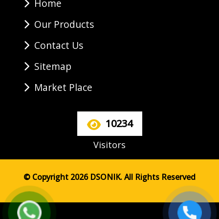
Home
Our Products
Contact Us
Sitemap
Market Place
10234
Visitors
© Copyright 2026 DSONIK. All Rights Reserved