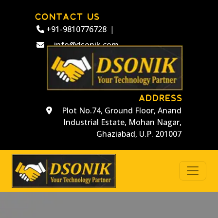
CONTACT US
+91-9810776728
|
info@dsonik.com
ADDRESS
Plot No.74, Ground Floor, Anand
Industrial Estate, Mohan Nagar,
Ghaziabad, U.P. 201007