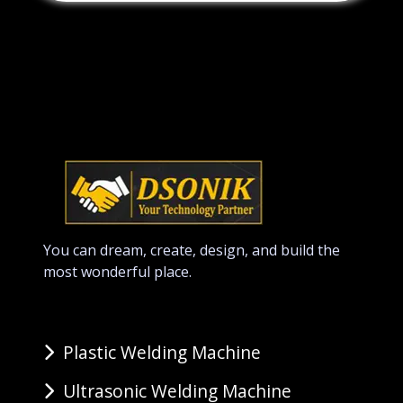
You can dream, create, design, and build the
most wonderful place.
Plastic Welding Machine
Ultrasonic Welding Machine