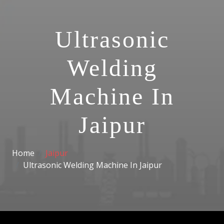
Ultrasonic
Welding
Machine In
Jaipur
Home
Jaipur
Ultrasonic Welding Machine In Jaipur