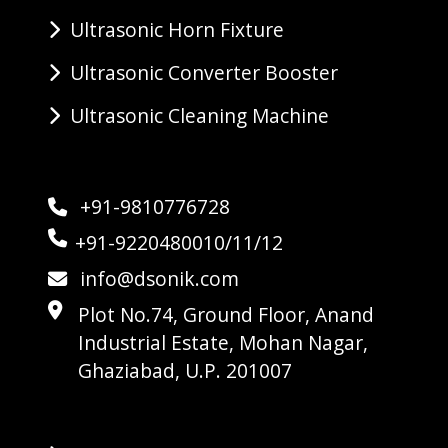
Ultrasonic Horn Fixture
Ultrasonic Converter Booster
Ultrasonic Cleaning Machine
+91-9810776728
+91-9220480010/11/12
info@dsonik.com
Plot No.74, Ground Floor, Anand
Industrial Estate, Mohan Nagar,
Ghaziabad, U.P. 201007