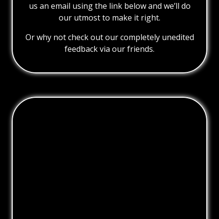
us an email using the link below and we’ll do
our utmost to make it right.
Or why not check out our completely unedited
feedback via our friends.