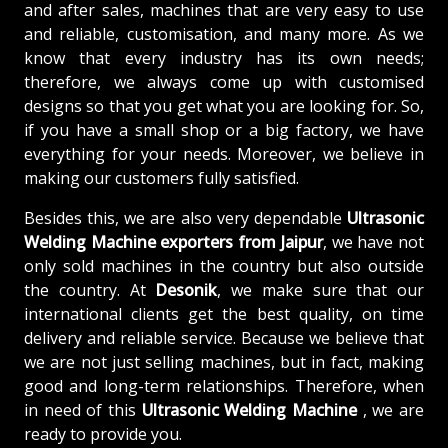
and after sales, machines that are very easy to use
and reliable, customisation, and many more. As we
know that every industry has its own needs;
therefore, we always come up with customised
designs so that you get what you are looking for. So,
if you have a small shop or a big factory, we have
everything for your needs. Moreover, we believe in
making our customers fully satisfied.
Besides this, we are also very dependable
Ultrasonic
Welding Machine exporters from Jaipur
, we have not
only sold machines in the country but also outside
the country. At
Desonik
, we make sure that our
international clients get the best quality, on time
delivery and reliable service. Because we believe that
we are not just selling machines, but in fact, making
good and long-term relationships. Therefore, when
in need of this
Ultrasonic Welding Machine
, we are
ready to provide you.