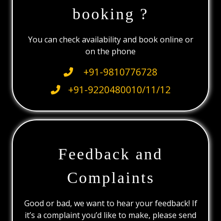
booking ?
You can check availability and book online or
on the phone
+91-9810776728
+91-9220480010/11/12
Feedback and
Complaints
Good or bad, we want to hear your feedback! If
it’s a complaint you’d like to make, please send