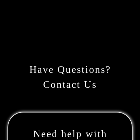
Have Questions?
Contact Us
Need help with