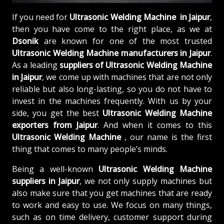
If you need for
Ultrasonic Welding Machine in Jaipur
,
then you have come to the right place, as we at
Dsonik
are known for one of the most trusted
Ultrasonic Welding Machine manufacturers in Jaipur
.
As a leading
suppliers of
Ultrasonic Welding Machine
in Jaipur
, we come up with machines that are not only
reliable but also long-lasting, so you do not have to
invest in the machines frequently. With us by your
side, you get the best
Ultrasonic Welding Machine
exporters from Jaipur
. And when it comes to this
Ultrasonic Welding Machine
, our name is the first
thing that comes to many people’s minds.
Being a well-known
Ultrasonic Welding Machine
suppliers in Jaipur
, we not only supply machines but
also make sure that you get machines that are ready
to work and easy to use. We focus on many things,
such as on time delivery, customer support during