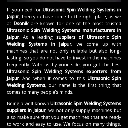
If you need for
Ultrasonic Spin Welding Systems in
Jaipur
, then you have come to the right place, as we
at
Dsonik
are known for one of the most trusted
Ultrasonic Spin Welding Systems manufacturers in
Jaipur
. As a leading
suppliers of
Ultrasonic Spin
Welding Systems in Jaipur
, we come up with
machines that are not only reliable but also long-
lasting, so you do not have to invest in the machines
frequently. With us by your side, you get the best
Ultrasonic Spin Welding Systems exporters from
Jaipur
. And when it comes to this
Ultrasonic Spin
Welding Systems
, our name is the first thing that
comes to many people’s minds.
Being a well-known
Ultrasonic Spin Welding Systems
suppliers in Jaipur
, we not only supply machines but
also make sure that you get machines that are ready
to work and easy to use. We focus on many things,