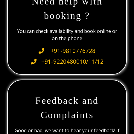
Need help with
booking ?
You can check availability and book online or
on the phone
+91-9810776728
+91-9220480010/11/12
Feedback and
Complaints
Good or bad, we want to hear your feedback! If