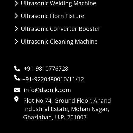
Ultrasonic Welding Machine
Ultrasonic Horn Fixture
Ultrasonic Converter Booster
Ultrasonic Cleaning Machine
+91-9810776728
+91-9220480010/11/12
info@dsonik.com
Plot No.74, Ground Floor, Anand
Industrial Estate, Mohan Nagar,
Ghaziabad, U.P. 201007