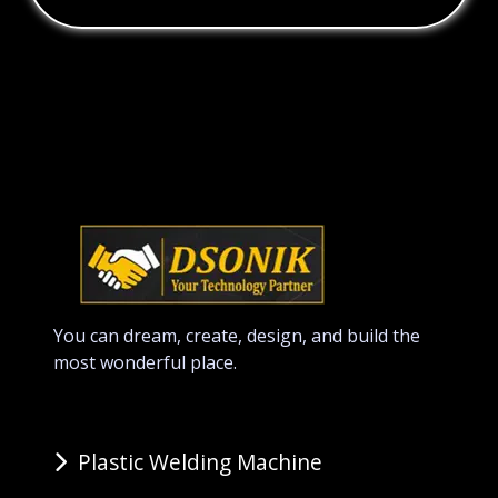
You can dream, create, design, and build the
most wonderful place.
Plastic Welding Machine