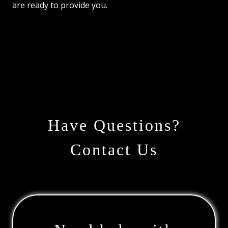
are ready to provide you.
Have Questions?
Contact Us