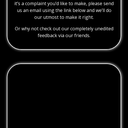
it’s a complaint you’d like to make, please send
us an email using the link below and we’ll do
our utmost to make it right.
Or why not check out our completely unedited
feedback via our friends.