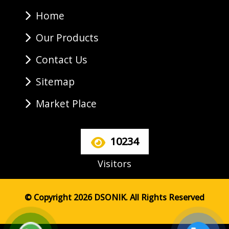
Home
Our Products
Contact Us
Sitemap
Market Place
10234
Visitors
© Copyright 2026 DSONIK. All Rights Reserved