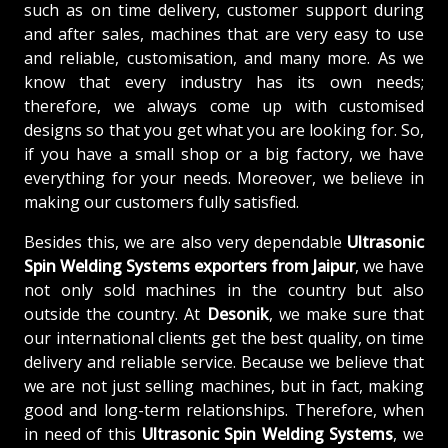
such as on time delivery, customer support during
and after sales, machines that are very easy to use
and reliable, customisation, and many more. As we
know that every industry has its own needs;
therefore, we always come up with customised
designs so that you get what you are looking for. So,
if you have a small shop or a big factory, we have
everything for your needs. Moreover, we believe in
making our customers fully satisfied.
Besides this, we are also very dependable
Ultrasonic
Spin Welding Systems exporters from Jaipur
, we have
not only sold machines in the country but also
outside the country. At
Desonik
, we make sure that
our international clients get the best quality, on time
delivery and reliable service. Because we believe that
we are not just selling machines, but in fact, making
good and long-term relationships. Therefore, when
in need of this
Ultrasonic Spin Welding Systems
, we