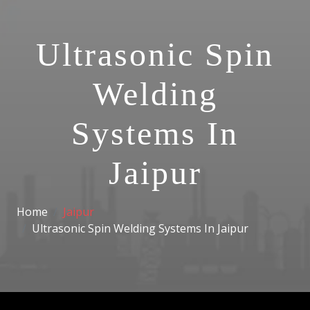
Ultrasonic Spin
Welding
Systems In
Jaipur
Home
Jaipur
Ultrasonic Spin Welding Systems In Jaipur