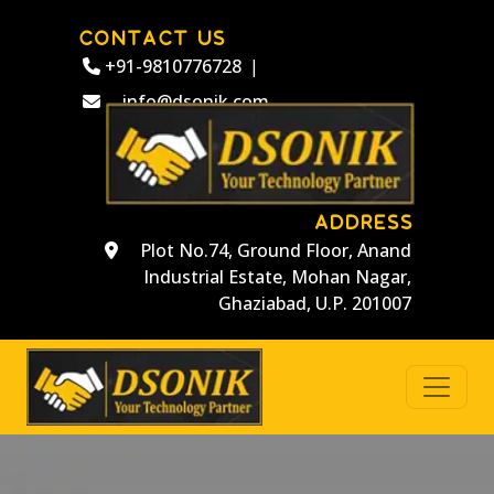
CONTACT US
+91-9810776728
|
info@dsonik.com
ADDRESS
Plot No.74, Ground Floor, Anand
Industrial Estate, Mohan Nagar,
Ghaziabad, U.P. 201007