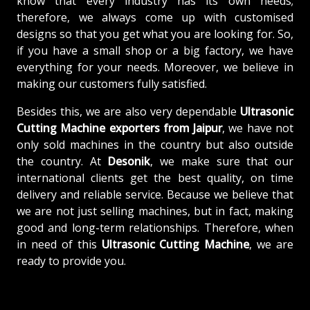
know that every industry has its own needs;
therefore, we always come up with customised
designs so that you get what you are looking for. So,
if you have a small shop or a big factory, we have
everything for your needs. Moreover, we believe in
making our customers fully satisfied.
Besides this, we are also very dependable
Ultrasonic
Cutting Machine exporters from Jaipur
, we have not
only sold machines in the country but also outside
the country. At
Desonik
, we make sure that our
international clients get the best quality, on time
delivery and reliable service. Because we believe that
we are not just selling machines, but in fact, making
good and long-term relationships. Therefore, when
in need of this
Ultrasonic Cutting Machine
, we are
ready to provide you.