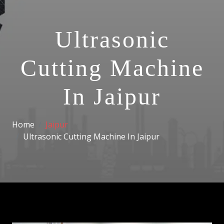
Ultrasonic
Cutting Machine
In Jaipur
Home
Jaipur
Ultrasonic Cutting Machine In Jaipur