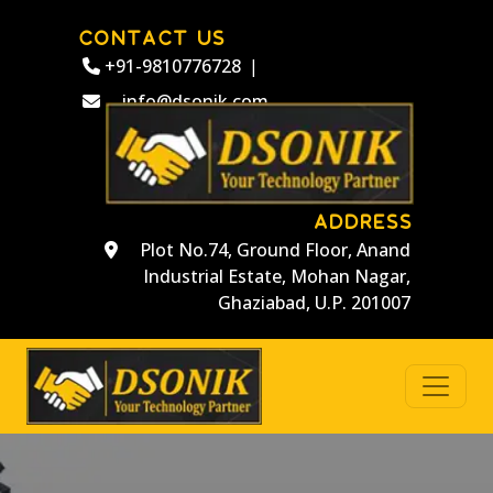
CONTACT US
+91-9810776728
|
info@dsonik.com
ADDRESS
Plot No.74, Ground Floor, Anand
Industrial Estate, Mohan Nagar,
Ghaziabad, U.P. 201007