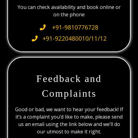
You can check availability and book online or
on the phone
+91-9810776728
+91-9220480010/11/12
Feedback and
Complaints
Good or bad, we want to hear your feedback! If
it’s a complaint you’d like to make, please send
us an email using the link below and we’ll do
our utmost to make it right.