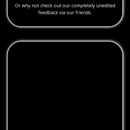
Or why not check out our completely unedited
feedback via our friends.