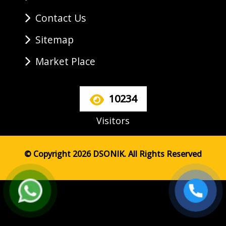
Contact Us
Sitemap
Market Place
10234
Visitors
© Copyright 2026 DSONIK. All Rights Reserved