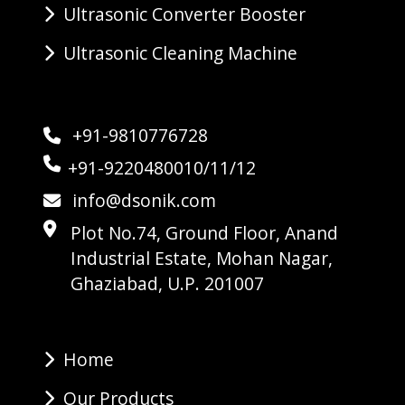
Ultrasonic Converter Booster
Ultrasonic Cleaning Machine
+91-9810776728
+91-9220480010/11/12
info@dsonik.com
Plot No.74, Ground Floor, Anand
Industrial Estate, Mohan Nagar,
Ghaziabad, U.P. 201007
Home
Our Products