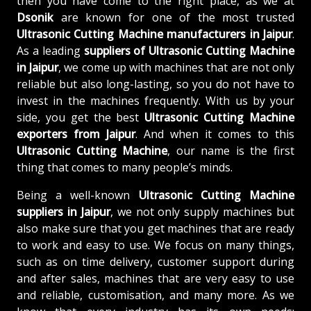
then you have come to the right place, as we at
Dsonik
are known for one of the most trusted
Ultrasonic Cutting Machine manufacturers in Jaipur
.
As a leading
suppliers of
Ultrasonic Cutting Machine
in Jaipur
, we come up with machines that are not only
reliable but also long-lasting, so you do not have to
invest in the machines frequently. With us by your
side, you get the best
Ultrasonic Cutting Machine
exporters from Jaipur
. And when it comes to this
Ultrasonic Cutting Machine
, our name is the first
thing that comes to many people’s minds.
Being a well-known
Ultrasonic Cutting Machine
suppliers in Jaipur
, we not only supply machines but
also make sure that you get machines that are ready
to work and easy to use. We focus on many things,
such as on time delivery, customer support during
and after sales, machines that are very easy to use
and reliable, customisation, and many more. As we