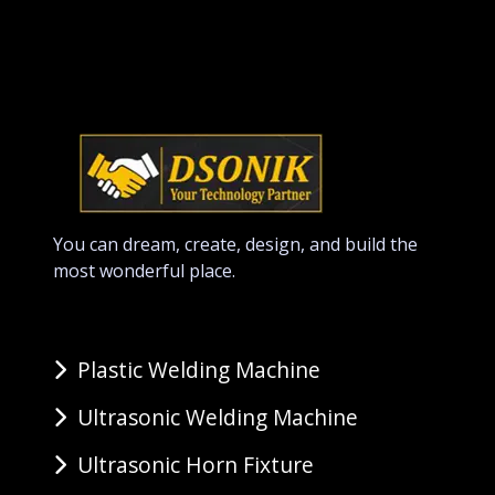
You can dream, create, design, and build the
most wonderful place.
Plastic Welding Machine
Ultrasonic Welding Machine
Ultrasonic Horn Fixture