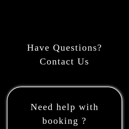
Have Questions?
Contact Us
Need help with
booking ?