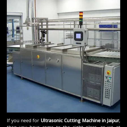
If you need for
Ultrasonic Cutting Machine in Jaipur
,