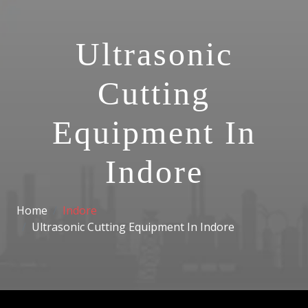
Ultrasonic
Cutting
Equipment In
Indore
Home
Indore
Ultrasonic Cutting Equipment In Indore