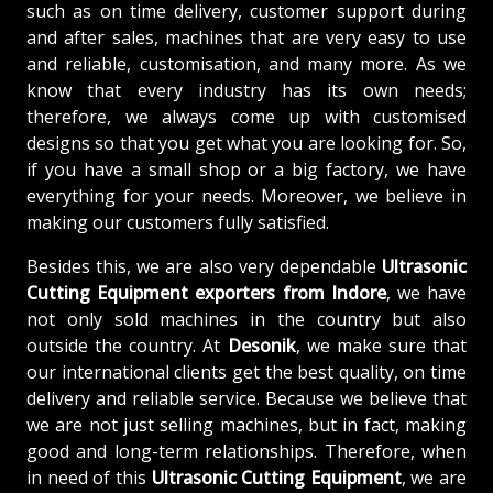
such as on time delivery, customer support during
and after sales, machines that are very easy to use
and reliable, customisation, and many more. As we
know that every industry has its own needs;
therefore, we always come up with customised
designs so that you get what you are looking for. So,
if you have a small shop or a big factory, we have
everything for your needs. Moreover, we believe in
making our customers fully satisfied.
Besides this, we are also very dependable
Ultrasonic
Cutting Equipment exporters from Indore
, we have
not only sold machines in the country but also
outside the country. At
Desonik
, we make sure that
our international clients get the best quality, on time
delivery and reliable service. Because we believe that
we are not just selling machines, but in fact, making
good and long-term relationships. Therefore, when
in need of this
Ultrasonic Cutting Equipment
, we are