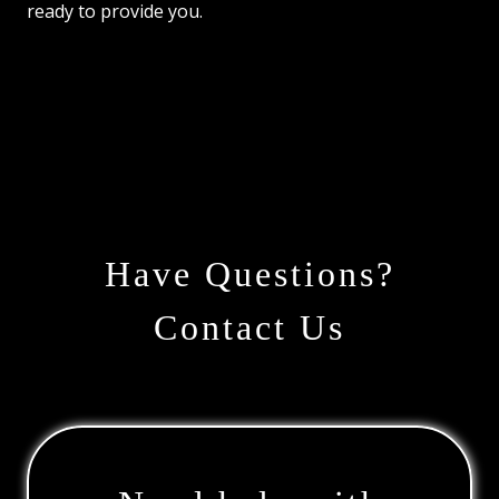
ready to provide you.
Have Questions?
Contact Us