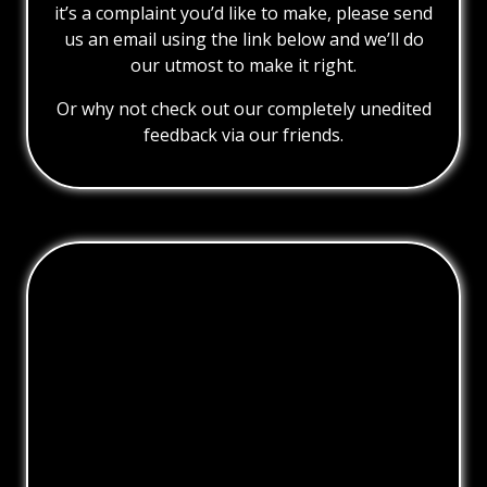
it’s a complaint you’d like to make, please send
us an email using the link below and we’ll do
our utmost to make it right.
Or why not check out our completely unedited
feedback via our friends.