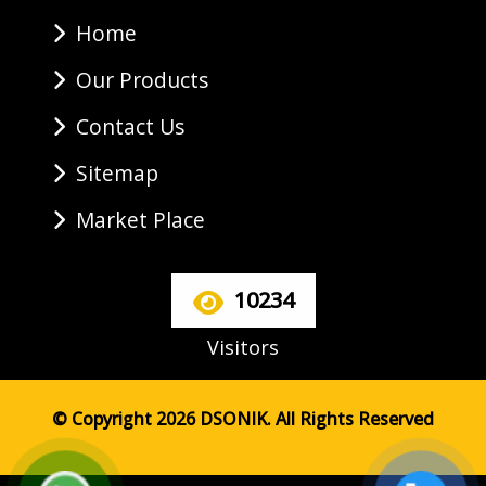
Home
Our Products
Contact Us
Sitemap
Market Place
10234
Visitors
© Copyright 2026 DSONIK. All Rights Reserved