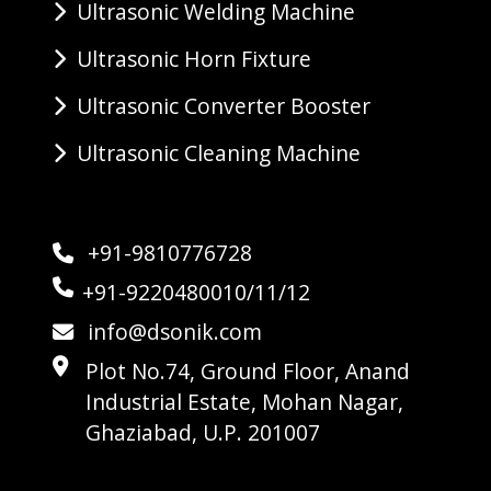
Ultrasonic Welding Machine
Ultrasonic Horn Fixture
Ultrasonic Converter Booster
Ultrasonic Cleaning Machine
+91-9810776728
+91-9220480010/11/12
info@dsonik.com
Plot No.74, Ground Floor, Anand
Industrial Estate, Mohan Nagar,
Ghaziabad, U.P. 201007