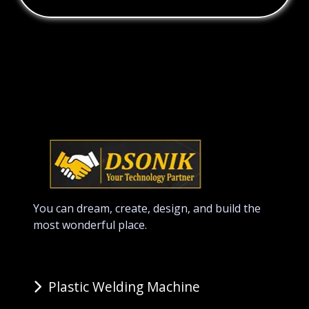
You can dream, create, design, and build the
most wonderful place.
Plastic Welding Machine