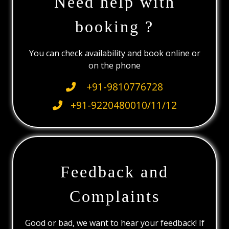
Need help with
booking ?
You can check availability and book online or
on the phone
+91-9810776728
+91-9220480010/11/12
Feedback and
Complaints
Good or bad, we want to hear your feedback! If