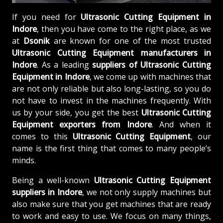
If you need for
Ultrasonic Cutting Equipment in
Indore
, then you have come to the right place, as we
at
Dsonik
are known for one of the most trusted
Ultrasonic Cutting Equipment manufacturers in
Indore
. As a leading
suppliers of
Ultrasonic Cutting
Equipment in Indore
, we come up with machines that
are not only reliable but also long-lasting, so you do
not have to invest in the machines frequently. With
us by your side, you get the best
Ultrasonic Cutting
Equipment exporters from Indore
. And when it
comes to this
Ultrasonic Cutting Equipment
, our
name is the first thing that comes to many people’s
minds.
Being a well-known
Ultrasonic Cutting Equipment
suppliers in Indore
, we not only supply machines but
also make sure that you get machines that are ready
to work and easy to use. We focus on many things,