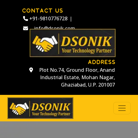
CONTACT US
+91-9810776728
|
info@dsonik.com
ADDRESS
Plot No.74, Ground Floor, Anand
Industrial Estate, Mohan Nagar,
Ghaziabad, U.P. 201007