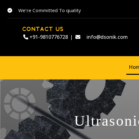
We’re Committed To quality
CONTACT US
+91-9810776728
|
info@dsonik.com
Ho
Ultrasoni