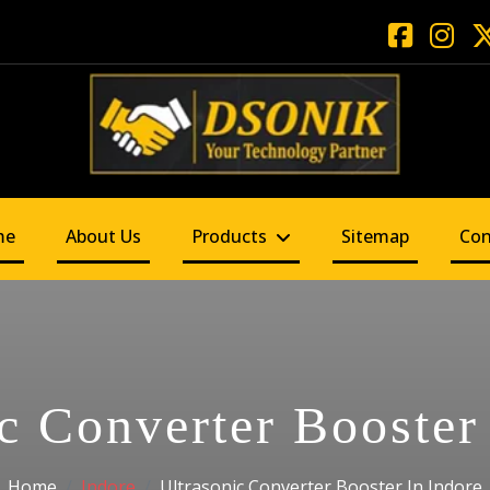
me
About Us
Products
Sitemap
Con
c Converter Booster
Home
Indore
Ultrasonic Converter Booster In Indore