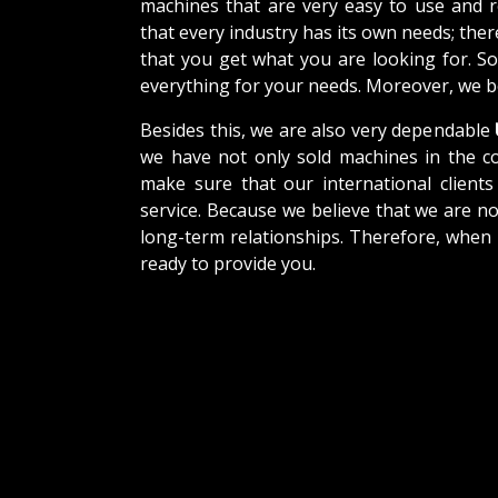
machines that are very easy to use and 
that every industry has its own needs; the
that you get what you are looking for. So
everything for your needs. Moreover, we be
Besides this, we are also very dependable
we have not only sold machines in the co
make sure that our international clients 
service. Because we believe that we are no
long-term relationships. Therefore, when 
ready to provide you.