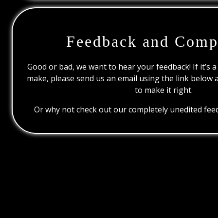
Feedback and Comp
Good or bad, we want to hear your feedback! If it’s a
make, please send us an email using the link below 
to make it right.
Or why not check out our completely unedited feed