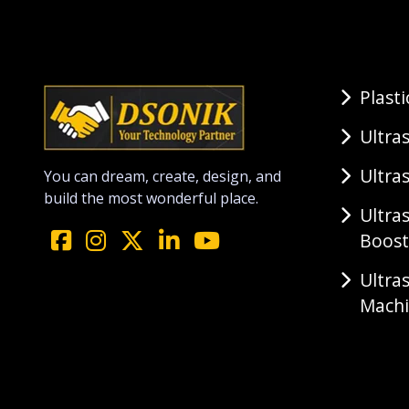
Plast
Ultra
Ultra
You can dream, create, design, and
build the most wonderful place.
Ultra
Boost
Ultra
Mach