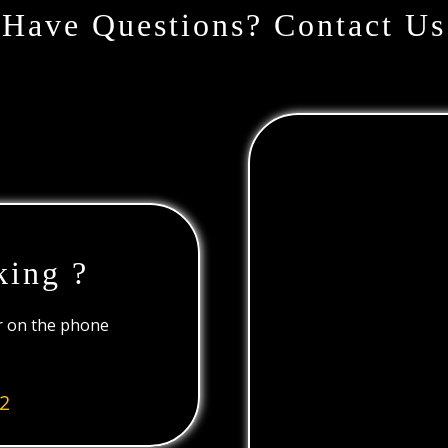
Have Questions? Contact Us
king ?
or on the phone
2