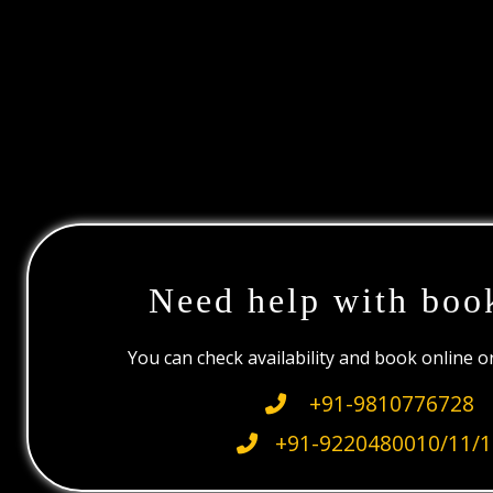
Need help with boo
You can check availability and book online 
+91-9810776728
+91-9220480010/11/1