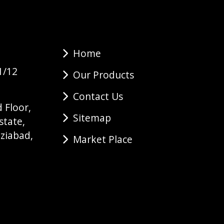
Home
1/12
Our Products
Contact Us
 Floor,
Sitemap
state,
ziabad,
Market Place