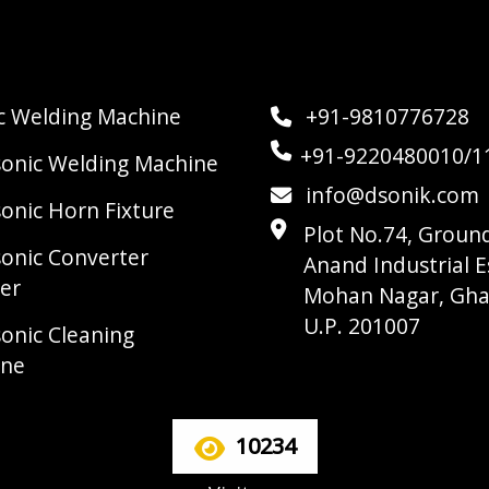
ic Welding Machine
+91-9810776728
+91-9220480010/1
sonic Welding Machine
info@dsonik.com
sonic Horn Fixture
Plot No.74, Ground
sonic Converter
Anand Industrial E
er
Mohan Nagar, Gha
U.P. 201007
sonic Cleaning
ine
10234