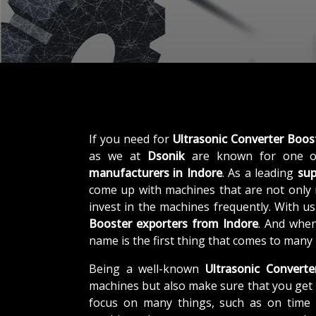
If you need for
Ultrasonic Converter Boos
as we at
Dsonik
are known for one o
manufacturers in Indore
. As a leading
sup
come up with machines that are not only r
invest in the machines frequently. With u
Booster exporters from Indore
. And when
name is the first thing that comes to many
Being a well-known
Ultrasonic Converte
machines but also make sure that you get 
focus on many things, such as on time d