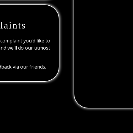
laints
 complaint you’d like to
and we’ll do our utmost
back via our friends.