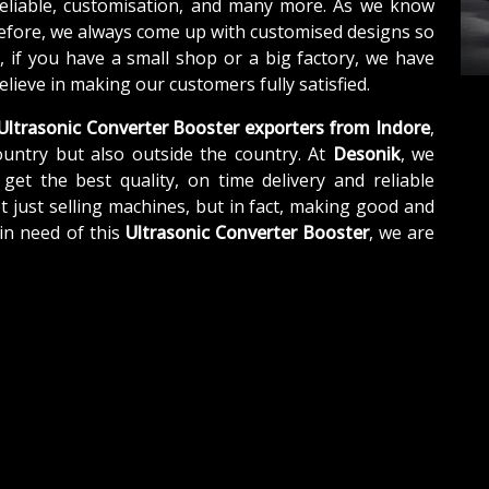
reliable, customisation, and many more. As we know
refore, we always come up with customised designs so
, if you have a small shop or a big factory, we have
lieve in making our customers fully satisfied.
Ultrasonic Converter Booster exporters from Indore
,
untry but also outside the country. At
Desonik
, we
get the best quality, on time delivery and reliable
t just selling machines, but in fact, making good and
in need of this
Ultrasonic Converter Booster
, we are