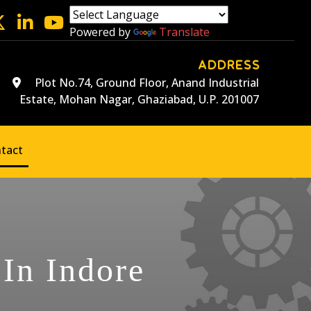
Powered by
Translate
ADDRESS
Plot No.74, Ground Floor, Anand Industrial
Estate, Mohan Nagar, Ghaziabad, U.P. 201007
tact
 In Indore