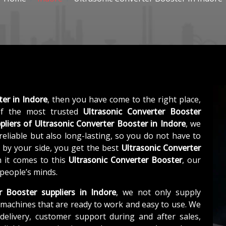
ter in Indore
, then you have come to the right place,
f the most trusted
Ultrasonic Converter Booster
pliers of
Ultrasonic Converter Booster in Indore
, we
eliable but also long-lasting, so you do not have to
s by your side, you get the best
Ultrasonic Converter
 it comes to this
Ultrasonic Converter Booster
, our
 people’s minds.
r Booster suppliers in Indore
, we not only supply
machines that are ready to work and easy to use. We
elivery, customer support during and after sales,