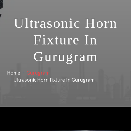
Ultrasonic Horn
Fixture In
Gurugram
Home
Gurugram
Ultrasonic Horn Fixture In Gurugram