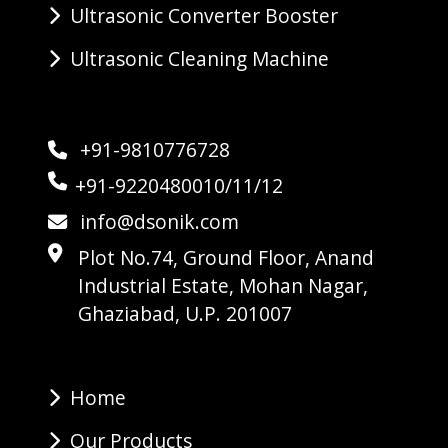
Ultrasonic Converter Booster
Ultrasonic Cleaning Machine
+91-9810776728
+91-9220480010/11/12
info@dsonik.com
Plot No.74, Ground Floor, Anand
Industrial Estate, Mohan Nagar,
Ghaziabad, U.P. 201007
Home
Our Products