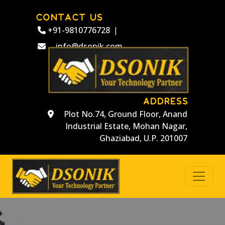
CONTACT US
+91-9810776728
|
info@dsonik.com
ADDRESS
Plot No.74, Ground Floor, Anand
Industrial Estate, Mohan Nagar,
Ghaziabad, U.P. 201007