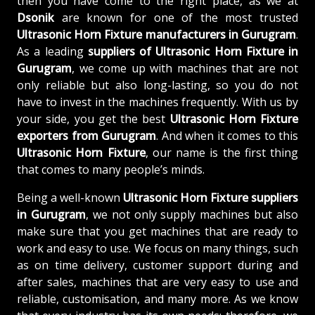
then you have come to the right place, as we at
Dsonik
are known for one of the most trusted
Ultrasonic Horn Fixture manufacturers in Gurugram
.
As a leading
suppliers of
Ultrasonic Horn Fixture in
Gurugram
, we come up with machines that are not
only reliable but also long-lasting, so you do not
have to invest in the machines frequently. With us by
your side, you get the best
Ultrasonic Horn Fixture
exporters from Gurugram
. And when it comes to this
Ultrasonic Horn Fixture
, our name is the first thing
that comes to many people’s minds.
Being a well-known
Ultrasonic Horn Fixture suppliers
in Gurugram
, we not only supply machines but also
make sure that you get machines that are ready to
work and easy to use. We focus on many things, such
as on time delivery, customer support during and
after sales, machines that are very easy to use and
reliable, customisation, and many more. As we know