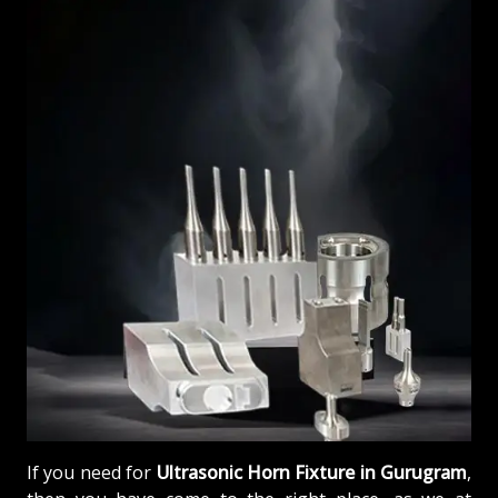
If you need for
Ultrasonic Horn Fixture in Gurugram
,