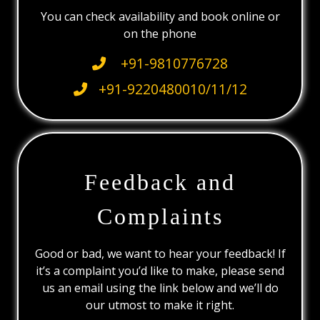
You can check availability and book online or
on the phone
+91-9810776728
+91-9220480010/11/12
Feedback and
Complaints
Good or bad, we want to hear your feedback! If
it’s a complaint you’d like to make, please send
us an email using the link below and we’ll do
our utmost to make it right.