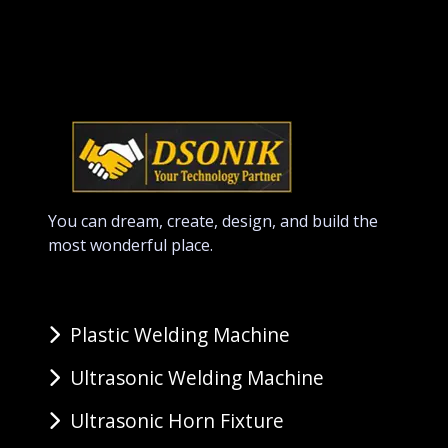
You can dream, create, design, and build the
most wonderful place.
Plastic Welding Machine
Ultrasonic Welding Machine
Ultrasonic Horn Fixture