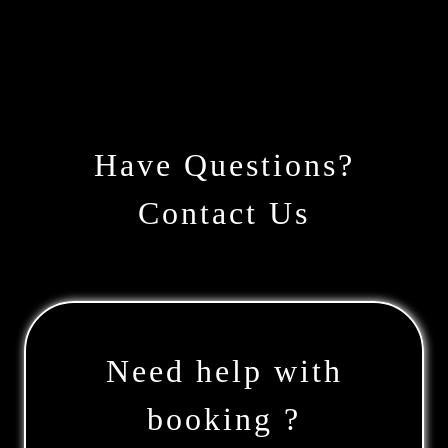
Have Questions?
Contact Us
Need help with
booking ?