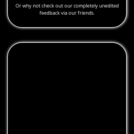
Or why not check out our completely unedited
feedback via our friends.