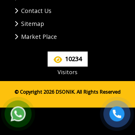
Contact Us
Sitemap
Market Place
10234
Visitors
© Copyright 2026 DSONIK. All Rights Reserved