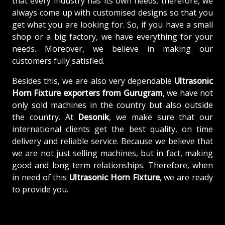
that every industry has its own needs; therefore, we
always come up with customised designs so that you
get what you are looking for. So, if you have a small
shop or a big factory, we have everything for your
needs. Moreover, we believe in making our
customers fully satisfied.
Besides this, we are also very dependable
Ultrasonic
Horn Fixture exporters from Gurugram
, we have not
only sold machines in the country but also outside
the country. At
Desonik
, we make sure that our
international clients get the best quality, on time
delivery and reliable service. Because we believe that
we are not just selling machines, but in fact, making
good and long-term relationships. Therefore, when
in need of this
Ultrasonic Horn Fixture
, we are ready
to provide you.