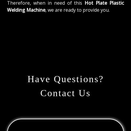
Therefore, when in need of this
Hot Plate Plastic
Welding Machine
, we are ready to provide you.
Have Questions?
Contact Us