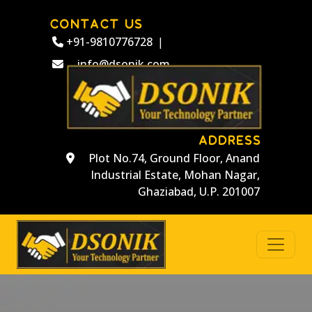
CONTACT US
+91-9810776728
|
info@dsonik.com
ADDRESS
Plot No.74, Ground Floor, Anand
Industrial Estate, Mohan Nagar,
Ghaziabad, U.P. 201007