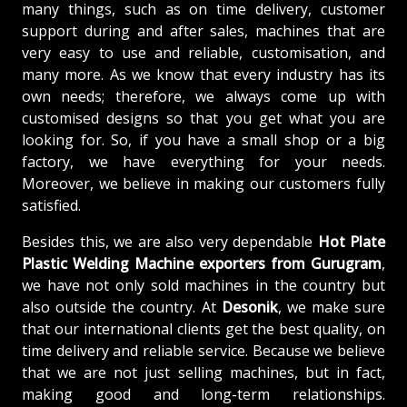
many things, such as on time delivery, customer
support during and after sales, machines that are
very easy to use and reliable, customisation, and
many more. As we know that every industry has its
own needs; therefore, we always come up with
customised designs so that you get what you are
looking for. So, if you have a small shop or a big
factory, we have everything for your needs.
Moreover, we believe in making our customers fully
satisfied.
Besides this, we are also very dependable
Hot Plate
Plastic Welding Machine exporters from Gurugram
,
we have not only sold machines in the country but
also outside the country. At
Desonik
, we make sure
that our international clients get the best quality, on
time delivery and reliable service. Because we believe
that we are not just selling machines, but in fact,
making good and long-term relationships.