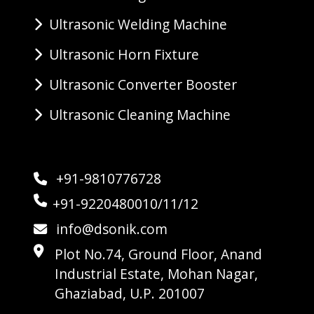
Ultrasonic Welding Machine
Ultrasonic Horn Fixture
Ultrasonic Converter Booster
Ultrasonic Cleaning Machine
+91-9810776728
+91-9220480010/11/12
info@dsonik.com
Plot No.74, Ground Floor, Anand
Industrial Estate, Mohan Nagar,
Ghaziabad, U.P. 201007