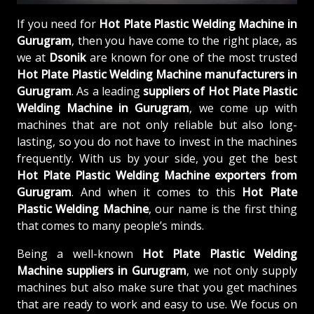
If you need for
Hot Plate Plastic Welding Machine in
Gurugram
, then you have come to the right place, as
we at
Dsonik
are known for one of the most trusted
Hot Plate Plastic Welding Machine manufacturers in
Gurugram
. As a leading
suppliers of
Hot Plate Plastic
Welding Machine in Gurugram
, we come up with
machines that are not only reliable but also long-
lasting, so you do not have to invest in the machines
frequently. With us by your side, you get the best
Hot Plate Plastic Welding Machine exporters from
Gurugram
. And when it comes to this
Hot Plate
Plastic Welding Machine
, our name is the first thing
that comes to many people’s minds.
Being a well-known
Hot Plate Plastic Welding
Machine suppliers in Gurugram
, we not only supply
machines but also make sure that you get machines
that are ready to work and easy to use. We focus on