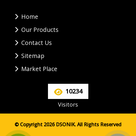
Home
Our Products
Contact Us
Sitemap
Market Place
10234
Visitors
© Copyright 2026 DSONIK. All Rights Reserved