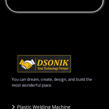
You can dream, create, design, and build the
most wonderful place.
Plastic Welding Machine