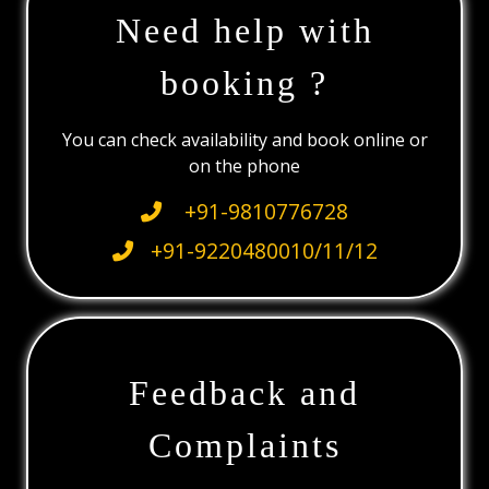
Need help with
booking ?
You can check availability and book online or
on the phone
+91-9810776728
+91-9220480010/11/12
Feedback and
Complaints