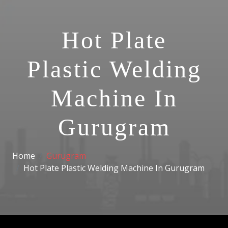
Hot Plate
Plastic Welding
Machine In
Gurugram
Home
Gurugram
Hot Plate Plastic Welding Machine In Gurugram