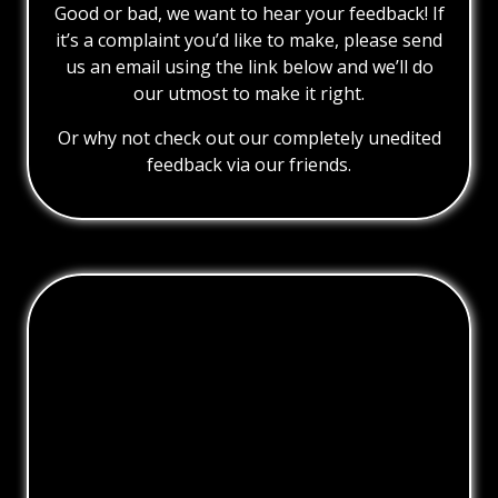
Good or bad, we want to hear your feedback! If
it’s a complaint you’d like to make, please send
us an email using the link below and we’ll do
our utmost to make it right.
Or why not check out our completely unedited
feedback via our friends.