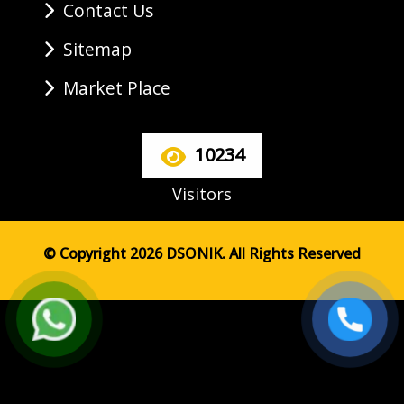
Contact Us
Sitemap
Market Place
10234
Visitors
© Copyright 2026 DSONIK. All Rights Reserved