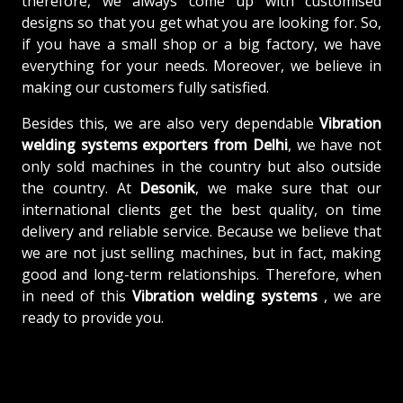
therefore, we always come up with customised
designs so that you get what you are looking for. So,
if you have a small shop or a big factory, we have
everything for your needs. Moreover, we believe in
making our customers fully satisfied.
Besides this, we are also very dependable
Vibration
welding systems exporters from Delhi
, we have not
only sold machines in the country but also outside
the country. At
Desonik
, we make sure that our
international clients get the best quality, on time
delivery and reliable service. Because we believe that
we are not just selling machines, but in fact, making
good and long-term relationships. Therefore, when
in need of this
Vibration welding systems
, we are
ready to provide you.