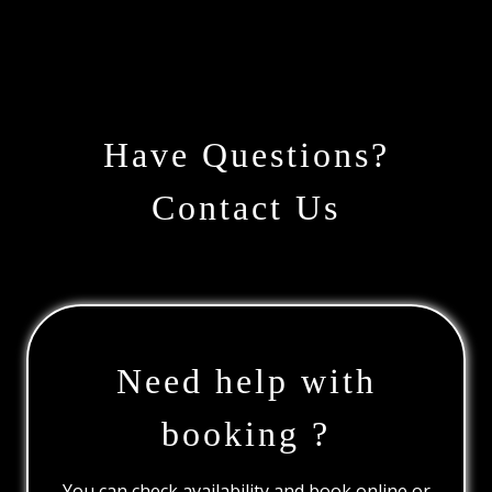
Have Questions?
Contact Us
Need help with
booking ?
You can check availability and book online or