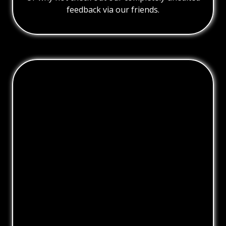
feedback via our friends.