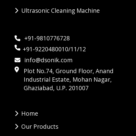
Ultrasonic Cleaning Machine
+91-9810776728
+91-9220480010/11/12
info@dsonik.com
Plot No.74, Ground Floor, Anand
Industrial Estate, Mohan Nagar,
Ghaziabad, U.P. 201007
Home
Our Products