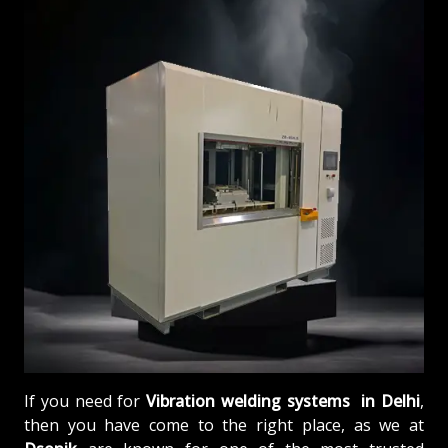
If you need for
Vibration welding systems in Delhi
,
then you have come to the right place, as we at