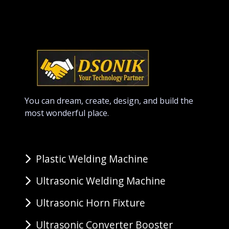
You can dream, create, design, and build the
most wonderful place.
Plastic Welding Machine
Ultrasonic Welding Machine
Ultrasonic Horn Fixture
Ultrasonic Converter Booster