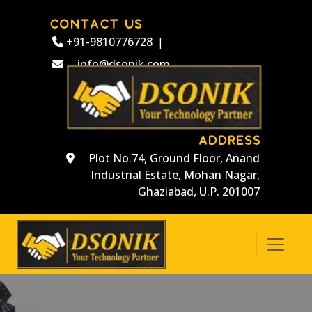
CONTACT US
+91-9810776728
|
info@dsonik.com
ADDRESS
Plot No.74, Ground Floor, Anand
Industrial Estate, Mohan Nagar,
Ghaziabad, U.P. 201007