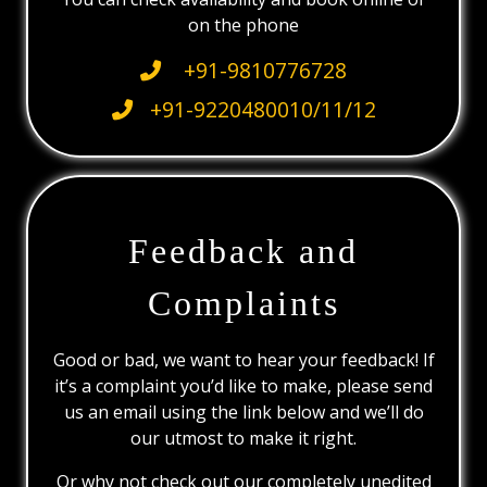
on the phone
+91-9810776728
+91-9220480010/11/12
Feedback and
Complaints
Good or bad, we want to hear your feedback! If
it’s a complaint you’d like to make, please send
us an email using the link below and we’ll do
our utmost to make it right.
Or why not check out our completely unedited