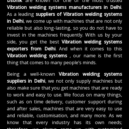
Dsonik
are known for one of the most trusted
Vibration welding systems manufacturers in Delhi
.
As a leading
suppliers of
Vibration welding systems
in Delhi
, we come up with machines that are not only
reliable but also long-lasting, so you do not have to
invest in the machines frequently. With us by your
side, you get the best
Vibration welding systems
exporters from Delhi
. And when it comes to this
Vibration welding systems
, our name is the first
thing that comes to many people’s minds.
Being a well-known
Vibration welding systems
suppliers in Delhi
, we not only supply machines but
also make sure that you get machines that are ready
to work and easy to use. We focus on many things,
such as on time delivery, customer support during
and after sales, machines that are very easy to use
and reliable, customisation, and many more. As we
know that every industry has its own needs;