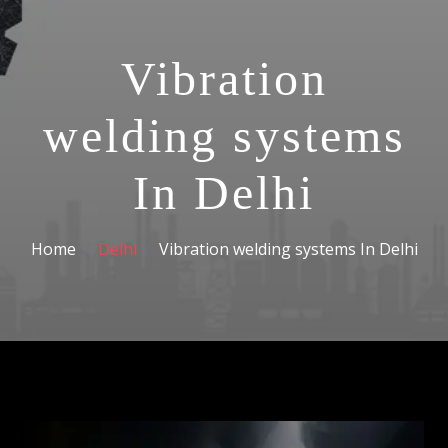
Vibration
welding systems
In Delhi
Home
Delhi
Vibration welding systems In Delhi