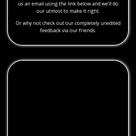
us an email using the link below and we’ll do
our utmost to make it right.
Or why not check out our completely unedited
feedback via our friends.