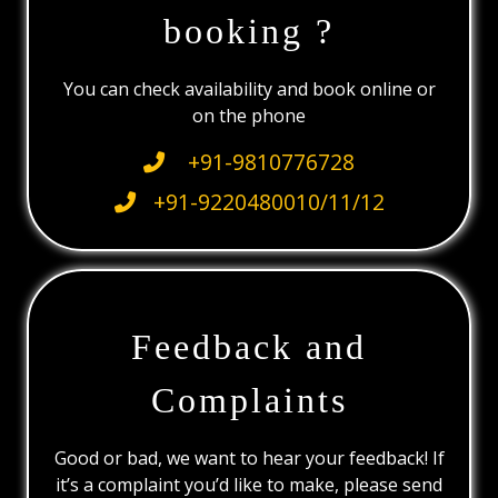
booking ?
You can check availability and book online or
on the phone
+91-9810776728
+91-9220480010/11/12
Feedback and
Complaints
Good or bad, we want to hear your feedback! If
it’s a complaint you’d like to make, please send