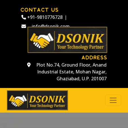
CONTACT US
+91-9810776728
|
info@dsonik.com
ADDRESS
Plot No.74, Ground Floor, Anand
Industrial Estate, Mohan Nagar,
Ghaziabad, U.P. 201007