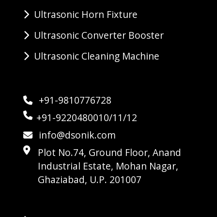
Ultrasonic Horn Fixture
Ultrasonic Converter Booster
Ultrasonic Cleaning Machine
+91-9810776728
+91-9220480010/11/12
info@dsonik.com
Plot No.74, Ground Floor, Anand
Industrial Estate, Mohan Nagar,
Ghaziabad, U.P. 201007