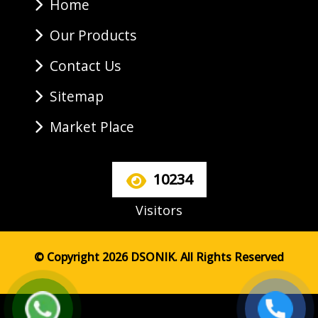
Home
Our Products
Contact Us
Sitemap
Market Place
10234
Visitors
© Copyright 2026 DSONIK. All Rights Reserved