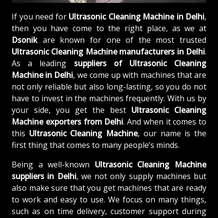
If you need for
Ultrasonic Cleaning Machine in Delhi
,
then you have come to the right place, as we at
Dsonik
are known for one of the most trusted
Ultrasonic Cleaning Machine manufacturers in Delhi
.
As a leading
suppliers of
Ultrasonic Cleaning
Machine in Delhi
, we come up with machines that are
not only reliable but also long-lasting, so you do not
have to invest in the machines frequently. With us by
your side, you get the best
Ultrasonic Cleaning
Machine exporters from Delhi
. And when it comes to
this
Ultrasonic Cleaning Machine
, our name is the
first thing that comes to many people’s minds.
Being a well-known
Ultrasonic Cleaning Machine
suppliers in Delhi
, we not only supply machines but
also make sure that you get machines that are ready
to work and easy to use. We focus on many things,
such as on time delivery, customer support during