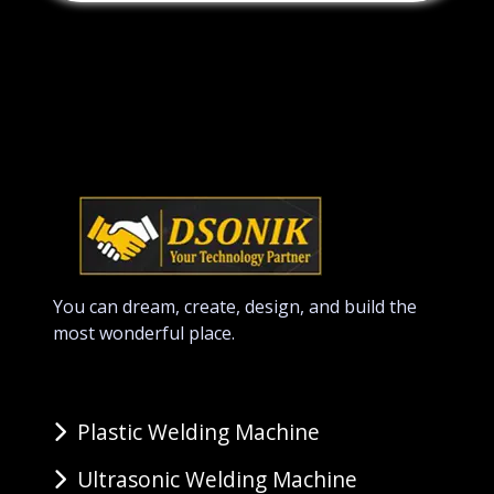
You can dream, create, design, and build the
most wonderful place.
Plastic Welding Machine
Ultrasonic Welding Machine