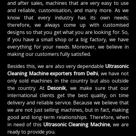
and after sales, machines that are very easy to use
and reliable, customisation, and many more. As we
know that every industry has its own needs;
therefore, we always come up with customised
designs so that you get what you are looking for. So,
if you have a small shop or a big factory, we have
everything for your needs. Moreover, we believe in
making our customers fully satisfied.
Besides this, we are also very dependable
Ultrasonic
Cleaning Machine exporters from Delhi
, we have not
only sold machines in the country but also outside
the country. At
Desonik
, we make sure that our
international clients get the best quality, on time
delivery and reliable service. Because we believe that
we are not just selling machines, but in fact, making
good and long-term relationships. Therefore, when
in need of this
Ultrasonic Cleaning Machine
, we are
ready to provide you.