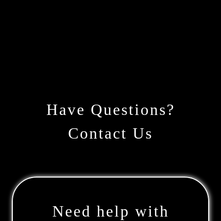
Have Questions?
Contact Us
Need help with