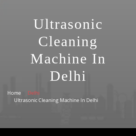
Ultrasonic
Cleaning
Machine In
Delhi
Home
Delhi
Ultrasonic Cleaning Machine In Delhi