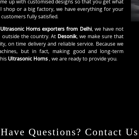
ome up with customised designs so that you get what
ll shop or a big factory, we have everything for your
customers fully satisfied.
Ultrasonic Horns exporters from Delhi
, we have not
o outside the country. At
Desonik
, we make sure that
ity, on time delivery and reliable service. Because we
achines, but in fact, making good and long-term
this
Ultrasonic Horns
, we are ready to provide you.
Have Questions? Contact Us