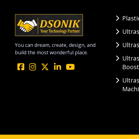
Plast
Ultra
Ultra
You can dream, create, design, and
build the most wonderful place.
Ultra
Boost
Ultra
Mach