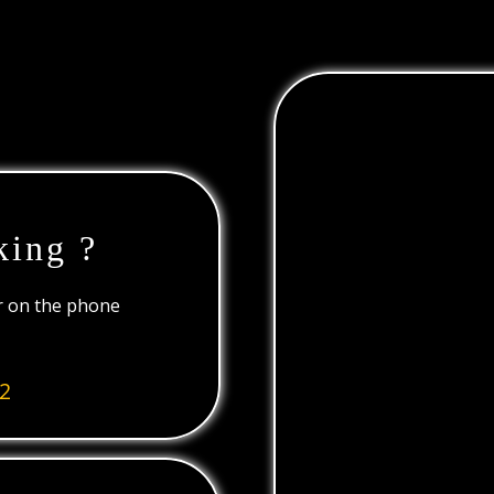
king ?
or on the phone
2