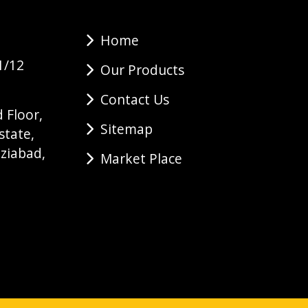
Home
1/12
Our Products
Contact Us
 Floor,
Sitemap
state,
ziabad,
Market Place