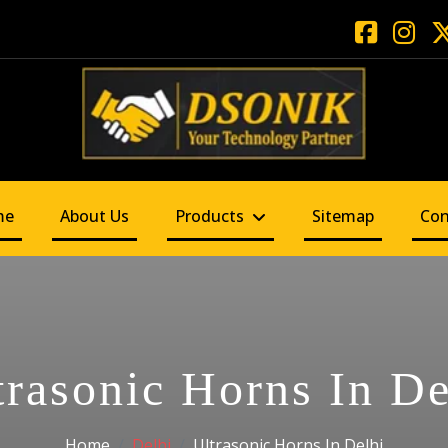
me
About Us
Products
Sitemap
Con
trasonic Horns In De
Home
Delhi
Ultrasonic Horns In Delhi