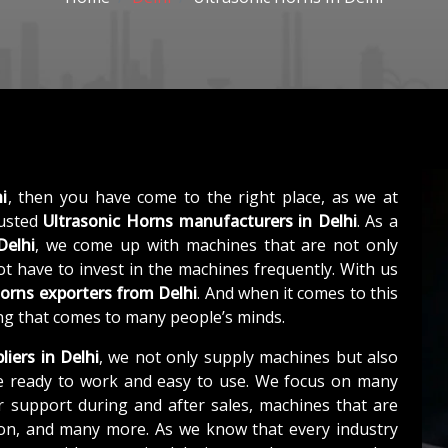
i
, then you have come to the right place, as we at
rusted
Ultrasonic Horns manufacturers in Delhi
. As a
Delhi
, we come up with machines that are not only
not have to invest in the machines frequently. With us
Horns exporters from Delhi
. And when it comes to this
hing that comes to many people’s minds.
liers in Delhi
, we not only supply machines but also
e ready to work and easy to use. We focus on many
r support during and after sales, machines that are
tion, and many more. As we know that every industry