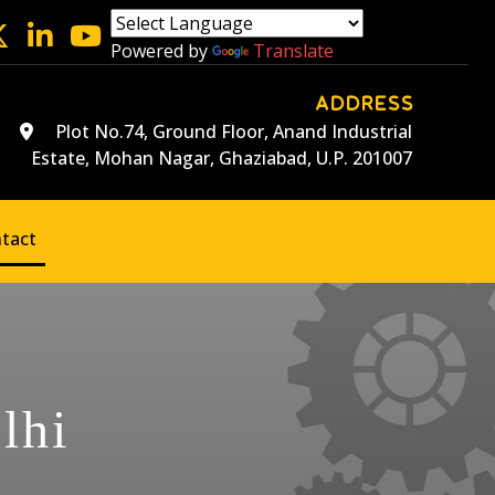
Powered by
Translate
ADDRESS
Plot No.74, Ground Floor, Anand Industrial
Estate, Mohan Nagar, Ghaziabad, U.P. 201007
tact
lhi