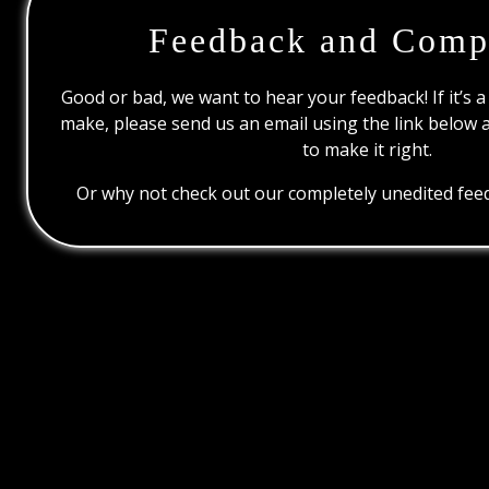
Feedback and Comp
Good or bad, we want to hear your feedback! If it’s a
make, please send us an email using the link below 
to make it right.
Or why not check out our completely unedited feed