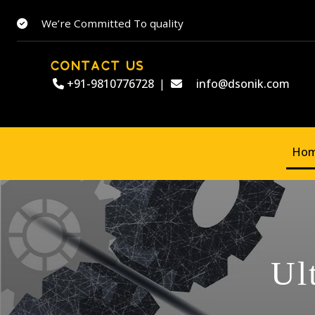
We’re Committed To quality
CONTACT US
+91-9810776728
|
info@dsonik.com
Ho
Ul