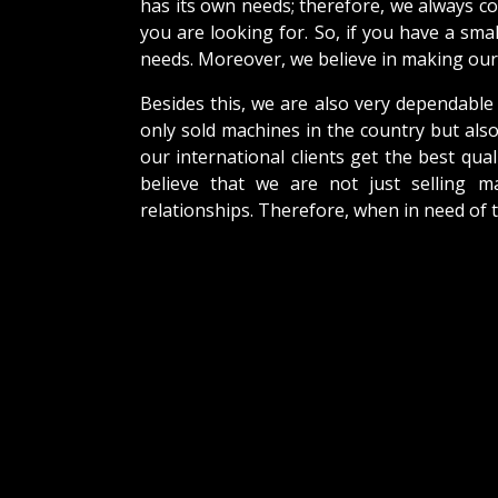
has its own needs; therefore, we always c
you are looking for. So, if you have a sma
needs. Moreover, we believe in making our 
Besides this, we are also very dependable
only sold machines in the country but als
our international clients get the best qual
believe that we are not just selling m
relationships. Therefore, when in need of 