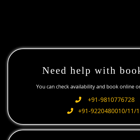
Need help with boo
You can check availability and book online 
+91-9810776728
+91-9220480010/11/1