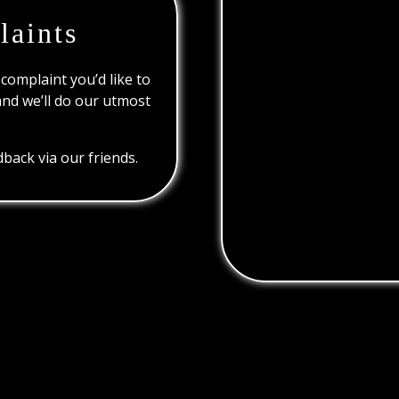
laints
 complaint you’d like to
and we’ll do our utmost
back via our friends.