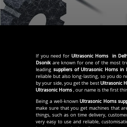
If you need for
Ultrasonic Horns in Delh
Dsonik
are known for one of the most t
leading
suppliers of
Ultrasonic Horns in 
reliable but also long-lasting, so you do 
by your side, you get the best
Ultrasonic 
Ultrasonic Horns
, our name is the first t
Being a well-known
Ultrasonic Horns supp
make sure that you get machines that ar
things, such as on time delivery, custome
very easy to use and reliable, customisa