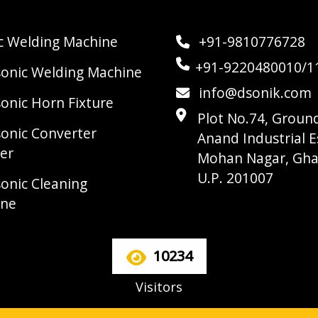
ic Welding Machine
+91-9810776728
+91-9220480010/1
sonic Welding Machine
info@dsonik.com
sonic Horn Fixture
Plot No.74, Ground
sonic Converter
Anand Industrial E
er
Mohan Nagar, Gha
U.P. 201007
sonic Cleaning
ine
10234
Visitors