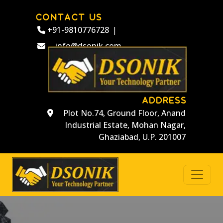
CONTACT US
+91-9810776728
|
info@dsonik.com
ADDRESS
Plot No.74, Ground Floor, Anand
Industrial Estate, Mohan Nagar,
Ghaziabad, U.P. 201007