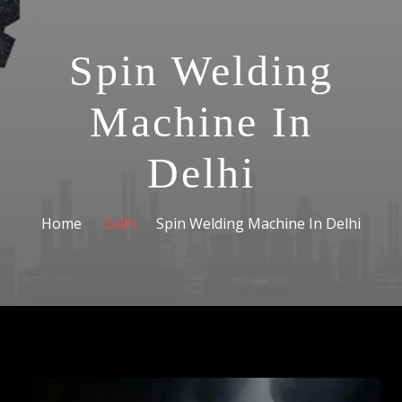
Spin Welding
Machine In
Delhi
Home
Delhi
Spin Welding Machine In Delhi