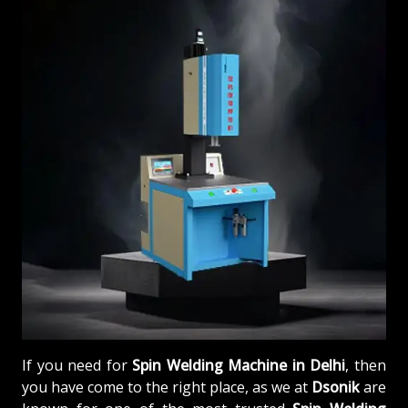
If you need for
Spin Welding Machine in Delhi
, then
you have come to the right place, as we at
Dsonik
are