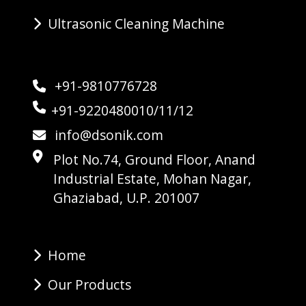
Ultrasonic Cleaning Machine
+91-9810776728
+91-9220480010/11/12
info@dsonik.com
Plot No.74, Ground Floor, Anand
Industrial Estate, Mohan Nagar,
Ghaziabad, U.P. 201007
Home
Our Products