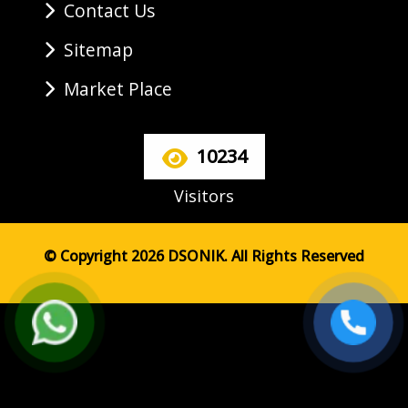
Contact Us
Sitemap
Market Place
10234
Visitors
© Copyright 2026 DSONIK. All Rights Reserved