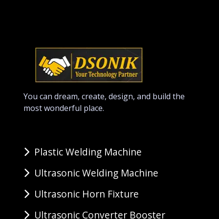
You can dream, create, design, and build the
most wonderful place.
Plastic Welding Machine
Ultrasonic Welding Machine
Ultrasonic Horn Fixture
Ultrasonic Converter Booster