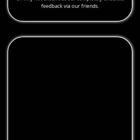
feedback via our friends.