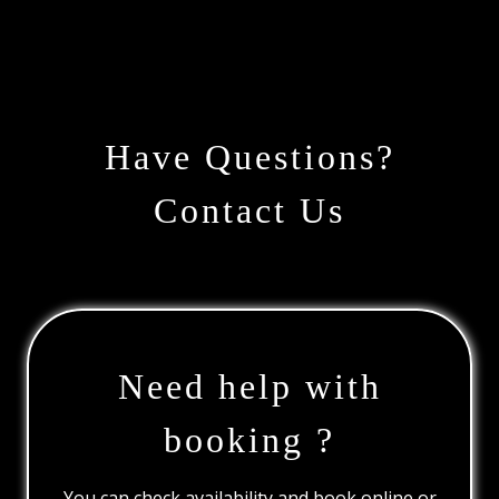
Have Questions?
Contact Us
Need help with
booking ?
You can check availability and book online or