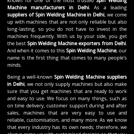
known for one of the most trusted
Spin Welding
Machine manufacturers in Delhi
. As a leading
suppliers of
Spin Welding Machine in Delhi
, we come
up with machines that are not only reliable but also
long-lasting, so you do not have to invest in the
machines frequently. With us by your side, you get
the best
Spin Welding Machine exporters from Delhi
.
And when it comes to this
Spin Welding Machine
, our
name is the first thing that comes to many people’s
minds.
Being a well-known
Spin Welding Machine suppliers
in Delhi
, we not only supply machines but also make
sure that you get machines that are ready to work
and easy to use. We focus on many things, such as
on time delivery, customer support during and after
sales, machines that are very easy to use and
reliable, customisation, and many more. As we know
that every industry has its own needs; therefore, we