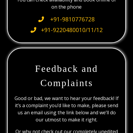
on the phone
+91-9810776728
+91-9220480010/11/12
Feedback and
Complaints
Good or bad, we want to hear your feedback! If
it’s a complaint you’d like to make, please send
us an email using the link below and we’ll do
our utmost to make it right.
Or why not check out our completely unedited