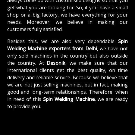
always come up with customised designs so that you
get what you are looking for. So, if you have a small
shop or a big factory, we have everything for your
needs. Moreover, we believe in making our
customers fully satisfied.
Besides this, we are also very dependable
Spin
Welding Machine exporters from Delhi
, we have not
only sold machines in the country but also outside
the country. At
Desonik
, we make sure that our
international clients get the best quality, on time
delivery and reliable service. Because we believe that
we are not just selling machines, but in fact, making
good and long-term relationships. Therefore, when
in need of this
Spin Welding Machine
, we are ready
to provide you.