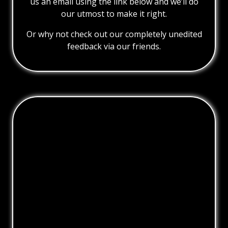
us an email using the link below and we’ll do
our utmost to make it right.
Or why not check out our completely unedited
feedback via our friends.