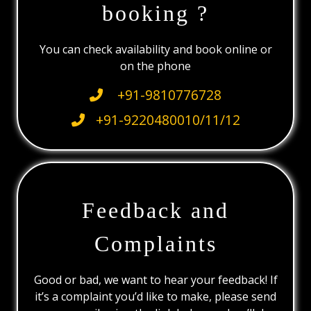
booking ?
You can check availability and book online or
on the phone
+91-9810776728
+91-9220480010/11/12
Feedback and
Complaints
Good or bad, we want to hear your feedback! If
it’s a complaint you’d like to make, please send