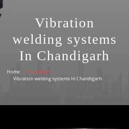
Vibration
welding systems
In Chandigarh
Home
Chandigarh
Vibration welding systems In Chandigarh