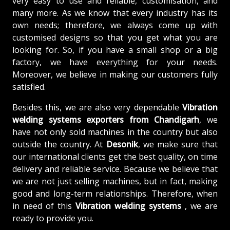
very easy to use and reliable, customisation, and
many more. As we know that every industry has its
own needs; therefore, we always come up with
customised designs so that you get what you are
looking for. So, if you have a small shop or a big
factory, we have everything for your needs.
Moreover, we believe in making our customers fully
satisfied.
Besides this, we are also very dependable
Vibration
welding systems exporters from Chandigarh
, we
have not only sold machines in the country but also
outside the country. At
Desonik
, we make sure that
our international clients get the best quality, on time
delivery and reliable service. Because we believe that
we are not just selling machines, but in fact, making
good and long-term relationships. Therefore, when
in need of this
Vibration welding systems
, we are
ready to provide you.