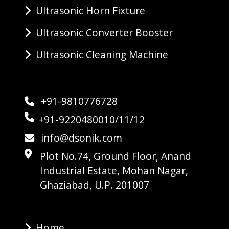
Ultrasonic Horn Fixture
Ultrasonic Converter Booster
Ultrasonic Cleaning Machine
+91-9810776728
+91-9220480010/11/12
info@dsonik.com
Plot No.74, Ground Floor, Anand
Industrial Estate, Mohan Nagar,
Ghaziabad, U.P. 201007
Home