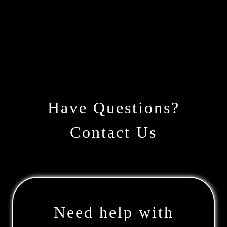
Have Questions?
Contact Us
Need help with