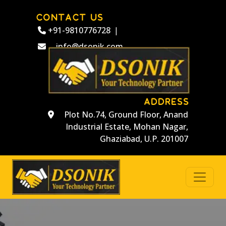
CONTACT US
+91-9810776728
|
info@dsonik.com
ADDRESS
Plot No.74, Ground Floor, Anand
Industrial Estate, Mohan Nagar,
Ghaziabad, U.P. 201007