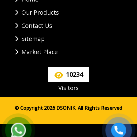
Our Products
Contact Us
Sitemap
Market Place
10234
Visitors
© Copyright 2026 DSONIK. All Rights Reserved