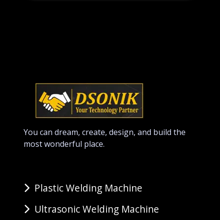
You can dream, create, design, and build the
most wonderful place.
Plastic Welding Machine
Ultrasonic Welding Machine