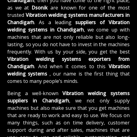
Chandigarh
, then you have come to the right place,
as we at
Dsonik
are known for one of the most
trusted
Vibration welding systems manufacturers in
Chandigarh
. As a leading
suppliers of
Vibration
welding systems in Chandigarh
, we come up with
machines that are not only reliable but also long-
lasting, so you do not have to invest in the machines
frequently. With us by your side, you get the best
Vibration welding systems exporters from
Chandigarh
. And when it comes to this
Vibration
welding systems
, our name is the first thing that
comes to many people’s minds.
Being a well-known
Vibration welding systems
suppliers in Chandigarh
, we not only supply
machines but also make sure that you get machines
that are ready to work and easy to use. We focus on
many things, such as on time delivery, customer
support during and after sales, machines that are