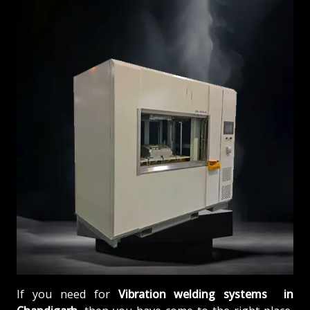
If you need for
Vibration welding systems in