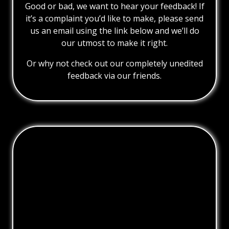
Good or bad, we want to hear your feedback! If
it’s a complaint you’d like to make, please send
us an email using the link below and we’ll do
our utmost to make it right.
Or why not check out our completely unedited
feedback via our friends.