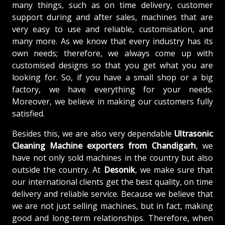
many things, such as on time delivery, customer
support during and after sales, machines that are
very easy to use and reliable, customisation, and
many more. As we know that every industry has its
own needs; therefore, we always come up with
customised designs so that you get what you are
looking for. So, if you have a small shop or a big
factory, we have everything for your needs.
Moreover, we believe in making our customers fully
satisfied.
Besides this, we are also very dependable
Ultrasonic
Cleaning Machine exporters from Chandigarh
, we
have not only sold machines in the country but also
outside the country. At
Desonik
, we make sure that
our international clients get the best quality, on time
delivery and reliable service. Because we believe that
we are not just selling machines, but in fact, making
good and long-term relationships. Therefore, when