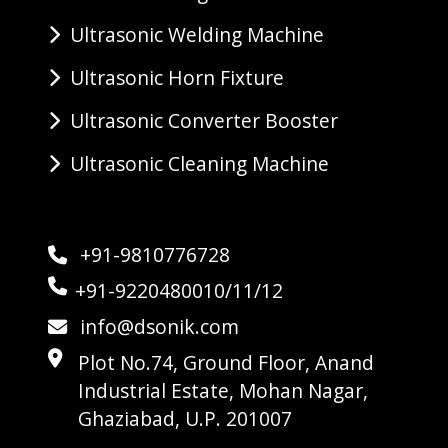
Ultrasonic Welding Machine
Ultrasonic Horn Fixture
Ultrasonic Converter Booster
Ultrasonic Cleaning Machine
+91-9810776728
+91-9220480010/11/12
info@dsonik.com
Plot No.74, Ground Floor, Anand
Industrial Estate, Mohan Nagar,
Ghaziabad, U.P. 201007