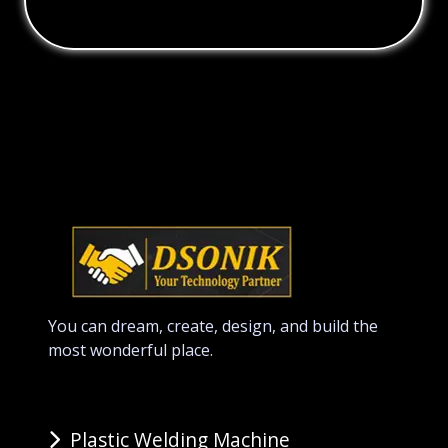
You can dream, create, design, and build the
most wonderful place.
Plastic Welding Machine