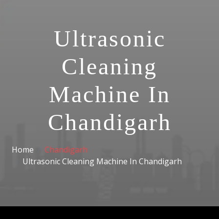
Ultrasonic
Cleaning
Machine In
Chandigarh
Home
Chandigarh
Ultrasonic Cleaning Machine In Chandigarh