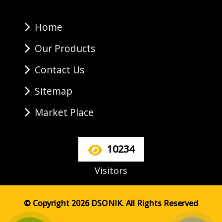
Home
Our Products
Contact Us
Sitemap
Market Place
10234
Visitors
© Copyright 2026 DSONIK. All Rights Reserved