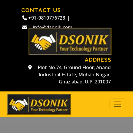
CONTACT US
+91-9810776728
|
info@dsonik.com
ADDRESS
Plot No.74, Ground Floor, Anand
Industrial Estate, Mohan Nagar,
Ghaziabad, U.P. 201007