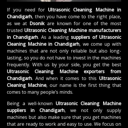
If you need for
Ultrasonic Cleaning Machine in
Chandigarh
, then you have come to the right place,
as we at
Dsonik
are known for one of the most
trusted
Ultrasonic Cleaning Machine manufacturers
in Chandigarh
. As a leading
suppliers of
Ultrasonic
Cleaning Machine in Chandigarh
, we come up with
machines that are not only reliable but also long-
lasting, so you do not have to invest in the machines
frequently. With us by your side, you get the best
Ultrasonic Cleaning Machine exporters from
Chandigarh
. And when it comes to this
Ultrasonic
Cleaning Machine
, our name is the first thing that
comes to many people’s minds.
Being a well-known
Ultrasonic Cleaning Machine
suppliers in Chandigarh
, we not only supply
machines but also make sure that you get machines
that are ready to work and easy to use. We focus on