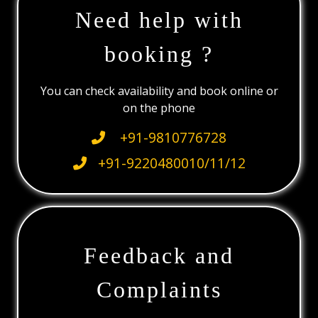
Need help with
booking ?
You can check availability and book online or
on the phone
+91-9810776728
+91-9220480010/11/12
Feedback and
Complaints