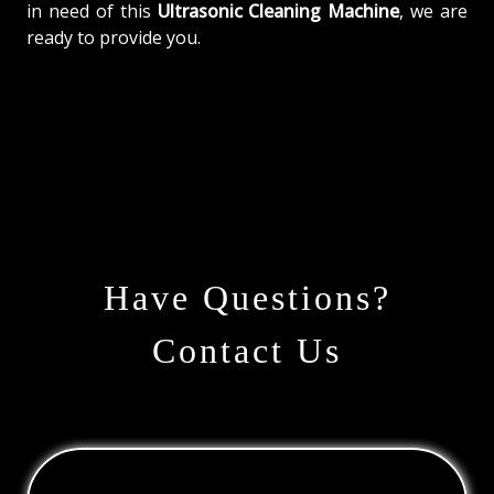
in need of this
Ultrasonic Cleaning Machine
, we are
ready to provide you.
Have Questions?
Contact Us