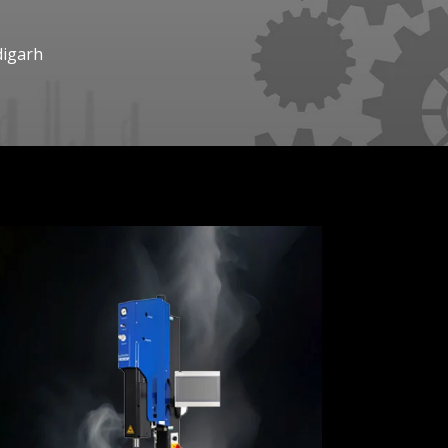
digarh