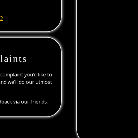
2
laints
 complaint you’d like to
and we’ll do our utmost
back via our friends.