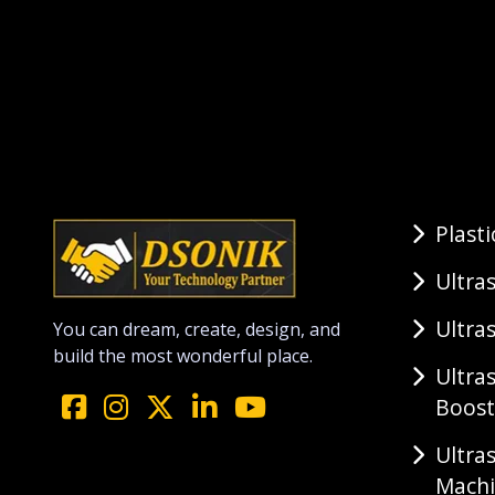
Plast
Ultra
Ultra
You can dream, create, design, and
build the most wonderful place.
Ultra
Boost
Ultra
Mach