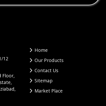
Home
1/12
Our Products
Contact Us
 Floor,
Sitemap
state,
ziabad,
Market Place