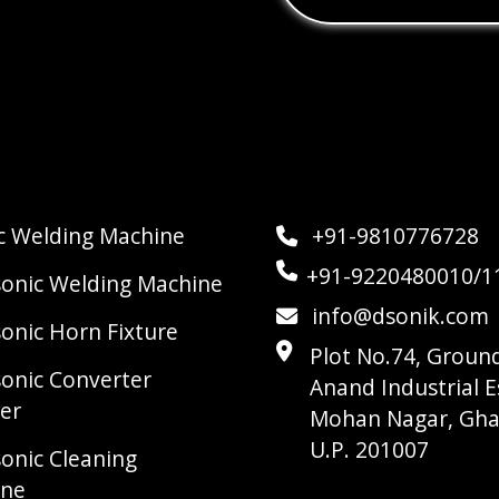
ic Welding Machine
+91-9810776728
+91-9220480010/1
sonic Welding Machine
info@dsonik.com
sonic Horn Fixture
Plot No.74, Ground
sonic Converter
Anand Industrial E
er
Mohan Nagar, Gha
U.P. 201007
sonic Cleaning
ine