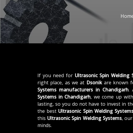
Hom
If you need for
Ultrasonic Spin Welding
right place, as we at
Dsonik
are known fo
Systems manufacturers in Chandigarh
.
Systems in Chandigarh
, we come up with
lasting, so you do not have to invest in t
the best
Ultrasonic Spin Welding System
this
Ultrasonic Spin Welding Systems
, ou
minds.