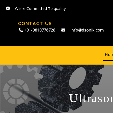
We’re Committed To quality
CONTACT US
+91-9810776728
|
info@dsonik.com
Ho
Ultraso