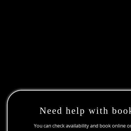
Need help with boo
You can check availability and book online 