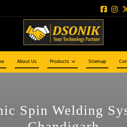
me
About Us
Products
Sitemap
Con
nic Spin Welding Sy
Chandigarh