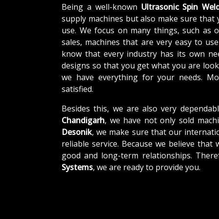
Being a well-known
Ultrasonic Spin Wel
supply machines but also make sure that 
use. We focus on many things, such as o
sales, machines that are very easy to us
know that every industry has its own ne
designs so that you get what you are looki
we have everything for your needs. Mor
satisfied.
Besides this, we are also very dependab
Chandigarh
, we have not only sold machi
Desonik
, we make sure that our internatio
reliable service. Because we believe that 
good and long-term relationships. There
Systems
, we are ready to provide you.