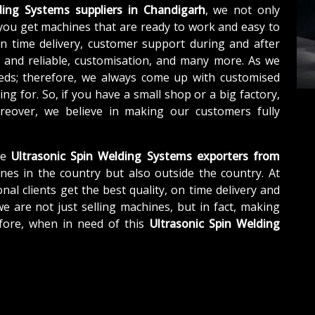
ding Systems suppliers in Chandigarh
, we not only
you get machines that are ready to work and easy to
n time delivery, customer support during and after
e and reliable, customisation, and many more. As we
eds; therefore, we always come up with customised
ng for. So, if you have a small shop or a big factory,
eover, we believe in making our customers fully
le
Ultrasonic Spin Welding Systems exporters from
nes in the country but also outside the country. At
nal clients get the best quality, on time delivery and
we are not just selling machines, but in fact, making
fore, when in need of this
Ultrasonic Spin Welding