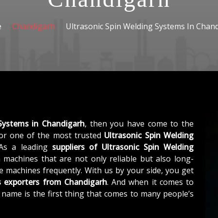
e
Chandigarh
Ultrasonic Spin Welding Systems In Chan
 Systems in Chandigarh
, then you have come to the
r one of the most trusted
Ultrasonic Spin Welding
 As a leading
suppliers of
Ultrasonic Spin Welding
 machines that are not only reliable but also long-
he machines frequently. With us by your side, you get
s exporters from Chandigarh
. And when it comes to
r name is the first thing that comes to many people’s