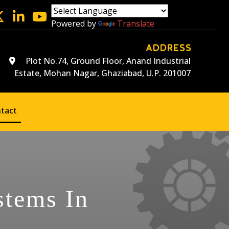
Powered by
Translate
ADDRESS
Plot No.74, Ground Floor, Anand Industrial
Estate, Mohan Nagar, Ghaziabad, U.P. 201007
tact
stems In