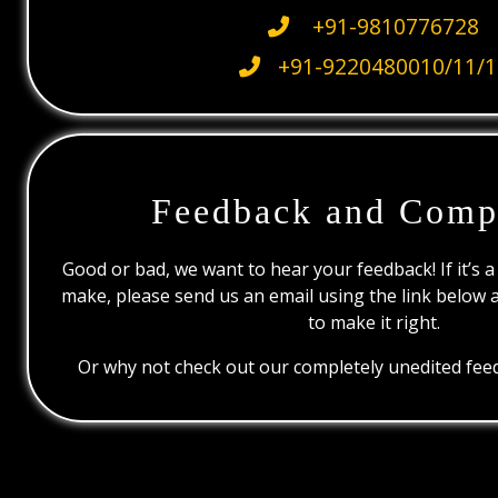
+91-9810776728
+91-9220480010/11/1
Feedback and Comp
Good or bad, we want to hear your feedback! If it’s a
make, please send us an email using the link below 
to make it right.
Or why not check out our completely unedited feed