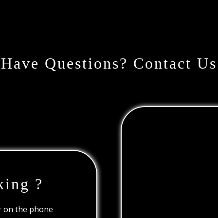
Have Questions? Contact Us
king ?
or on the phone