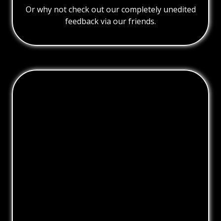
Or why not check out our completely unedited
feedback via our friends.