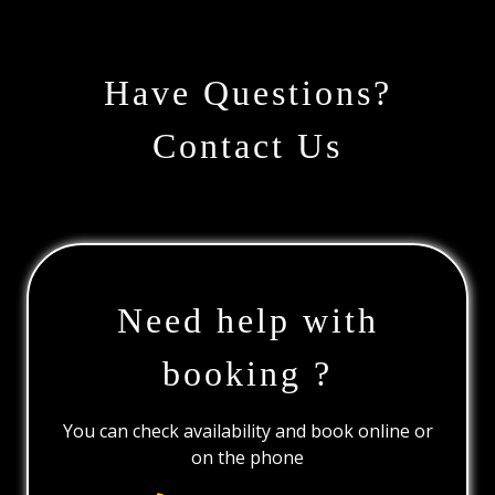
Have Questions?
Contact Us
Need help with
booking ?
You can check availability and book online or
on the phone