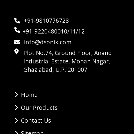
+91-9810776728
+91-9220480010/11/12
info@dsonik.com
Plot No.74, Ground Floor, Anand
Industrial Estate, Mohan Nagar,
Ghaziabad, U.P. 201007
Home
Our Products
Contact Us
Sitemap