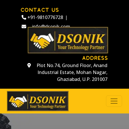
CONTACT US
+91-9810776728
|
info@dsonik.com
ADDRESS
Plot No.74, Ground Floor, Anand
Industrial Estate, Mohan Nagar,
Ghaziabad, U.P. 201007