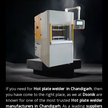
If you need for
Hot plate welder in Chandigarh
, then
you have come to the right place, as we at
Dsonik
are
known for one of the most trusted
Hot plate welder
manufacturers in Chandigarh
. As a leading
suppliers