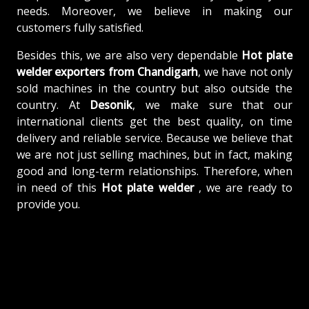
needs. Moreover, we believe in making our
customers fully satisfied.
Besides this, we are also very dependable
Hot plate
welder exporters from Chandigarh
, we have not only
sold machines in the country but also outside the
country. At
Desonik
, we make sure that our
international clients get the best quality, on time
delivery and reliable service. Because we believe that
we are not just selling machines, but in fact, making
good and long-term relationships. Therefore, when
in need of this
Hot plate welder
, we are ready to
provide you.