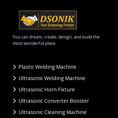
You can dream, create, design, and build the
most wonderful place.
Plastic Welding Machine
Ultrasonic Welding Machine
Ultrasonic Horn Fixture
Ultrasonic Converter Booster
Ultrasonic Cleaning Machine