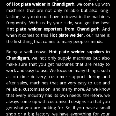
of
Hot plate welder in Chandigarh
, we come up with
machines that are not only reliable but also long-
lasting, so you do not have to invest in the machines
frequently. With us by your side, you get the best
Hot plate welder exporters from Chandigarh
. And
when it comes to this
Hot plate welder
, our name is
the first thing that comes to many people’s minds.
Being a well-known
Hot plate welder suppliers in
Chandigarh
, we not only supply machines but also
make sure that you get machines that are ready to
work and easy to use. We focus on many things, such
as on time delivery, customer support during and
after sales, machines that are very easy to use and
reliable, customisation, and many more. As we know
that every industry has its own needs; therefore, we
always come up with customised designs so that you
get what you are looking for. So, if you have a small
shop or a big factory, we have everything for your