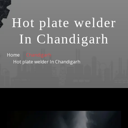
Hot plate welder
In Chandigarh
Home
Chandigarh
Hot plate welder In Chandigarh