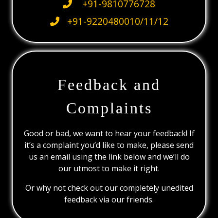
+91-9810776728
+91-9220480010/11/12
Feedback and
Complaints
Good or bad, we want to hear your feedback! If
it’s a complaint you’d like to make, please send
us an email using the link below and we’ll do
our utmost to make it right.
Or why not check out our completely unedited
feedback via our friends.